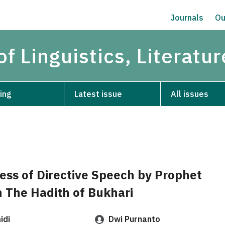
Journals
Ou
of Linguistics, Literatu
ing
Latest issue
All issues
ess of Directive Speech by Prophet
The Hadith of Bukhari
idi
Dwi Purnanto