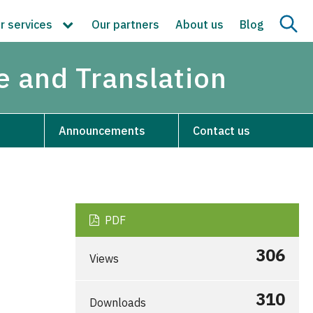
r services
Our partners
About us
Blog
re and Translation
Announcements
Contact us
PDF
306
Views
310
Downloads