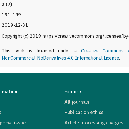
2 (7)
191-199
2019-12-31
Copyright (c) 2019 https://creativecommons.org/licenses/by
This work is licensed under a
Creative Commons At
NonCommercial-NoDerivatives 4.0 International License
.
ormation
Explore
All journals
s
Publication ethics
pecial issue
Article processing charges