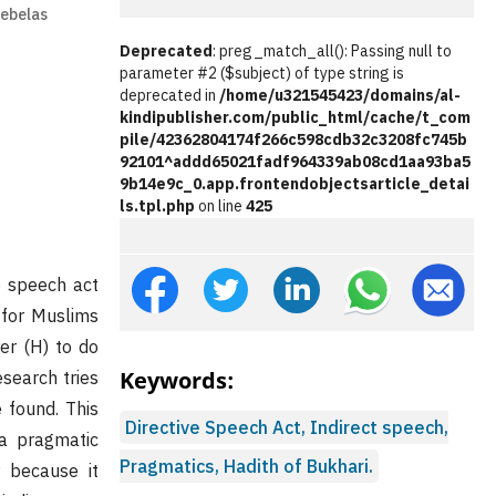
Sebelas
Deprecated
: preg_match_all(): Passing null to
parameter #2 ($subject) of type string is
deprecated in
/home/u321545423/domains/al-
kindipublisher.com/public_html/cache/t_com
pile/42362804174f266c598cdb32c3208fc745b
92101^addd65021fadf964339ab08cd1aa93ba5
9b14e9c_0.app.frontendobjectsarticle_detai
ls.tpl.php
on line
425
e speech act
 for Muslims
er (H) to do
Keywords:
esearch tries
 found. This
Directive Speech Act, Indirect speech,
 a pragmatic
Pragmatics, Hadith of Bukhari.
 because it