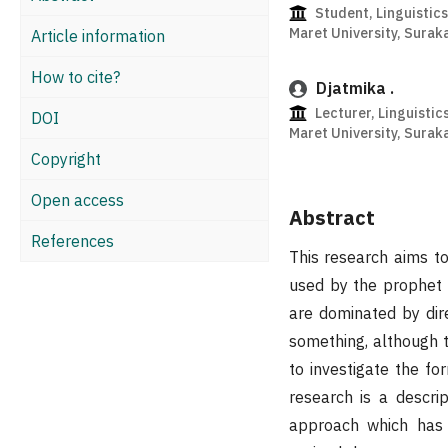
Student, Linguistic
Maret University, Surak
Article information
How to cite?
Djatmika .
Lecturer, Linguistic
DOI
Maret University, Surak
Copyright
Open access
Abstract
References
This research aims to
used by the prophet 
are dominated by dir
something, although t
to investigate the fo
research is a descri
approach which has