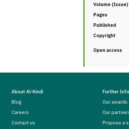
Volume (Issue)
Pages
Published
Copyright
Open access
About Al-Kindi
Further Inf
Blog
Our awards
Careers
Our partner
Contact us
Propose a s