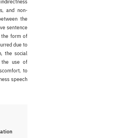
 indirectness
s, and non-
between the
ive sentence
, the form of
curred due to
, the social
f the use of
iscomfort, to
tness speech
lation