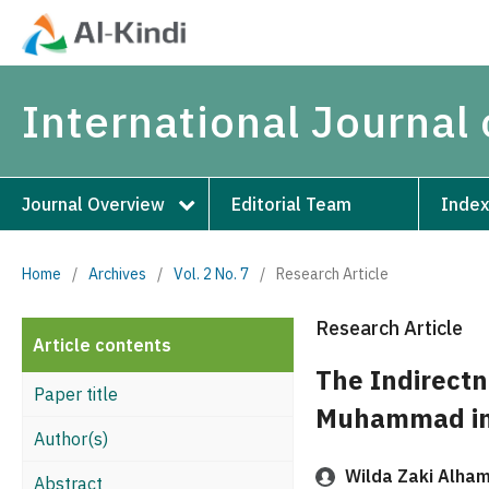
International Journal 
Journal Overview
Editorial Team
Index
Home
/
Archives
/
Vol. 2 No. 7
/
Research Article
Research Article
Article contents
The Indirectn
Paper title
Muhammad in 
Author(s)
Wilda Zaki Alham
Abstract