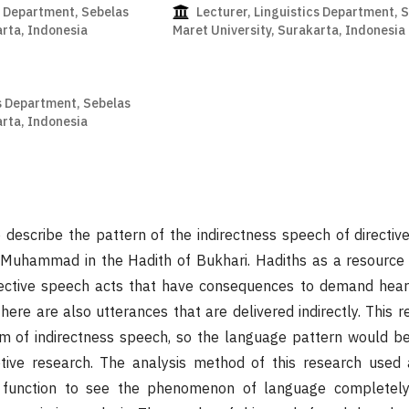
s Department, Sebelas
Lecturer, Linguistics Department, 
arta, Indonesia
Maret University, Surakarta, Indonesia
s Department, Sebelas
arta, Indonesia
 describe the pattern of the indirectness speech of directiv
Muhammad in the Hadith of Bukhari. Hadiths as a resource
ective speech acts that have consequences to demand hear
here are also utterances that are delivered indirectly. This r
rm of indirectness speech, so the language pattern would be
ptive research. The analysis method of this research used
 function to see the phenomenon of language completely