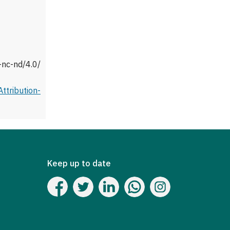
-nc-nd/4.0/
tribution-
Keep up to date