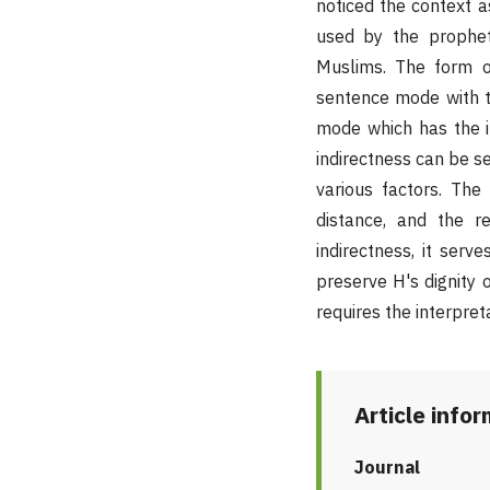
noticed the context as
used by the prophet
Muslims. The form o
sentence mode with th
mode which has the in
indirectness can be s
various factors. The 
distance, and the re
indirectness, it serv
preserve H's dignity 
requires the interpret
Article info
Journal