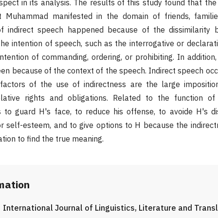
pect in its analysis. The results of this study found that the
 Muhammad manifested in the domain of friends, familie
f indirect speech happened because of the dissimilarity 
e intention of speech, such as the interrogative or declarat
tention of commanding, ordering, or prohibiting. In addition
een because of the context of the speech. Indirect speech oc
factors of the use of indirectness are the large imposition
lative rights and obligations. Related to the function o
es to guard H's face, to reduce his offense, to avoide H's d
or self-esteem, and to give options to H because the indirec
ation to find the true meaning.
rmation
International Journal of Linguistics, Literature and Trans