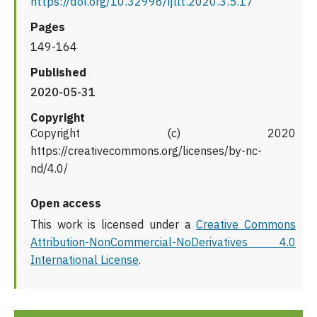
https://doi.org/10.32996/ijllt.2020.3.5.17
Pages
149-164
Published
2020-05-31
Copyright
Copyright (c) 2020
https://creativecommons.org/licenses/by-nc-
nd/4.0/
Open access
This work is licensed under a
Creative Commons
Attribution-NonCommercial-NoDerivatives 4.0
International License
.