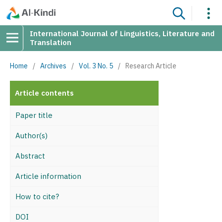
International Journal of Linguistics, Literature and
Translation
Home
/
Archives
/
Vol. 3 No. 5
/
Research Article
Article contents
Paper title
Author(s)
Abstract
Article information
How to cite?
DOI