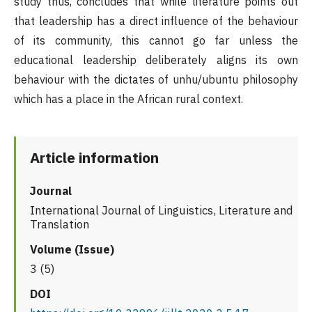
study thus, concludes that while literature points out
that leadership has a direct influence of the behaviour
of its community, this cannot go far unless the
educational leadership deliberately aligns its own
behaviour with the dictates of unhu/ubuntu philosophy
which has a place in the African rural context.
Article information
Journal
International Journal of Linguistics, Literature and
Translation
Volume (Issue)
3 (5)
DOI