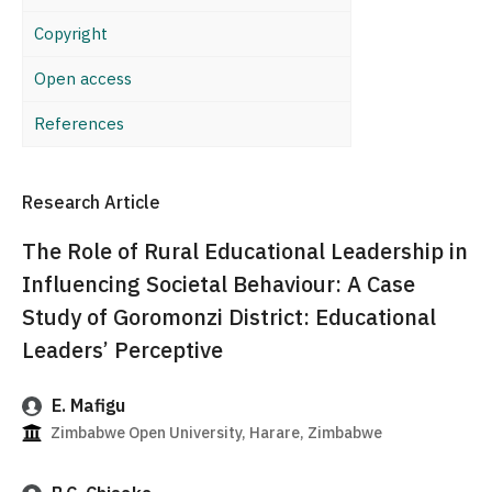
Copyright
Open access
References
Research Article
The Role of Rural Educational Leadership in
Influencing Societal Behaviour: A Case
Study of Goromonzi District: Educational
Leaders’ Perceptive
E. Mafigu
Zimbabwe Open University, Harare, Zimbabwe