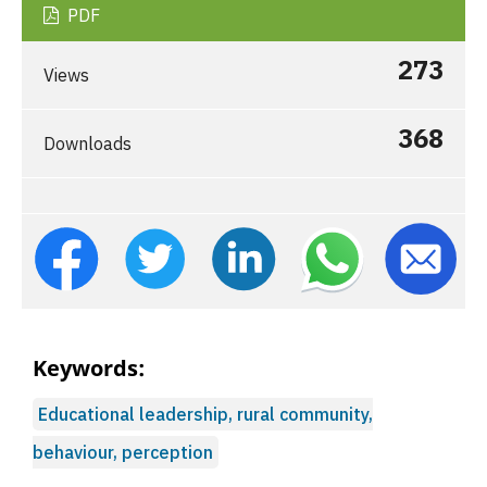
PDF
273
Views
368
Downloads
Keywords:
Educational leadership, rural community,
behaviour, perception