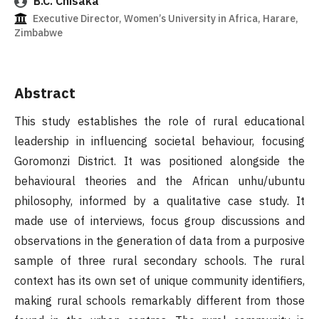
B.C. Chisaka
Executive Director, Women’s University in Africa, Harare,
Zimbabwe
Abstract
This study establishes the role of rural educational
leadership in influencing societal behaviour, focusing
Goromonzi District. It was positioned alongside the
behavioural theories and the African unhu/ubuntu
philosophy, informed by a qualitative case study. It
made use of interviews, focus group discussions and
observations in the generation of data from a purposive
sample of three rural secondary schools. The rural
context has its own set of unique community identifiers,
making rural schools remarkably different from those