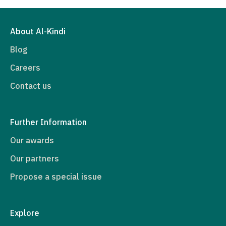
About Al-Kindi
Blog
Careers
Contact us
Further Information
Our awards
Our partners
Propose a special issue
Explore