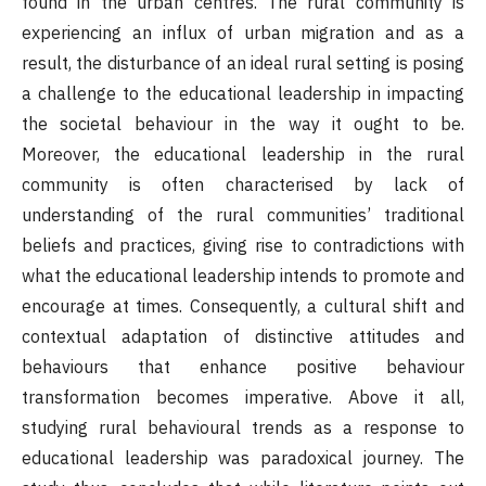
found in the urban centres. The rural community is
experiencing an influx of urban migration and as a
result, the disturbance of an ideal rural setting is posing
a challenge to the educational leadership in impacting
the societal behaviour in the way it ought to be.
Moreover, the educational leadership in the rural
community is often characterised by lack of
understanding of the rural communities’ traditional
beliefs and practices, giving rise to contradictions with
what the educational leadership intends to promote and
encourage at times. Consequently, a cultural shift and
contextual adaptation of distinctive attitudes and
behaviours that enhance positive behaviour
transformation becomes imperative. Above it all,
studying rural behavioural trends as a response to
educational leadership was paradoxical journey. The