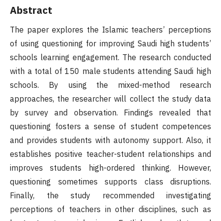
Abstract
The paper explores the Islamic teachers’ perceptions
of using questioning for improving Saudi high students’
schools learning engagement. The research conducted
with a total of 150 male students attending Saudi high
schools. By using the mixed-method research
approaches, the researcher will collect the study data
by survey and observation. Findings revealed that
questioning fosters a sense of student competences
and provides students with autonomy support. Also, it
establishes positive teacher-student relationships and
improves students high-ordered thinking. However,
questioning sometimes supports class disruptions.
Finally, the study recommended investigating
perceptions of teachers in other disciplines, such as