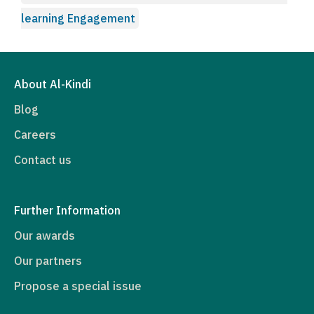
learning Engagement
About Al-Kindi
Blog
Careers
Contact us
Further Information
Our awards
Our partners
Propose a special issue