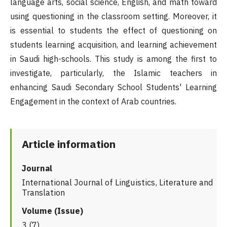
language arts, social science, English, and math toward
using questioning in the classroom setting. Moreover, it
is essential to students the effect of questioning on
students learning acquisition, and learning achievement
in Saudi high-schools. This study is among the first to
investigate, particularly, the Islamic teachers in
enhancing Saudi Secondary School Students' Learning
Engagement in the context of Arab countries.
Article information
Journal
International Journal of Linguistics, Literature and
Translation
Volume (Issue)
3 (7)