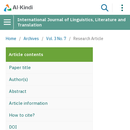
International Journal of Linguistics, Literature and
Translation
Home
/
Archives
/
Vol. 3 No. 7
/
Research Article
Article contents
Paper title
Author(s)
Abstract
Article information
How to cite?
DOI