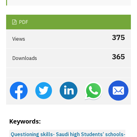
PDF
375
Views
365
Downloads
Keywords:
Questioning skills- Saudi high Students’ schools-