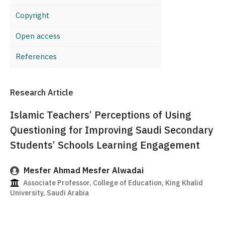
Copyright
Open access
References
Research Article
Islamic Teachers’ Perceptions of Using
Questioning for Improving Saudi Secondary
Students’ Schools Learning Engagement
Mesfer Ahmad Mesfer Alwadai
Associate Professor, College of Education, King Khalid
University, Saudi Arabia