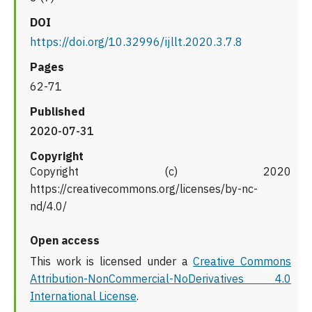
DOI
https://doi.org/10.32996/ijllt.2020.3.7.8
Pages
62-71
Published
2020-07-31
Copyright
Copyright (c) 2020
https://creativecommons.org/licenses/by-nc-
nd/4.0/
Open access
This work is licensed under a
Creative Commons
Attribution-NonCommercial-NoDerivatives 4.0
International License
.