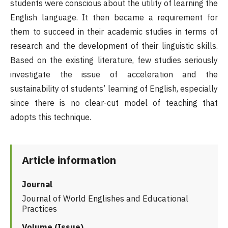
students were conscious about the utility of learning the
English language. It then became a requirement for
them to succeed in their academic studies in terms of
research and the development of their linguistic skills.
Based on the existing literature, few studies seriously
investigate the issue of acceleration and the
sustainability of students’ learning of English, especially
since there is no clear-cut model of teaching that
adopts this technique.
Article information
Journal
Journal of World Englishes and Educational
Practices
Volume (Issue)