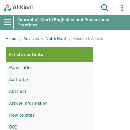
Journal of World Englishes and Educational
Practices
Home
/
Archives
/
Vol. 6 No. 3
/
Research Article
Article contents
Paper title
Author(s)
Abstract
Article information
How to cite?
DOI