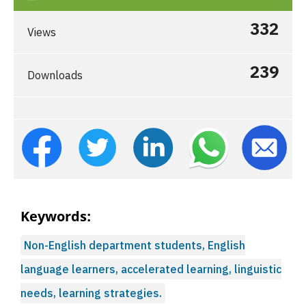
332
Views
239
Downloads
Keywords:
Non-English department students, English
language learners, accelerated learning, linguistic
needs, learning strategies.