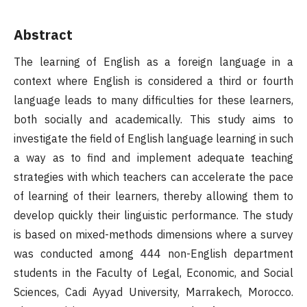
Abstract
The learning of English as a foreign language in a
context where English is considered a third or fourth
language leads to many difficulties for these learners,
both socially and academically. This study aims to
investigate the field of English language learning in such
a way as to find and implement adequate teaching
strategies with which teachers can accelerate the pace
of learning of their learners, thereby allowing them to
develop quickly their linguistic performance. The study
is based on mixed-methods dimensions where a survey
was conducted among 444 non-English department
students in the Faculty of Legal, Economic, and Social
Sciences, Cadi Ayyad University, Marrakech, Morocco.