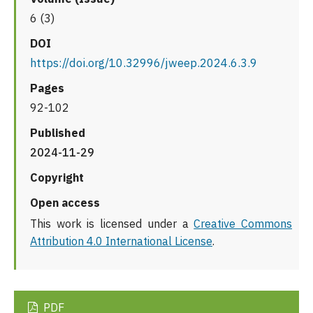
6 (3)
DOI
https://doi.org/10.32996/jweep.2024.6.3.9
Pages
92-102
Published
2024-11-29
Copyright
Open access
This work is licensed under a
Creative Commons
Attribution 4.0 International License
.
PDF