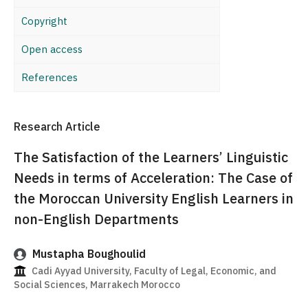
Copyright
Open access
References
Research Article
The Satisfaction of the Learners’ Linguistic
Needs in terms of Acceleration: The Case of
the Moroccan University English Learners in
non-English Departments
Mustapha Boughoulid
Cadi Ayyad University, Faculty of Legal, Economic, and
Social Sciences, Marrakech Morocco