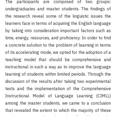
The participants are composed of two groups:
undergraduates and master students. The findings of
the research reveal some of the linguistic issues the
learners face in terms of acquiring the English language
by taking into consideration important factors such as
time, energy, resources, and proficiency. In order to find
a concrete solution to the problem of learning in terms
of its accelerating mode, we opted for the adoption of a
teaching model that should be comprehensive and
instructional in such a way as to improve the language
learning of students within limited periods. Through the
discussion of the results after taking two experimental
tests and the implementation of the Comprehensive
Instructional Model of Language Learning (CIMLL)
among the master students, we came to a conclusion
that revealed the extent to which the majority of these