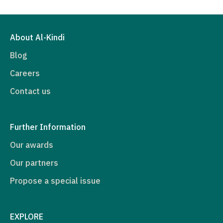
About Al-Kindi
Blog
Careers
Contact us
Further Information
Our awards
Our partners
Propose a special issue
EXPLORE