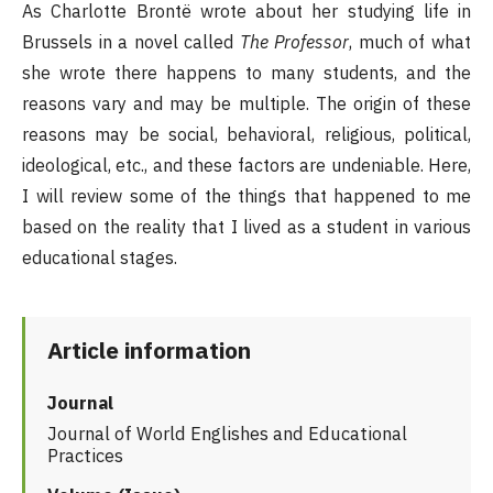
As Charlotte Brontë wrote about her studying life in
Brussels in a novel called
The Professor
, much of what
she wrote there happens to many students, and the
reasons vary and may be multiple. The origin of these
reasons may be social, behavioral, religious, political,
ideological, etc., and these factors are undeniable. Here,
I will review some of the things that happened to me
based on the reality that I lived as a student in various
educational stages.
Article information
Journal
Journal of World Englishes and Educational
Practices