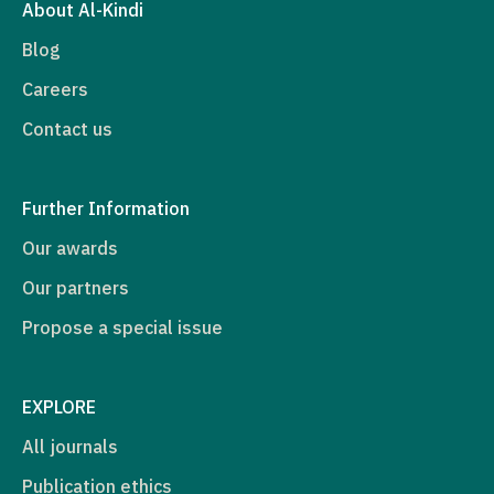
About Al-Kindi
Blog
Careers
Contact us
Further Information
Our awards
Our partners
Propose a special issue
EXPLORE
All journals
Publication ethics