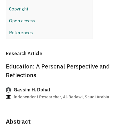
Copyright
Open access
References
Research Article
Education: A Personal Perspective and
Reflections
Gassim H. Dohal
Independent Researcher, Al-Badawi, Saudi Arabia
Abstract