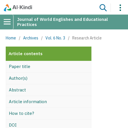
Journal of World Englishes and Educational
Practices
Home
/
Archives
/
Vol. 6 No. 3
/
Research Article
Article contents
Paper title
Author(s)
Abstract
Article information
How to cite?
DOI