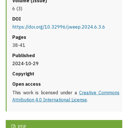
Volume (Issue)
6 (3)
DOI
https://doi.org/10.32996/jweep.2024.6.3.6
Pages
38-41
Published
2024-10-29
Copyright
Open access
This work is licensed under a
Creative Commons
Attribution 4.0 International License
.
PDF