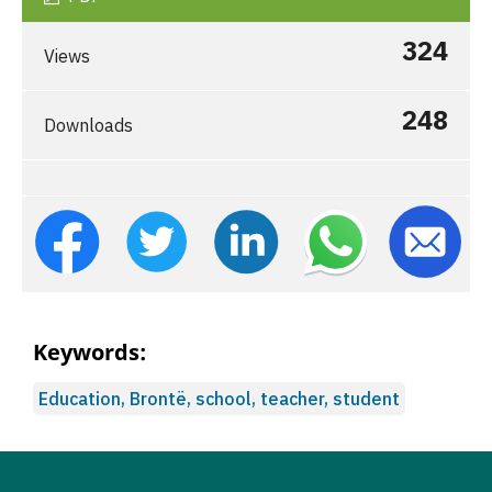
324
Views
248
Downloads
Keywords:
Education, Brontë, school, teacher, student