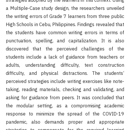
strategies adopted by the learners in this context. Using
a Multiple-Case study design, the researchers unveiled
the writing errors of Grade 7 learners from three public
High Schools in Cebu, Philippines. Findings revealed that
the students have common writing errors in terms of
punctuation, spelling, and capitalization. It is also
discovered that the perceived challenges of the
students include a lack of guidance from teachers or
adults, understanding difficulty, text construction
difficulty, and physical distractions. The students’
perceived strategies include writing exercises like note-
taking, reading materials, checking and validating, and
asking for guidance from peers. It was concluded that
the modular setting, as a compromising academic
response to minimize the spread of the COVID-19
pandemic, also demands proper and appropriate