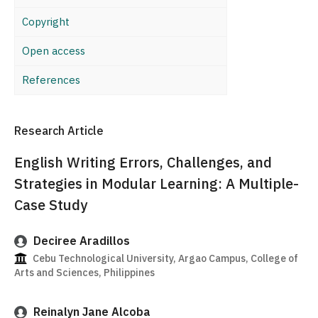
Copyright
Open access
References
Research Article
English Writing Errors, Challenges, and
Strategies in Modular Learning: A Multiple-
Case Study
Deciree Aradillos
Cebu Technological University, Argao Campus, College of
Arts and Sciences, Philippines
Reinalyn Jane Alcoba