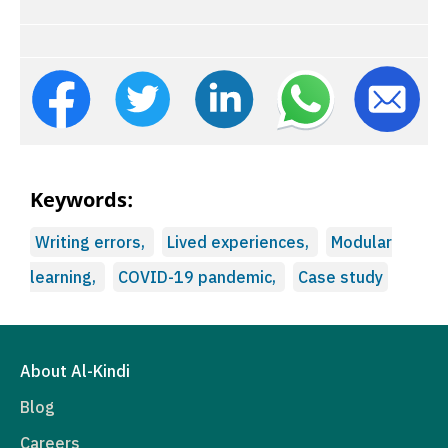
Keywords:
Writing errors,
Lived experiences,
Modular
learning,
COVID-19 pandemic,
Case study
About Al-Kindi
Blog
Careers