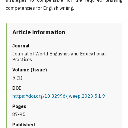
strategies to compensate for the required learning
competencies for English writing.
Article information
Journal
Journal of World Englishes and Educational
Practices
Volume (Issue)
5 (1)
DOI
https://doi.org/10.32996/jweep.2023.5.1.9
Pages
87-95
Published