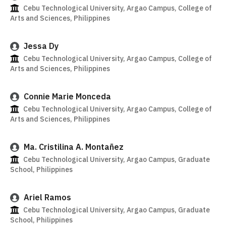
Cebu Technological University, Argao Campus, College of
Arts and Sciences, Philippines
Jessa Dy
Cebu Technological University, Argao Campus, College of
Arts and Sciences, Philippines
Connie Marie Monceda
Cebu Technological University, Argao Campus, College of
Arts and Sciences, Philippines
Ma. Cristilina A. Montañez
Cebu Technological University, Argao Campus, Graduate
School, Philippines
Ariel Ramos
Cebu Technological University, Argao Campus, Graduate
School, Philippines