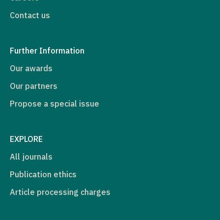
Contact us
Further Information
Our awards
Our partners
Propose a special issue
EXPLORE
All journals
Publication ethics
Article processing charges