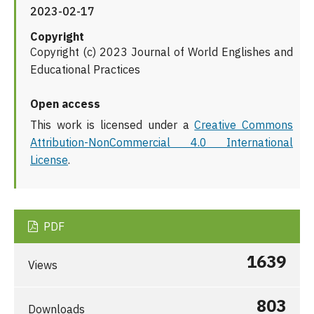
2023-02-17
Copyright
Copyright (c) 2023 Journal of World Englishes and
Educational Practices
Open access
This work is licensed under a
Creative Commons
Attribution-NonCommercial 4.0 International
License
.
PDF
1639
Views
803
Downloads