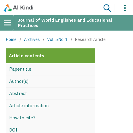
Journal of World Englishes and Educational
Practices
Home
/
Archives
/
Vol. 5 No. 1
/
Research Article
Article contents
Paper title
Author(s)
Abstract
Article information
How to cite?
DOI