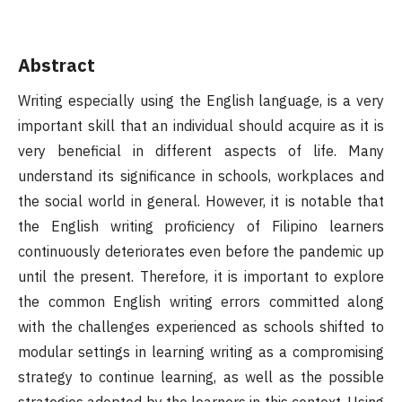
Abstract
Writing especially using the English language, is a very
important skill that an individual should acquire as it is
very beneficial in different aspects of life. Many
understand its significance in schools, workplaces and
the social world in general. However, it is notable that
the English writing proficiency of Filipino learners
continuously deteriorates even before the pandemic up
until the present. Therefore, it is important to explore
the common English writing errors committed along
with the challenges experienced as schools shifted to
modular settings in learning writing as a compromising
strategy to continue learning, as well as the possible