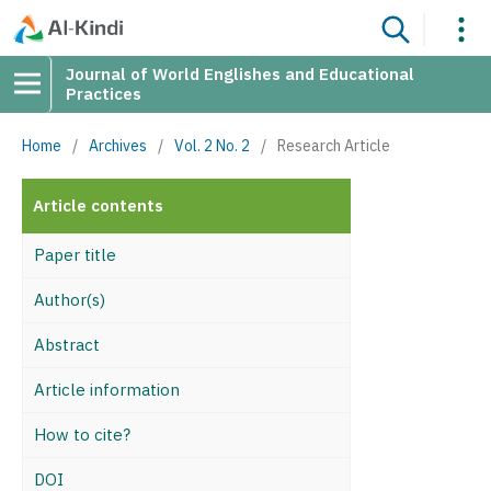
Journal of World Englishes and Educational
Practices
Home
/
Archives
/
Vol. 2 No. 2
/
Research Article
Article contents
Paper title
Author(s)
Abstract
Article information
How to cite?
DOI