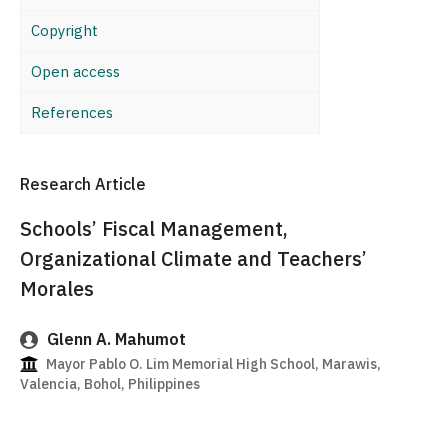
Copyright
Open access
References
Research Article
Schools’ Fiscal Management,
Organizational Climate and Teachers’
Morales
Glenn A. Mahumot
Mayor Pablo O. Lim Memorial High School, Marawis,
Valencia, Bohol, Philippines