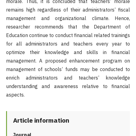
morale. Thus, it is concluded that teachers’ morale
remains high regardless of their administrators’ fiscal
management and organizational climate. Hence,
researcher recommends that the Department of
Education continue to conduct financial related trainings
for all administrators and teachers every year to
optimize their knowledge and skills in financial
management. A proposed enhancement program on
management of schools’ funds may be conducted to
enrich administrators and teachers’ knowledge
understanding and awareness relative to financial
aspects.
Article information
Journal