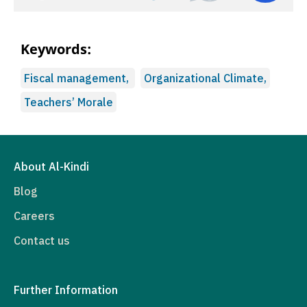
Keywords:
Fiscal management,
Organizational Climate,
Teachers’ Morale
About Al-Kindi
Blog
Careers
Contact us
Further Information