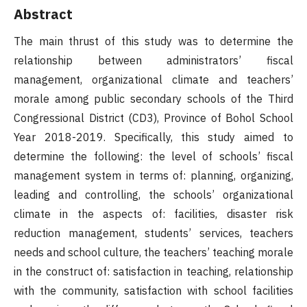
Abstract
The main thrust of this study was to determine the
relationship between administrators’ fiscal
management, organizational climate and teachers’
morale among public secondary schools of the Third
Congressional District (CD3), Province of Bohol School
Year 2018-2019. Specifically, this study aimed to
determine the following: the level of schools’ fiscal
management system in terms of: planning, organizing,
leading and controlling, the schools’ organizational
climate in the aspects of: facilities, disaster risk
reduction management, students’ services, teachers
needs and school culture, the teachers’ teaching morale
in the construct of: satisfaction in teaching, relationship
with the community, satisfaction with school facilities