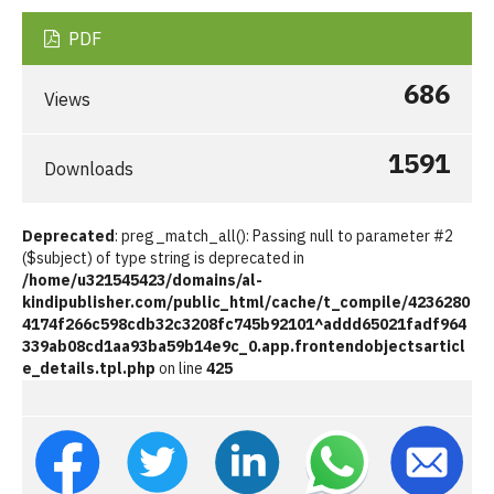
PDF
686
Views
1591
Downloads
Deprecated
: preg_match_all(): Passing null to parameter #2
($subject) of type string is deprecated in
/home/u321545423/domains/al-
kindipublisher.com/public_html/cache/t_compile/4236280
4174f266c598cdb32c3208fc745b92101^addd65021fadf964
339ab08cd1aa93ba59b14e9c_0.app.frontendobjectsarticl
e_details.tpl.php
on line
425