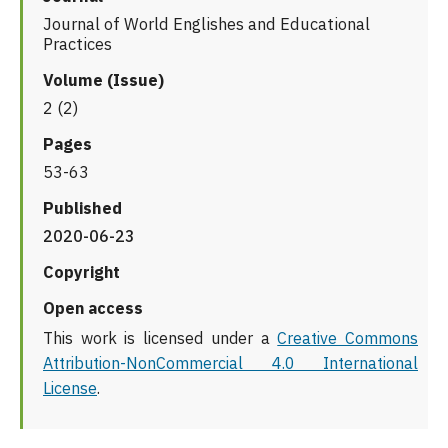
Journal of World Englishes and Educational
Practices
Volume (Issue)
2 (2)
Pages
53-63
Published
2020-06-23
Copyright
Open access
This work is licensed under a
Creative Commons
Attribution-NonCommercial 4.0 International
License
.