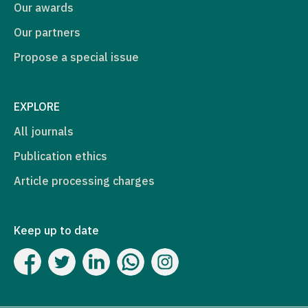
Our awards
Our partners
Propose a special issue
EXPLORE
All journals
Publication ethics
Article processing charges
Keep up to date