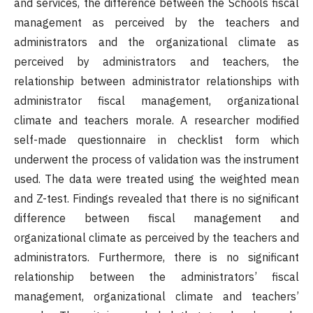
and services, the difference between the Schools fiscal
management as perceived by the teachers and
administrators and the organizational climate as
perceived by administrators and teachers, the
relationship between administrator relationships with
administrator fiscal management, organizational
climate and teachers morale. A researcher modified
self-made questionnaire in checklist form which
underwent the process of validation was the instrument
used. The data were treated using the weighted mean
and Z-test. Findings revealed that there is no significant
difference between fiscal management and
organizational climate as perceived by the teachers and
administrators. Furthermore, there is no significant
relationship between the administrators’ fiscal
management, organizational climate and teachers’