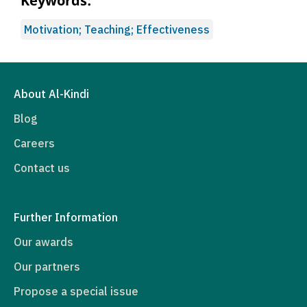
Keywords:
Motivation; Teaching; Effectiveness
About Al-Kindi
Blog
Careers
Contact us
Further Information
Our awards
Our partners
Propose a special issue