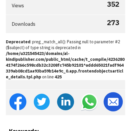
352
Views
273
Downloads
Deprecated
: preg_match_all(): Passing null to parameter #2
($subject) of type string is deprecated in
/home/u321545423/domains/al-
kindipublisher.com/public_html/cache/t_compile/4236280
4174f266c598cdb32c3208fc745b92101^addd65021fadf964
339ab08cd1aa93ba59b14e9c_0.app.frontendobjectsarticl
e_details.tpl.php
on line
425