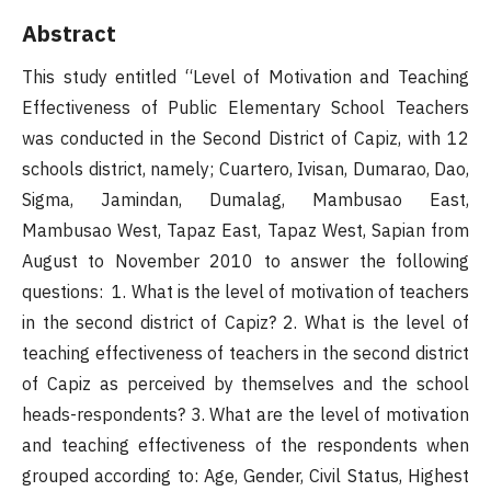
Abstract
This study entitled “Level of Motivation and Teaching
Effectiveness of Public Elementary School Teachers
was conducted in the Second District of Capiz, with 12
schools district, namely; Cuartero, Ivisan, Dumarao, Dao,
Sigma, Jamindan, Dumalag, Mambusao East,
Mambusao West, Tapaz East, Tapaz West, Sapian from
August to November 2010 to answer the following
questions: 1. What is the level of motivation of teachers
in the second district of Capiz? 2. What is the level of
teaching effectiveness of teachers in the second district
of Capiz as perceived by themselves and the school
heads-respondents? 3. What are the level of motivation
and teaching effectiveness of the respondents when
grouped according to: Age, Gender, Civil Status, Highest