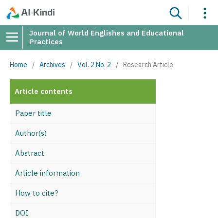
Journal of World Englishes and Educational
Practices
Home
/
Archives
/
Vol. 2 No. 2
/
Research Article
Article contents
Paper title
Author(s)
Abstract
Article information
How to cite?
DOI