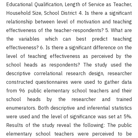
Educational Qualification, Length of Service as Teacher,
Household Size, School District 4. Is there a significant
relationship between level of motivation and teaching
effectiveness of the teacher-respondents? 5. What are
the variables which can best predict teaching
effectiveness? 6. Is there a significant difference on the
level of teaching effectiveness as perceived by the
school heads as respondents? The study used the
descriptive correlational research design, researcher
constructed questionnaires were used to gather data
from 96 public elementary school teachers and their
school heads by the researcher and trained
enumerators. Both descriptive and inferential statistics
were used and the level of significance was set at 5%.
Results of the study reveal the following: The public
elementary school teachers were perceived to be