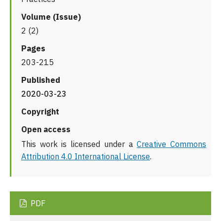
Volume (Issue)
2 (2)
Pages
203-215
Published
2020-03-23
Copyright
Open access
This work is licensed under a
Creative Commons
Attribution 4.0 International License
.
PDF