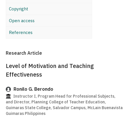
Copyright
Open access
References
Research Article
Level of Motivation and Teaching
Effectiveness
Ronilo G. Berondo
Instructor I, Program Head for Professional Subjects,
and Director, Planning College of Teacher Education,
Guimaras State College, Salvador Campus, McLain Buenavista
Guimaras Philippines