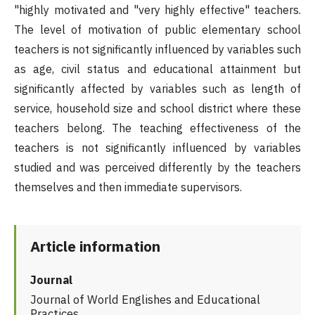
"highly motivated and "very highly effective" teachers.
The level of motivation of public elementary school
teachers is not significantly influenced by variables such
as age, civil status and educational attainment but
significantly affected by variables such as length of
service, household size and school district where these
teachers belong. The teaching effectiveness of the
teachers is not significantly influenced by variables
studied and was perceived differently by the teachers
themselves and then immediate supervisors.
Article information
Journal
Journal of World Englishes and Educational
Practices