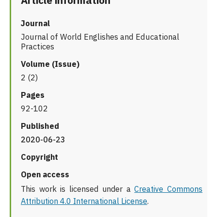
Article information
Journal
Journal of World Englishes and Educational
Practices
Volume (Issue)
2 (2)
Pages
92-102
Published
2020-06-23
Copyright
Open access
This work is licensed under a
Creative Commons
Attribution 4.0 International License
.