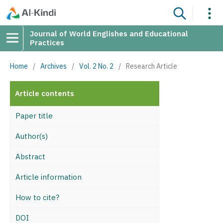
Journal of World Englishes and Educational
Practices
Home
/
Archives
/
Vol. 2 No. 2
/
Research Article
Article contents
Paper title
Author(s)
Abstract
Article information
How to cite?
DOI