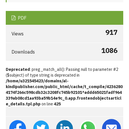
PDF
917
Views
1086
Downloads
Deprecated
: preg_match_all(): Passing null to parameter #2
($subject) of type string is deprecated in
/home/u321545423/domains/al-
kindipublisher.com/public_html/cache/t_compile/4236280
4174f266c598cdb32c3208fc745b92101^addd65021fadf964
339ab08cd1aa93ba59b14e9c_0.app.frontendobjectsarticl
e_details.tpl.php
on line
425