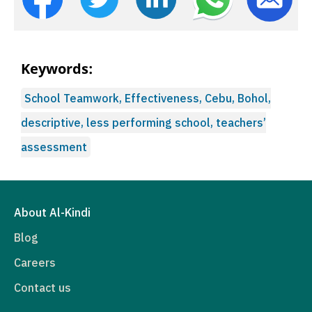
Keywords:
School Teamwork, Effectiveness, Cebu, Bohol,
descriptive, less performing school, teachers’
assessment
About Al-Kindi
Blog
Careers
Contact us