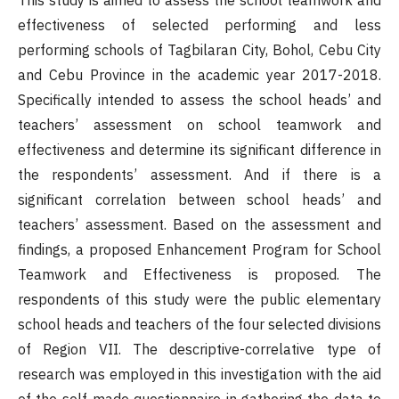
This study is aimed to assess the school teamwork and
effectiveness of selected performing and less
performing schools of Tagbilaran City, Bohol, Cebu City
and Cebu Province in the academic year 2017-2018.
Specifically intended to assess the school heads’ and
teachers’ assessment on school teamwork and
effectiveness and determine its significant difference in
the respondents’ assessment. And if there is a
significant correlation between school heads’ and
teachers’ assessment. Based on the assessment and
findings, a proposed Enhancement Program for School
Teamwork and Effectiveness is proposed. The
respondents of this study were the public elementary
school heads and teachers of the four selected divisions
of Region VII. The descriptive-correlative type of
research was employed in this investigation with the aid