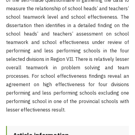
of the self-made questionnaire in gathering the data to
measure the relationship of school heads’ and teachers’
school teamwork level and school effectiveness. The
dissertation then identifies in a detailed finding on the
school heads’ and teachers’ assessment on school
teamwork and school effectiveness under review of
performing and less performing schools in the four
selected divisions in Region VII. There is relatively lesser
overall teamwork in problem solving and team
processes. For school effectiveness findings reveal an
agreement on high effectiveness for four divisions
performing and less performing schools excluding one
performing school in one of the provincial schools with
lesser effectiveness result.