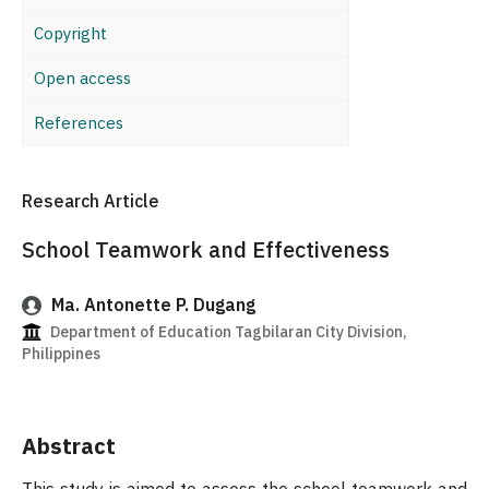
Copyright
Open access
References
Research Article
School Teamwork and Effectiveness
Ma. Antonette P. Dugang
Department of Education Tagbilaran City Division,
Philippines
Abstract