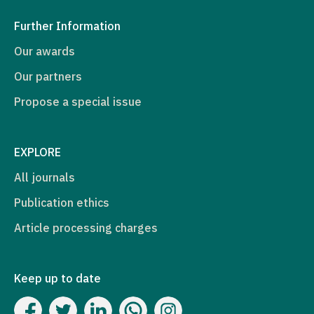
Further Information
Our awards
Our partners
Propose a special issue
EXPLORE
All journals
Publication ethics
Article processing charges
Keep up to date