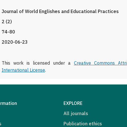
Journal of World Englishes and Educational Practices
2 (2)
74-80
2020-06-23
This work is licensed under a
Creative Commons Attri
International License
.
ormation
EXPLORE
All journals
s
Publication ethics