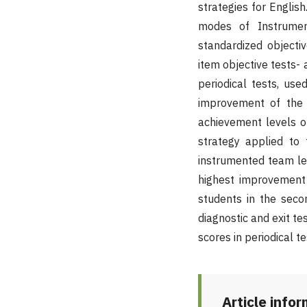
strategies for Englis
modes of Instrumen
standardized objectiv
item objective tests- 
periodical tests, us
improvement of the 
achievement levels of
strategy applied to
instrumented team le
highest improvement 
students in the sec
diagnostic and exit t
scores in periodical t
Article info