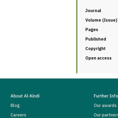
Journal
Volume (Issue)
Pages
Published
Copyright
Open access
About Al-Kindi
Further Inf
Blog
Our awards
Careers
Our partner