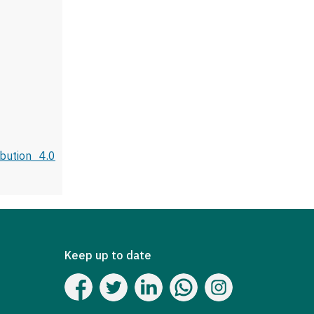
bution 4.0
Keep up to date