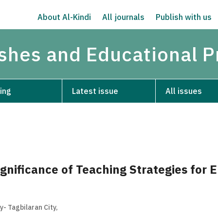
About Al-Kindi
All journals
Publish with us
ishes and Educational P
ing
Latest issue
All issues
ignificance of Teaching Strategies for 
- Tagbilaran City,