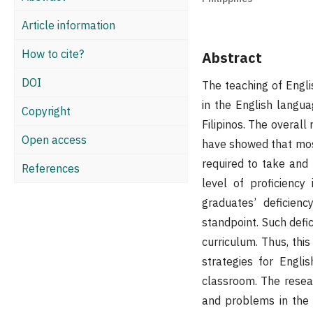
Article information
How to cite?
Abstract
DOI
The teaching of Englis
in the English langua
Copyright
Filipinos. The overal
Open access
have showed that most
required to take and 
References
level of proficiency
graduates’ deficien
standpoint. Such defic
curriculum. Thus, this
strategies for Engl
classroom. The resea
and problems in the 