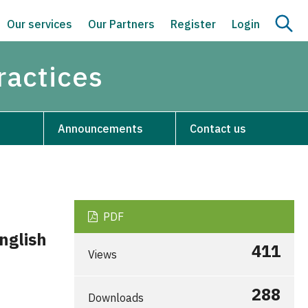
Our services
Our Partners
Register
Login
ractices
Announcements
Contact us
PDF
English
411
Views
288
Downloads