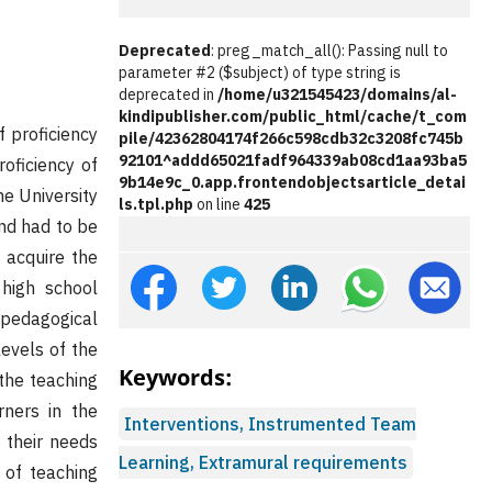
Deprecated
: preg_match_all(): Passing null to
parameter #2 ($subject) of type string is
deprecated in
/home/u321545423/domains/al-
kindipublisher.com/public_html/cache/t_com
f proficiency
pile/42362804174f266c598cdb32c3208fc745b
92101^addd65021fadf964339ab08cd1aa93ba5
roficiency of
9b14e9c_0.app.frontendobjectsarticle_detai
me University
ls.tpl.php
on line
425
nd had to be
o acquire the
 high school
pedagogical
levels of the
Keywords:
 the teaching
rners in the
Interventions, Instrumented Team
 their needs
Learning, Extramural requirements
 of teaching