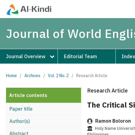
Journal of World Engl
Journal Overview
Editorial Team
Index
Home
/
Archives
/
Vol. 2 No. 2
/
Research Article
Research Article
Article contents
The Critical S
Paper title
Ramon Boloron
Author(s)
Holy Name University
Abstract
Philippines