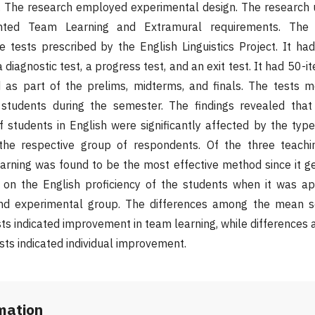
h. The research employed experimental design. The research 
ted Team Learning and Extramural requirements. The
e tests prescribed by the English Linguistics Project. It ha
a diagnostic test, a progress test, and an exit test. It had 50-i
ed as part of the prelims, midterms, and finals. The tests 
students during the semester. The findings revealed that
 students in English were significantly affected by the type
 the respective group of respondents. Of the three teach
arning was found to be the most effective method since it g
on the English proficiency of the students when it was ap
ond experimental group. The differences among the mean s
ests indicated improvement in team learning, while differenc
ests indicated individual improvement.
rmation