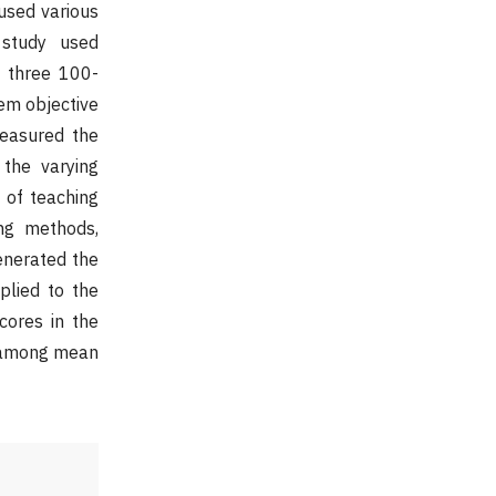
used various
 study used
d three 100-
tem objective
measured the
 the varying
 of teaching
ing methods,
enerated the
plied to the
cores in the
es among mean