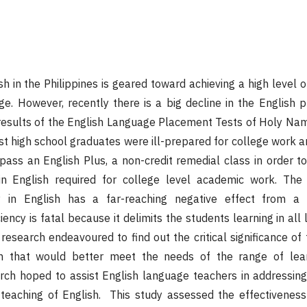
h in the Philippines is geared toward achieving a high level o
ge. However, recently there is a big decline in the English p
l results of the English Language Placement Tests of Holy Na
 high school graduates were ill-prepared for college work a
pass an English Plus, a non-credit remedial class in order t
 in English required for college level academic work. The
cy in English has a far-reaching negative effect from a 
iency is fatal because it delimits the students learning in all 
 research endeavoured to find out the critical significance of
ish that would better meet the needs of the range of lea
rch hoped to assist English language teachers in addressing
teaching of English. This study assessed the effectiveness