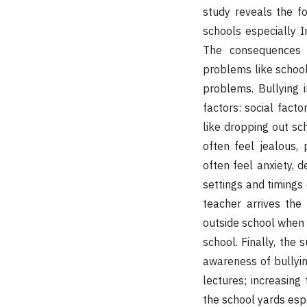
study reveals the fo
schools especially Ir
The consequences o
problems like school
problems. Bullying 
factors: social facto
like dropping out sch
often feel jealous, 
often feel anxiety, d
settings and timings 
teacher arrives the
outside school when 
school. Finally, the 
awareness of bullyin
lectures; increasing
the school yards espe