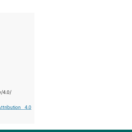
y/4.0/
tribution 4.0