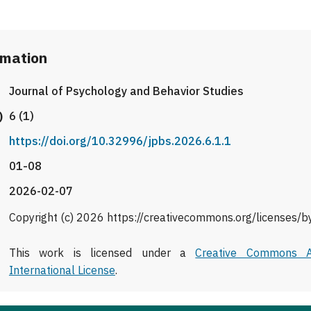
rmation
Journal of Psychology and Behavior Studies
)
6 (1)
https://doi.org/10.32996/jpbs.2026.6.1.1
01-08
2026-02-07
Copyright (c) 2026 https://creativecommons.org/licenses/b
This work is licensed under a
Creative Commons At
International License
.