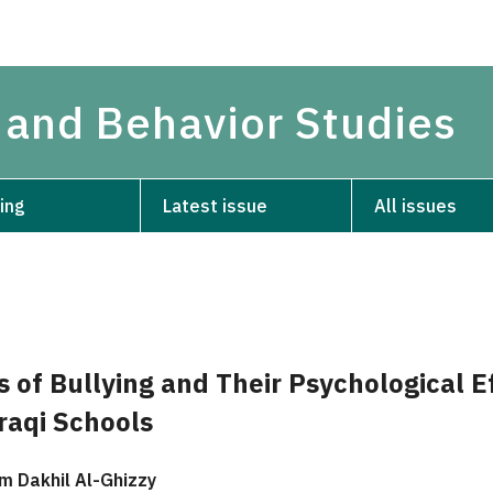
 and Behavior Studies
ing
Latest issue
All issues
 of Bullying and Their Psychological E
raqi Schools
 Dakhil Al-Ghizzy