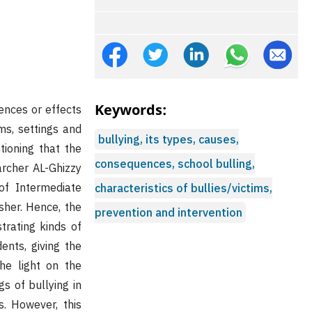
Keywords:
ences or effects
ms, settings and
bullying, its types, causes,
tioning that the
consequences, school bulling,
archer AL-Ghizzy
of Intermediate
characteristics of bullies/victims,
sher. Hence, the
prevention and intervention
strating kinds of
ents, giving the
the light on the
s of bullying in
s. However, this