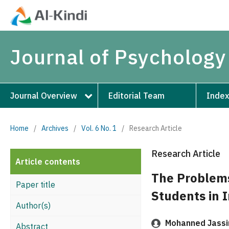
Journal of Psychology
Journal Overview
Editorial Team
Index
Home
/
Archives
/
Vol. 6 No. 1
/
Research Article
Research Article
Article contents
The Problems
Paper title
Students in I
Author(s)
Mohanned Jassim
Abstract