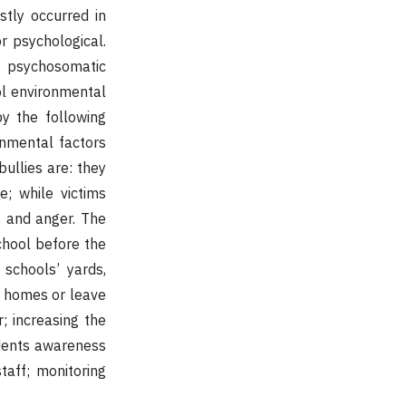
stly occurred in
or psychological.
, psychosomatic
ol environmental
by the following
ronmental factors
bullies are: they
e; while victims
d, and anger. The
school before the
 schools’ yards,
k homes or leave
r; increasing the
udents awareness
taff; monitoring