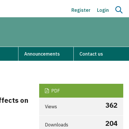
Register
Login
Announcements
Contact us
PDF
ffects on
362
Views
204
Downloads