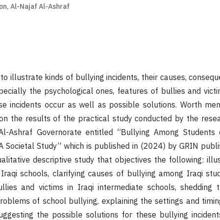
on, Al-Najaf Al-Ashraf
illustrate kinds of bullying incidents, their causes, consequ
pecially the psychological ones, features of bullies and victi
se incidents occur as well as possible solutions. Worth men
 on the results of the practical study conducted by the rese
Al-Ashraf Governorate entitled “Bullying Among Students 
 A Societal Study” which is published in (2024) by GRIN publi
alitative descriptive study that objectives the following: illu
 Iraqi schools, clarifying causes of bullying among Iraqi stud
ullies and victims in Iraqi intermediate schools, shedding 
blems of school bullying, explaining the settings and timing
uggesting the possible solutions for these bullying incident