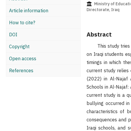
Ministry of Educati
Directorate, Iraq
Article information
How to cite?
Abstract
DOI
This study tries to 
Copyright
on Iraqi students es
Open access
timings in which the
References
current study relies
(2022) in Al-Najaf 
Schools in Al-Najaf:
current study is a qu
bullying occurred in
characteristics of b
consequences and pro
Iraqi schools, and s