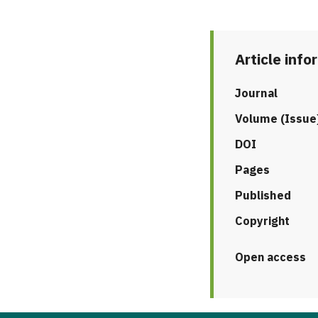
Article info
Journal
Volume (Issue
DOI
Pages
Published
Copyright
Open access