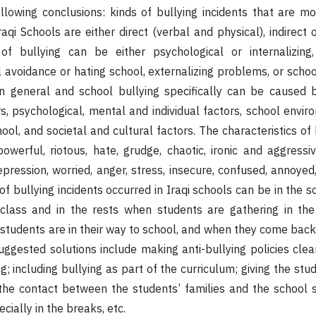
llowing conclusions: kinds of bullying incidents that are mo
aqi Schools are either direct (verbal and physical), indirect 
f bullying can be either psychological or internalizing
 avoidance or hating school, externalizing problems, or scho
in general and school bullying specifically can be caused 
rs, psychological, mental and individual factors, school envi
ool, and societal and cultural factors. The characteristics of 
powerful, riotous, hate, grudge, chaotic, ironic and aggressiv
epression, worried, anger, stress, insecure, confused, annoye
of bullying incidents occurred in Iraqi schools can be in the 
 class and in the rests when students are gathering in the
students are in their way to school, and when they come bac
suggested solutions include making anti-bullying policies clea
g; including bullying as part of the curriculum; giving the st
 the contact between the students’ families and the school s
cially in the breaks, etc.