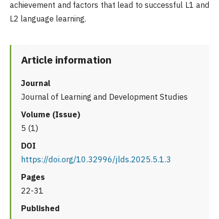
achievement and factors that lead to successful L1 and
L2 language learning.
Article information
Journal
Journal of Learning and Development Studies
Volume (Issue)
5 (1)
DOI
https://doi.org/10.32996/jlds.2025.5.1.3
Pages
22-31
Published