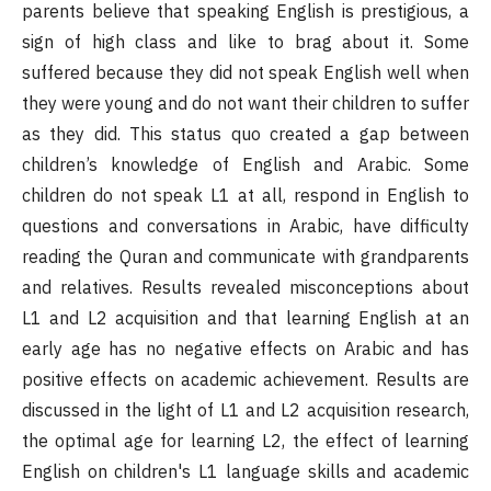
parents believe that speaking English is prestigious, a
sign of high class and like to brag about it. Some
suffered because they did not speak English well when
they were young and do not want their children to suffer
as they did. This status quo created a gap between
children’s knowledge of English and Arabic. Some
children do not speak L1 at all, respond in English to
questions and conversations in Arabic, have difficulty
reading the Quran and communicate with grandparents
and relatives. Results revealed misconceptions about
L1 and L2 acquisition and that learning English at an
early age has no negative effects on Arabic and has
positive effects on academic achievement. Results are
discussed in the light of L1 and L2 acquisition research,
the optimal age for learning L2, the effect of learning
English on children's L1 language skills and academic