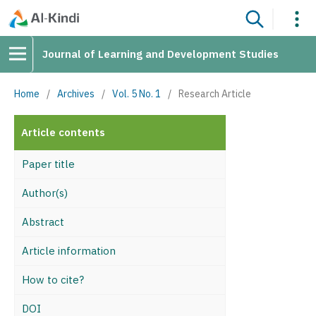
Journal of Learning and Development Studies
Home
/
Archives
/
Vol. 5 No. 1
/
Research Article
Article contents
Paper title
Author(s)
Abstract
Article information
How to cite?
DOI