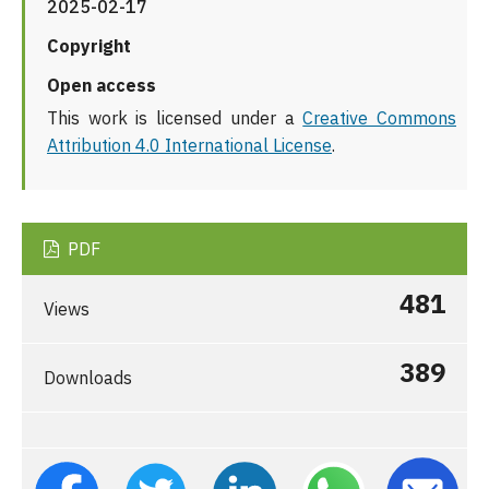
2025-02-17
Copyright
Open access
This work is licensed under a
Creative Commons
Attribution 4.0 International License
.
PDF
481
Views
389
Downloads