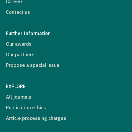
Careers
Contact us
Further Information
Our awards
Our partners
Propose a special issue
EXPLORE
All journals
Publication ethics
Article processing charges