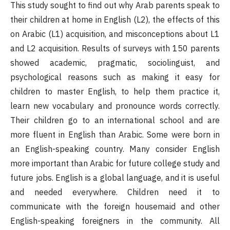
This study sought to find out why Arab parents speak to
their children at home in English (L2), the effects of this
on Arabic (L1) acquisition, and misconceptions about L1
and L2 acquisition. Results of surveys with 150 parents
showed academic, pragmatic, sociolinguist, and
psychological reasons such as making it easy for
children to master English, to help them practice it,
learn new vocabulary and pronounce words correctly.
Their children go to an international school and are
more fluent in English than Arabic. Some were born in
an English-speaking country. Many consider English
more important than Arabic for future college study and
future jobs. English is a global language, and it is useful
and needed everywhere. Children need it to
communicate with the foreign housemaid and other
English-speaking foreigners in the community. All