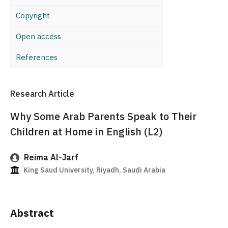
Copyright
Open access
References
Research Article
Why Some Arab Parents Speak to Their
Children at Home in English (L2)
Reima Al-Jarf
King Saud University, Riyadh, Saudi Arabia
Abstract