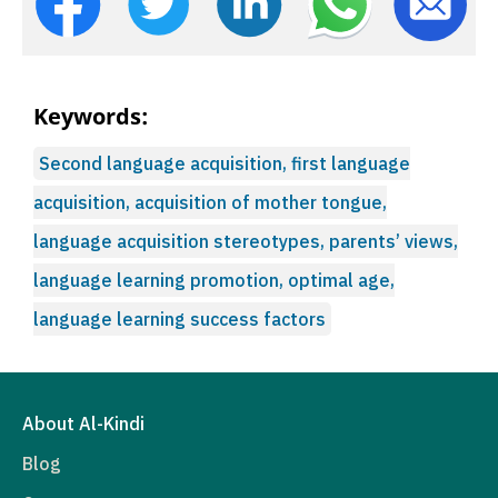
Keywords:
Second language acquisition, first language
acquisition, acquisition of mother tongue,
language acquisition stereotypes, parents’ views,
language learning promotion, optimal age,
language learning success factors
About Al-Kindi
Blog