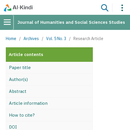
Journal of Humanities and Social Sciences Studies
Home
/
Archives
/
Vol. 5 No. 3
/
Research Article
Article contents
Paper title
Author(s)
Abstract
Article information
How to cite?
DOI