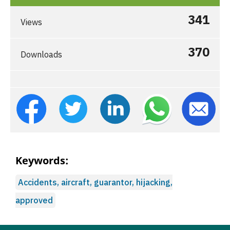
341
Views
370
Downloads
Keywords:
Accidents, aircraft, guarantor, hijacking,
approved