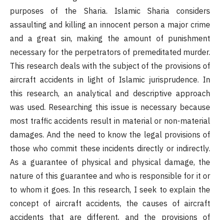
purposes of the Sharia. Islamic Sharia considers
assaulting and killing an innocent person a major crime
and a great sin, making the amount of punishment
necessary for the perpetrators of premeditated murder.
This research deals with the subject of the provisions of
aircraft accidents in light of Islamic jurisprudence. In
this research, an analytical and descriptive approach
was used. Researching this issue is necessary because
most traffic accidents result in material or non-material
damages. And the need to know the legal provisions of
those who commit these incidents directly or indirectly.
As a guarantee of physical and physical damage, the
nature of this guarantee and who is responsible for it or
to whom it goes. In this research, I seek to explain the
concept of aircraft accidents, the causes of aircraft
accidents that are different, and the provisions of