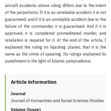
aircraft accidents whose ruling differs due to the intent
of the perpetrator. If it is an unreliable accident, it is not
guaranteed, and if it is an unreliable accident due to the
failure of the commander, it is guaranteed. And if it is
approved, it is considered premeditated murder, and
retaliation is required for it. At the end of the article, I
explained the ruling on hijacking planes, that it is the
same as the crime of spearing. Its rulings explained its
punishment in the light of Islamic jurisprudence.
Article information
Journal
Journal of Humanities and Social Sciences Studies
Volume (Issue)