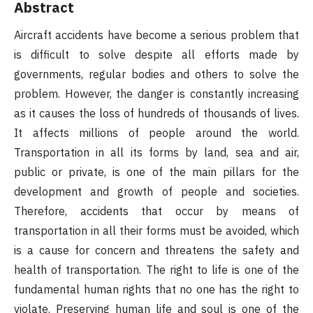
Abstract
Aircraft accidents have become a serious problem that
is difficult to solve despite all efforts made by
governments, regular bodies and others to solve the
problem. However, the danger is constantly increasing
as it causes the loss of hundreds of thousands of lives.
It affects millions of people around the world.
Transportation in all its forms by land, sea and air,
public or private, is one of the main pillars for the
development and growth of people and societies.
Therefore, accidents that occur by means of
transportation in all their forms must be avoided, which
is a cause for concern and threatens the safety and
health of transportation. The right to life is one of the
fundamental human rights that no one has the right to
violate. Preserving human life and soul is one of the