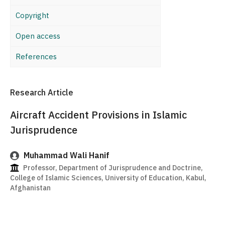
Copyright
Open access
References
Research Article
Aircraft Accident Provisions in Islamic
Jurisprudence
Muhammad Wali Hanif
Professor, Department of Jurisprudence and Doctrine,
College of Islamic Sciences, University of Education, Kabul,
Afghanistan