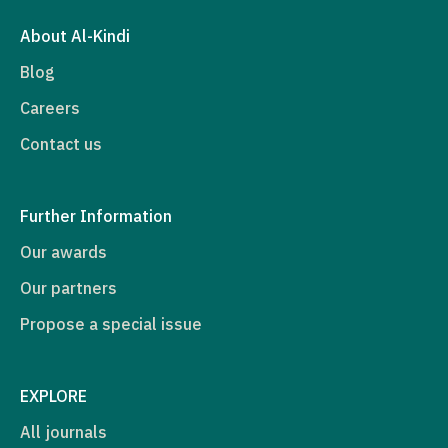
About Al-Kindi
Blog
Careers
Contact us
Further Information
Our awards
Our partners
Propose a special issue
EXPLORE
All journals