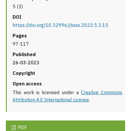
5 (3)
DOI
https://doi.org/10.32996/jhsss.2023.5.3.15
Pages
97-117
Published
26-03-2023
Copyright
Open access
This work is licensed under a
Creative Commons
Attribution 4.0 International License
.
PDF