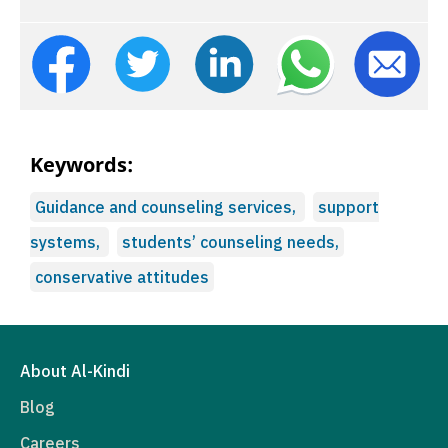
Keywords:
Guidance and counseling services,
support
systems,
students’ counseling needs,
conservative attitudes
About Al-Kindi
Blog
Careers