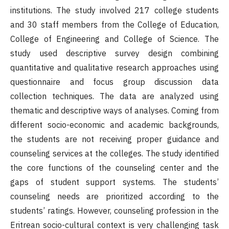
institutions. The study involved 217 college students
and 30 staff members from the College of Education,
College of Engineering and College of Science. The
study used descriptive survey design combining
quantitative and qualitative research approaches using
questionnaire and focus group discussion data
collection techniques. The data are analyzed using
thematic and descriptive ways of analyses. Coming from
different socio-economic and academic backgrounds,
the students are not receiving proper guidance and
counseling services at the colleges. The study identified
the core functions of the counseling center and the
gaps of student support systems. The students’
counseling needs are prioritized according to the
students’ ratings. However, counseling profession in the
Eritrean socio-cultural context is very challenging task