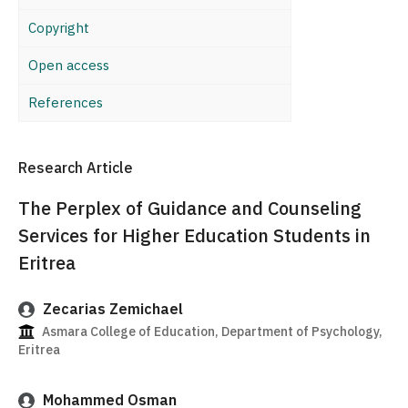
Copyright
Open access
References
Research Article
The Perplex of Guidance and Counseling
Services for Higher Education Students in
Eritrea
Zecarias Zemichael
Asmara College of Education, Department of Psychology,
Eritrea
Mohammed Osman