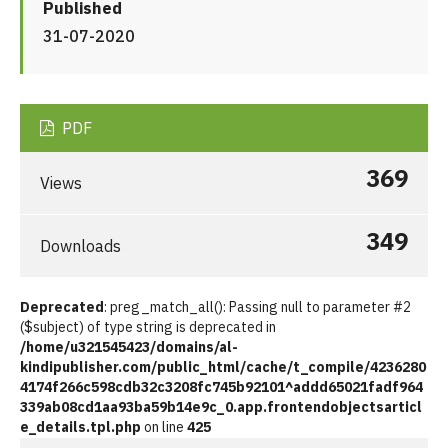
Published
31-07-2020
PDF
369
Views
349
Downloads
Deprecated
: preg_match_all(): Passing null to parameter #2
($subject) of type string is deprecated in
/home/u321545423/domains/al-
kindipublisher.com/public_html/cache/t_compile/4236280
4174f266c598cdb32c3208fc745b92101^addd65021fadf964
339ab08cd1aa93ba59b14e9c_0.app.frontendobjectsarticl
e_details.tpl.php
on line
425