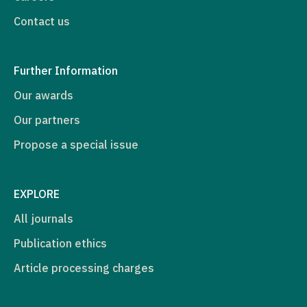
Contact us
Further Information
Our awards
Our partners
Propose a special issue
EXPLORE
All journals
Publication ethics
Article processing charges