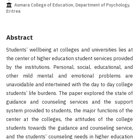
Asmara College of Education, Department of Psychology,
Eritrea
Abstract
Students’ wellbeing at colleges and universities lies at
the center of higher education student services provided
by the institutions. Personal, social, educational, and
other mild mental and emotional problems are
unavoidable and intertwined with the day to day college
students’ life burdens. The paper explored the state of
guidance and counseling services and the support
system provided to students, the major functions of the
center at the colleges, the attitudes of the college
students towards the guidance and counseling service,
and the students’ counseling needs in higher education