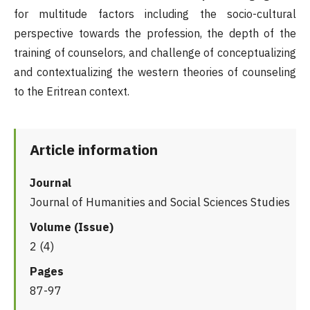
for multitude factors including the socio-cultural
perspective towards the profession, the depth of the
training of counselors, and challenge of conceptualizing
and contextualizing the western theories of counseling
to the Eritrean context.
Article information
Journal
Journal of Humanities and Social Sciences Studies
Volume (Issue)
2 (4)
Pages
87-97