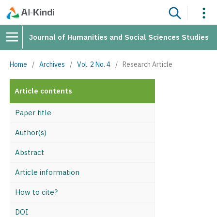
Journal of Humanities and Social Sciences Studies
Home
/
Archives
/
Vol. 2 No. 4
/
Research Article
Article contents
Paper title
Author(s)
Abstract
Article information
How to cite?
DOI