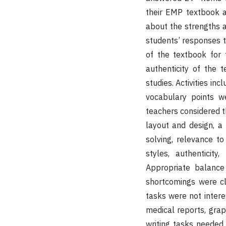
their EMP textbook an
about the strengths a
students’ responses to
of the textbook for t
authenticity of the t
studies. Activities i
vocabulary points w
teachers considered t
layout and design, a 
solving, relevance to 
styles, authenticit
Appropriate balance 
shortcomings were cle
tasks were not intere
medical reports, gra
writing tasks needed 