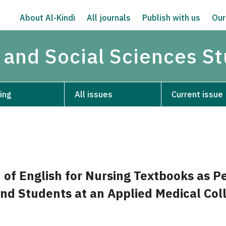
About Al-Kindi
All journals
Publish with us
Our
 and Social Sciences S
ing
All issues
Current issue
 of English for Nursing Textbooks as P
nd Students at an Applied Medical Coll