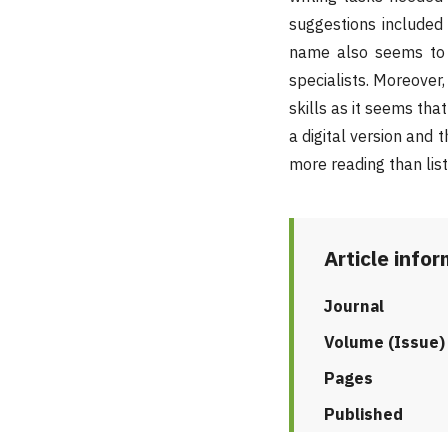
suggestions included 
name also seems to b
specialists. Moreover,
skills as it seems tha
a digital version and
more reading than list
Article info
Journal
Volume (Issue)
Pages
Published