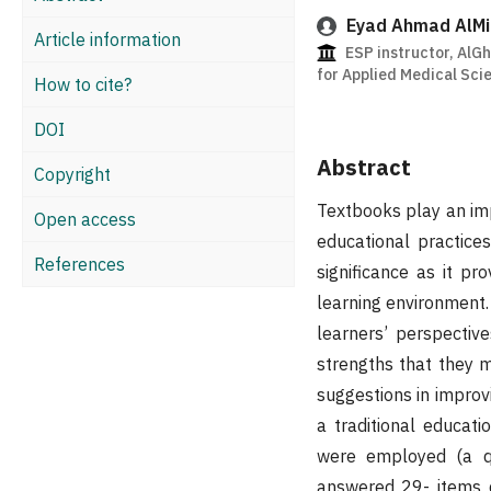
Eyad Ahmad AlMi
Article information
ESP instructor, AlGh
for Applied Medical Sci
How to cite?
DOI
Abstract
Copyright
Textbooks play an imp
Open access
educational practice
References
significance as it pr
learning environment.
learners’ perspectiv
strengths that they 
suggestions in improv
a traditional educat
were employed (a qu
answered 29- items q