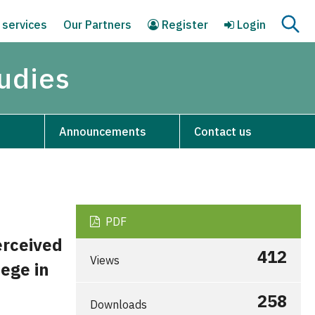
 services
Our Partners
Register
Login
tudies
Announcements
Contact us
PDF
erceived
412
Views
ege in
258
Downloads