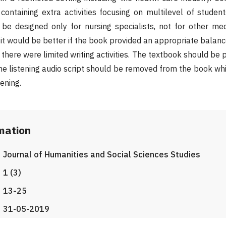
containing extra activities focusing on multilevel of studen
e designed only for nursing specialists, not for other med
 it would be better if the book provided an appropriate balanc
t there were limited writing activities. The textbook should be 
 the listening audio script should be removed from the book 
ening.
rmation
Journal of Humanities and Social Sciences Studies
1 (3)
13-25
31-05-2019