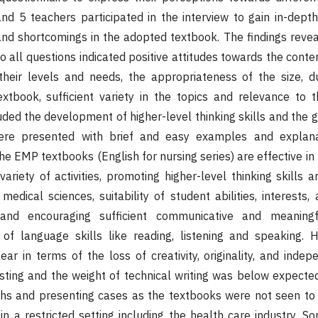
d 5 teachers participated in the interview to gain in-depth
nd shortcomings in the adopted textbook. The findings revea
 all questions indicated positive attitudes towards the content
heir levels and needs, the appropriateness of the size, dur
extbook, sufficient variety in the topics and relevance to t
ncluded the development of higher-level thinking skills and th
ere presented with brief and easy examples and explana
he EMP textbooks (English for nursing series) are effective in
variety of activities, promoting higher-level thinking skills
medical sciences, suitability of student abilities, interests,
y, and encouraging sufficient communicative and meaningf
of language skills like reading, listening and speaking. 
ar in terms of the loss of creativity, originality, and inde
sting and the weight of technical writing was below expected
phs and presenting cases as the textbooks were not seen to
in a restricted setting including the health care industry. S