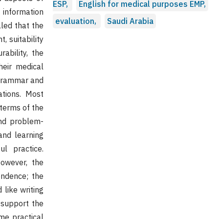
ESP,
English for medical purposes EMP,
 information
evaluation,
Saudi Arabia
led that the
, suitability
ability, the
heir medical
e grammar and
tions. Most
 terms of the
 and problem-
 and learning
ul practice.
However, the
pendence; the
 like writing
 support the
ome practical