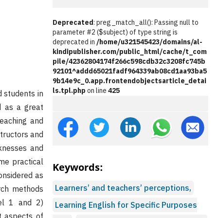
Deprecated
: preg_match_all(): Passing null to
parameter #2 ($subject) of type string is
deprecated in
/home/u321545423/domains/al-
kindipublisher.com/public_html/cache/t_com
pile/42362804174f266c598cdb32c3208fc745b
92101^addd65021fadf964339ab08cd1aa93ba5
9b14e9c_0.app.frontendobjectsarticle_detai
ls.tpl.php
on line
425
 students in
d as a great
teaching and
structors and
aknesses and
me practical
Keywords:
considered as
Learners’ and teachers’ perceptions,
arch methods
el 1 and 2)
Learning English for Specific Purposes
t aspects of