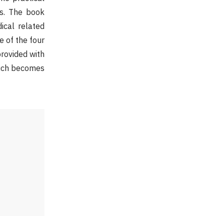
ts. The book
ical related
e of the four
provided with
which becomes