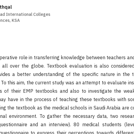
thqal
ad International Colleges
ences, KSA
erative role in transferring knowledge between teachers and
s all over the globe. Textbook evaluation is also considere
ovides a better understanding of the specific nature in the 
 To this aim, the current study was an attempt to evaluate in
es of their EMP textbooks and also to investigate the we
may have in the process of teaching these textbooks with so
ing the textbook as the medical schools in Saudi Arabia are 
ional environment. To gather the necessary data, two rese
estionnaire and an interview). 80 medical students (lev
uestionnaire to express their perceptions towards differen