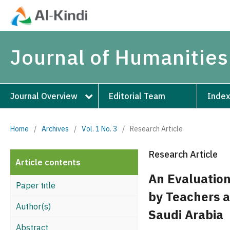
Journal of Humanities
Journal Overview
Editorial Team
Index
Home
/
Archives
/
Vol. 1 No. 3
/
Research Article
Research Article
Article contents
An Evaluation
Paper title
by Teachers a
Author(s)
Saudi Arabia
Abstract