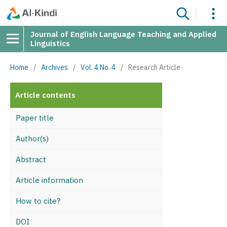
Journal of English Language Teaching and Applied
Linguistics
Home
/
Archives
/
Vol. 4 No. 4
/
Research Article
Article contents
Paper title
Author(s)
Abstract
Article information
How to cite?
DOI