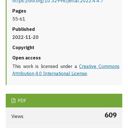
https://doi.org/10.32996/jeltal.2022.4.4.7
Pages
55-61
Published
2022-11-20
Copyright
Open access
This work is licensed under a
Creative Commons
Attribution 4.0 International License
.
PDF
609
Views