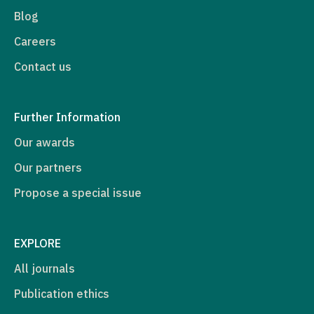
Blog
Careers
Contact us
Further Information
Our awards
Our partners
Propose a special issue
EXPLORE
All journals
Publication ethics