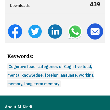
439
Downloads
Keywords:
Cognitive load, categories of Cognitive load,
mental knowledge, foreign language, working
memory, long-term memory
About Al-Kindi