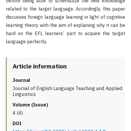
before being able to schematize the new knowledge
related to the target language. Accordingly, this paper
discusses foreign language learning in light of cognitive
learning theory with the aim of explaining why it can be
hard on the EFL learners’ part to acquire the target
language perfectly.
Article information
Journal
Journal of English Language Teaching and Applied
Linguistics
Volume (Issue)
4 (4)
DOI