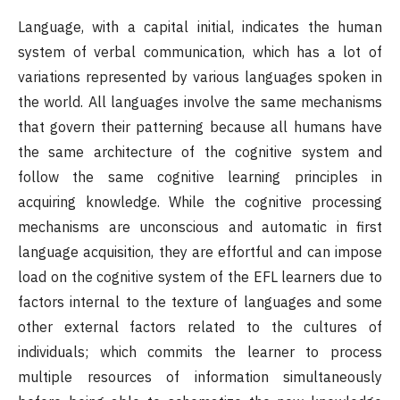
Language, with a capital initial, indicates the human
system of verbal communication, which has a lot of
variations represented by various languages spoken in
the world. All languages involve the same mechanisms
that govern their patterning because all humans have
the same architecture of the cognitive system and
follow the same cognitive learning principles in
acquiring knowledge. While the cognitive processing
mechanisms are unconscious and automatic in first
language acquisition, they are effortful and can impose
load on the cognitive system of the EFL learners due to
factors internal to the texture of languages and some
other external factors related to the cultures of
individuals; which commits the learner to process
multiple resources of information simultaneously