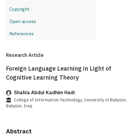
Copyright
Open access
References
Research Article
Foreign Language Learning in Light of
Cognitive Learning Theory
Shahla Abdul Kadhim Hadi
College of Information Technology, University of Babylon,
Babylon, Iraq
Abstract