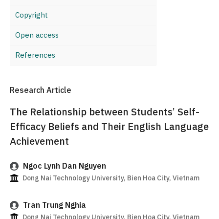
Copyright
Open access
References
Research Article
The Relationship between Students’ Self-
Efficacy Beliefs and Their English Language
Achievement
Ngoc Lynh Dan Nguyen
Dong Nai Technology University, Bien Hoa City, Vietnam
Tran Trung Nghia
Dong Nai Technology University, Bien Hoa City, Vietnam