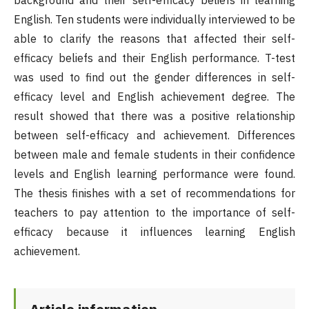
background and their self-efficacy beliefs in learning
English. Ten students were individually interviewed to be
able to clarify the reasons that affected their self-
efficacy beliefs and their English performance. T-test
was used to find out the gender differences in self-
efficacy level and English achievement degree. The
result showed that there was a positive relationship
between self-efficacy and achievement. Differences
between male and female students in their confidence
levels and English learning performance were found.
The thesis finishes with a set of recommendations for
teachers to pay attention to the importance of self-
efficacy because it influences learning English
achievement.