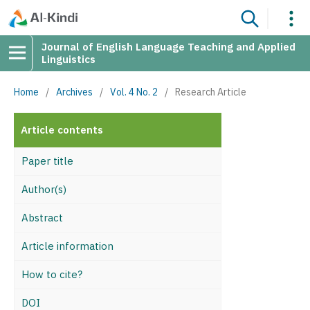
Journal of English Language Teaching and Applied
Linguistics
Home
/
Archives
/
Vol. 4 No. 2
/
Research Article
Article contents
Paper title
Author(s)
Abstract
Article information
How to cite?
DOI