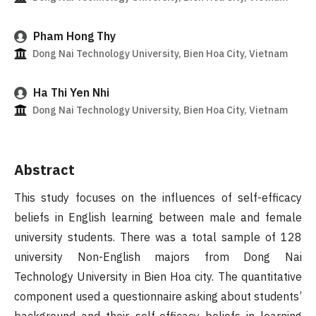
Pham Hong Thy
Dong Nai Technology University, Bien Hoa City, Vietnam
Ha Thi Yen Nhi
Dong Nai Technology University, Bien Hoa City, Vietnam
Abstract
This study focuses on the influences of self-efficacy
beliefs in English learning between male and female
university students. There was a total sample of 128
university Non-English majors from Dong Nai
Technology University in Bien Hoa city. The quantitative
component used a questionnaire asking about students’