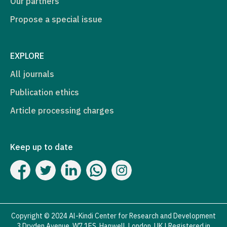
Our partners
Propose a special issue
EXPLORE
All journals
Publication ethics
Article processing charges
Keep up to date
Copyright © 2024 Al-Kindi Center for Research and Development
3 Dryden Avenue, W7 1ES, Hanwell, London, UK | Registered in