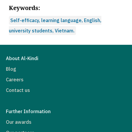
Keywords:
Self-efficacy, learning language, English,
university students, Vietnam.
About Al-Kindi
Blog
Careers
Contact us
Further Information
Our awards