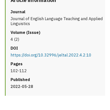
Article information
Journal
Journal of English Language Teaching and Applied
Linguistics
Volume (Issue)
4 (2)
DOI
https://doi.org/10.32996/jeltal.2022.4.2.10
Pages
102-112
Published
2022-05-28