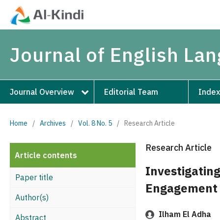
Journal of English La
Journal Overview
Editorial Team
Index
Home
/
Archives
/
Vol. 8 No. 5
/
Research Article
Research Article
Article contents
Investigatin
Paper title
Engagement 
Author(s)
Ilham El Adha
Abstract