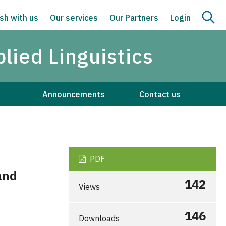
sh with us
Our services
Our Partners
Login
lied Linguistics
Announcements
Contact us
PDF
and
142
Views
146
Downloads