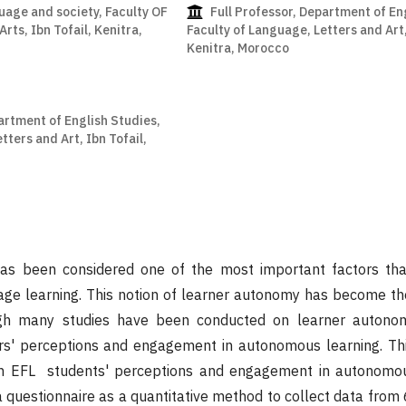
uage and society, Faculty OF
Full Professor, Department of En
rts, Ibn Tofail, Kenitra,
Faculty of Language, Letters and Art,
Kenitra, Morocco
artment of English Studies,
tters and Art, Ibn Tofail,
s been considered one of the most important factors that
uage learning. This notion of learner autonomy has become t
gh many studies have been conducted on learner autonomy,
s' perceptions and engagement in autonomous learning. Thi
an EFL students' perceptions and engagement in autonomou
questionnaire as a quantitative method to collect data from