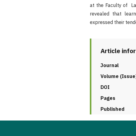
at the Faculty of Lan
revealed that lear
expressed their tende
Article info
Journal
Volume (Issue
DOI
Pages
Published