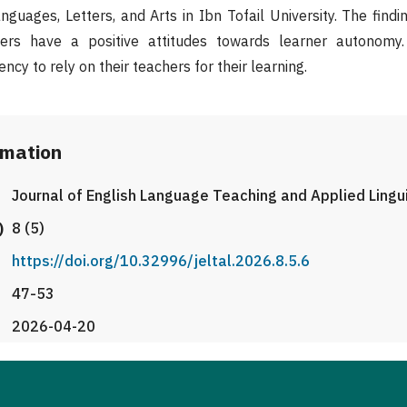
guages, Letters, and Arts in Ibn Tofail University. The findi
ners have a positive attitudes towards learner autonomy
ncy to rely on their teachers for their learning.
rmation
Journal of English Language Teaching and Applied Lingu
)
8 (5)
https://doi.org/10.32996/jeltal.2026.8.5.6
47-53
2026-04-20