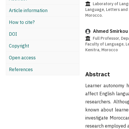
Laboratory of Lang
Language, Letters and A
Article information
Morocco.
How to cite?
Ahmed Smirkou
DOI
Full Professor, Dep
Faculty of Language, Le
Copyright
Kenitra, Morocco
Open access
References
Abstract
Learner autonomy ha
affect English lang
researchers. Althou
known about learner
investigate Morocc
research employed a 