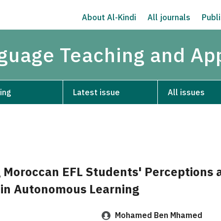
About Al-Kindi
All journals
Publi
nguage Teaching and App
ing
Latest issue
All issues
g Moroccan EFL Students' Perceptions 
in Autonomous Learning
Mohamed Ben Mhamed