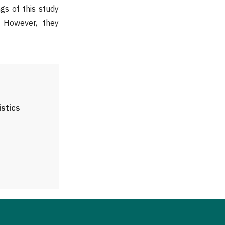
ngs of this study
. However, they
istics