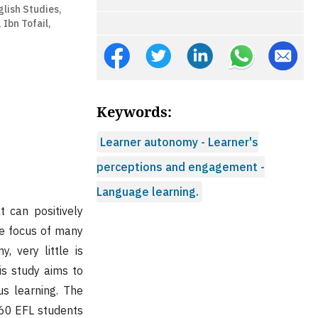
glish Studies,
 Ibn Tofail,
Keywords:
Learner autonomy - Learner's
perceptions and engagement -
Language learning.
 can positively
he focus of many
 very little is
s study aims to
s learning. The
 60 EFL students