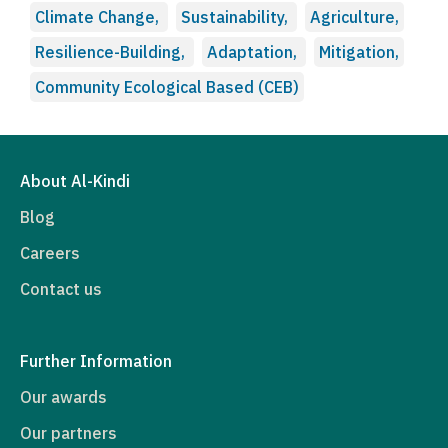
Climate Change,
Sustainability,
Agriculture,
Resilience-Building,
Adaptation,
Mitigation,
Community Ecological Based (CEB)
About Al-Kindi
Blog
Careers
Contact us
Further Information
Our awards
Our partners