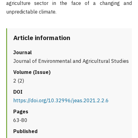
agriculture sector in the face of a changing and
unpredictable climate.
Article information
Journal
Journal of Environmental and Agricultural Studies
Volume (Issue)
2 (2)
DOI
https://doi.org/10.32996/jeas.2021.2.2.6
Pages
63-80
Published