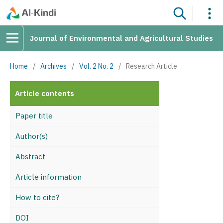
Journal of Environmental and Agricultural Studies
Home
/
Archives
/
Vol. 2 No. 2
/
Research Article
Article contents
Paper title
Author(s)
Abstract
Article information
How to cite?
DOI