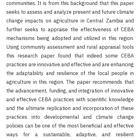
communities. It is from this background that this paper
seeks to assess and analyze present and future climate
change impacts on agriculture in Central Zambia and
further seeks to appraise the effectiveness of CEBA
mechanisms being adopted and utilized in this region.
Using community assessment and rural appraisal tools
this research paper found that indeed some CEBA
practices are innovative and effective and are enhancing
the adaptability and resilience of the local people in
agriculture in this region. The paper recommends that
the advancement, funding, and integration of innovative
and effective CEBA practices with scientific knowledge
and the ultimate replication and incorporation of these
practices into developmental and climate change
policies can be one of the most beneficial and effective
ways for a sustainable, adaptive, and resilient