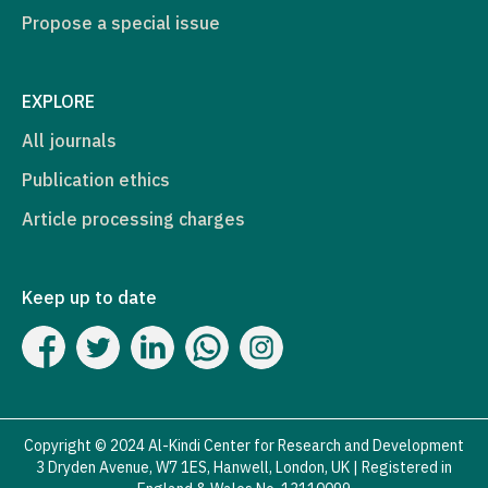
Propose a special issue
EXPLORE
All journals
Publication ethics
Article processing charges
Keep up to date
Copyright © 2024 Al-Kindi Center for Research and Development
3 Dryden Avenue, W7 1ES, Hanwell, London, UK | Registered in