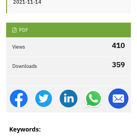
2021-11-14
PDF
410
Views
359
Downloads
Keywords: