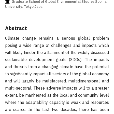
Graduate School of Global Environmental Studies Sophia
University, Tokyo Japan
Abstract
Climate change remains a serious global problem
posing a wide range of challenges and impacts which
will likely hinder the attainment of the widely discussed
sustainable development goals (SDGs). The impacts
and threats from a changing climate have the potential
to significantly impact all sectors of the global economy
and will largely be multifaceted, multidimensional, and
multi-sectoral. These adverse impacts will to a greater
extent, be manifested at the local and community level
where the adaptability capacity is weak and resources
are scarce. In the last two decades, there has been