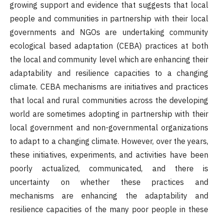
growing support and evidence that suggests that local
people and communities in partnership with their local
governments and NGOs are undertaking community
ecological based adaptation (CEBA) practices at both
the local and community level which are enhancing their
adaptability and resilience capacities to a changing
climate. CEBA mechanisms are initiatives and practices
that local and rural communities across the developing
world are sometimes adopting in partnership with their
local government and non-governmental organizations
to adapt to a changing climate. However, over the years,
these initiatives, experiments, and activities have been
poorly actualized, communicated, and there is
uncertainty on whether these practices and
mechanisms are enhancing the adaptability and
resilience capacities of the many poor people in these