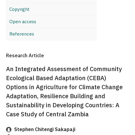
Copyright
Open access
References
Research Article
An Integrated Assessment of Community
Ecological Based Adaptation (CEBA)
Options in Agriculture for Climate Change
Adaptation, Resilience Building and
Sustainability in Developing Countries: A
Case Study of Central Zambia
Stephen Chitengi Sakapaji