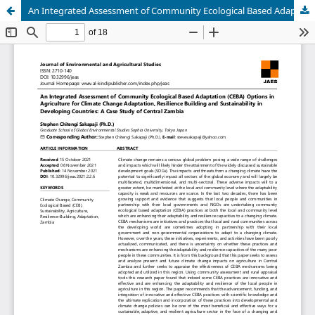
An Integrated Assessment of Community Ecological Based Adaptation (CEBA) Options in Agriculture for Climate Change Adaptation, Resilience Building and Sustainability in Developing Countries: A Case Study of Central Zambia