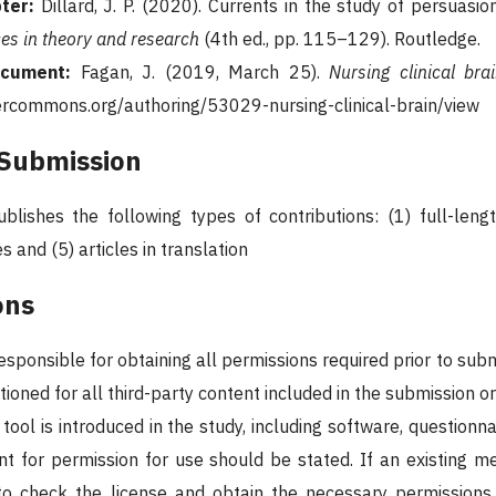
ter:
Dillard, J. P. (2020). Currents in the study of persuasion
es in theory and research
(4th ed., pp. 115–129). Routledge.
ocument:
Fagan, J. (2019, March 25).
Nursing clinical brai
ercommons.org/authoring/53029-nursing-clinical-brain/view
 Submission
blishes the following types of contributions: (1) full-length
s and (5) articles in translation
ons
responsible for obtaining all permissions required prior to su
oned for all third-party content included in the submission or
tool is introduced in the study, including software, questionna
t for permission for use should be stated. If an existing met
y to check the license and obtain the necessary permission