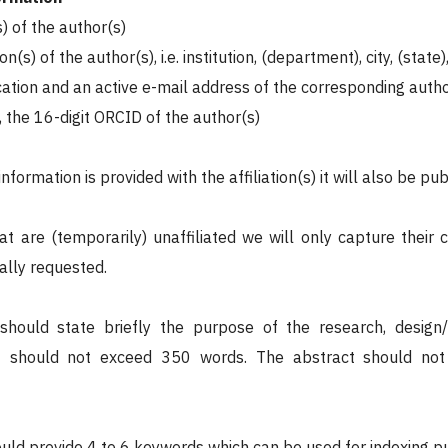
) of the author(s)
ion(s) of the author(s), i.e. institution, (department), city, (state
ication and an active e-mail address of the corresponding auth
e, the 16-digit ORCID of the author(s)
information is provided with the affiliation(s) it will also be pub
at are (temporarily) unaffiliated we will only capture their 
ally requested.
should state briefly the purpose of the research, desig
It should not exceed 350 words. The abstract should not 
uld provide 4 to 6 keywords which can be used for indexing p