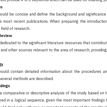
on
hould be concise and define the background and significance o
he most recent publications. When preparing the introducti
 field of research.
 Review
 dedicated to the significant literature resources that contrib
 and other sources relevant to the area of research, providing
gy
hould contain detailed information about the procedures an
 several methods are described.
ndings
 a comparative or descriptive analysis of the study based on th
red in a logical sequence, given the most important findings f