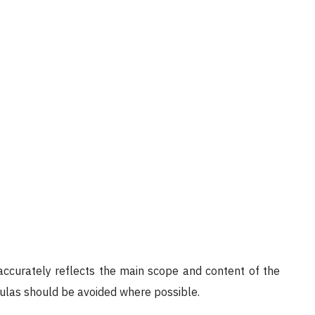
 accurately reflects the main scope and content of the
mulas should be avoided where possible.