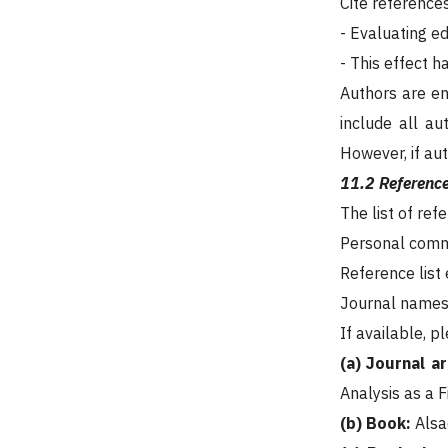
Cite reference
- Evaluating e
- This effect 
Authors are enc
include all au
However, if aut
11.2 Reference
The list of ref
Personal commu
Reference list
Journal names 
If available, p
(a) Journal ar
Analysis as a 
(b) Book:
Alsa