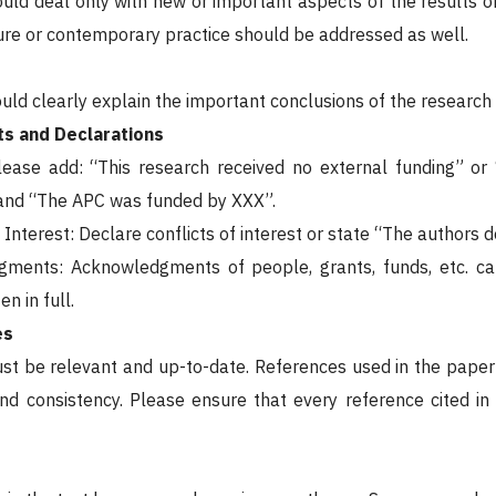
uld deal only with new or important aspects of the results ob
ature or contemporary practice should be addressed as well.
ld clearly explain the important conclusions of the research h
s and Declarations
Please add: “This research received no external funding” o
nd “The APC was funded by XXX”.
f Interest: Declare conflicts of interest or state “The authors d
gments: Acknowledgments of people, grants, funds, etc. c
n in full.
es
t be relevant and up-to-date. References used in the paper
nd consistency. Please ensure that every reference cited in t