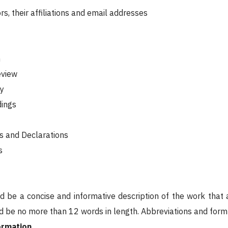
ors, their affiliations and email addresses
n
eview
y
dings
s and Declarations
s
ld be a concise and informative description of the work that
ld be no more than 12 words in length. Abbreviations and for
ormation