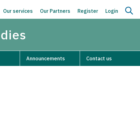
Our services
Our Partners
Register
Login
udies
Announcements
Contact us