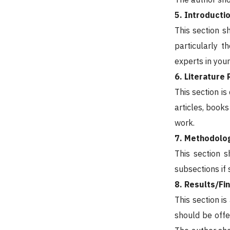
5. Introducti
This section s
particularly t
experts in your
6. Literature
This section is
articles, books
work.
7. Methodolo
This section s
subsections if
8. Results/Fi
This section is
should be offe