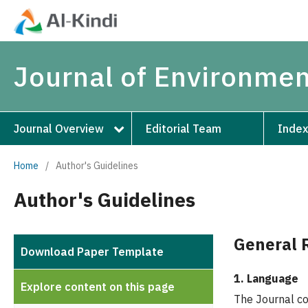
Journal of Environmen
Journal Overview
Editorial Team
Index
Home
/
Author's Guidelines
Author's Guidelines
General 
Download Paper Template
1. Language
Explore content on this page
The Journal con