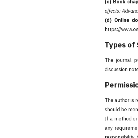
(c) Book chap
effects: Advanc
(d) Online d
https://www.o
Types of
The journal pu
discussion note
Permissi
The author is 
should be menti
If a method or 
any requiremen
responsibilit