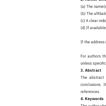
(a) The name(s
(b) The affiliat
(c) A clear ind
(d) If availabl
If the address 
For authors th
unless specific
3. Abstract
The abstract 
conclusions. 
references.
4. Keywords
The author sho