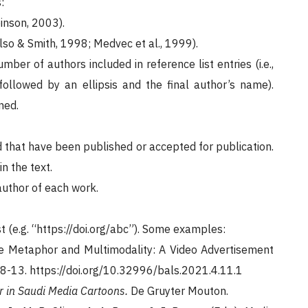
:
inson, 2003).
lso & Smith, 1998; Medvec et al., 1999).
ber of authors included in reference list entries (i.e.,
followed by an ellipsis and the final author’s name).
ned.
nd that have been published or accepted for publication.
 the text.
author of each work.
st (e.g. “https://doi.org/abc”). Some examples:
tive Metaphor and Multimodality: A Video Advertisement
08-13. https://doi.org/10.32996/bals.2021.4.11.1
 in Saudi Media Cartoons.
De Gruyter Mouton.