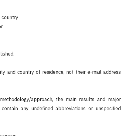
), country
or
lished.
city and country of residence, not their e-mail address
n/methodology/approach, the main results and major
contain any undefined abbreviations or unspecified
urposes.