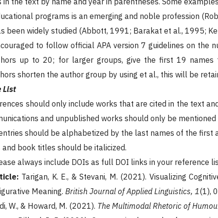
s in the text by name and year in parentheses. Some examples
ducational programs is an emerging and noble profession (Rob
has been widely studied (Abbott, 1991; Barakat et al., 1995; Ke
ouraged to follow official APA version 7 guidelines on the num
thors up to 20; for larger groups, give the first 19 names 
hors shorten the author group by using et al., this will be retai
 List
erences should only include works that are cited in the text a
nications and unpublished works should only be mentioned in
 entries should be alphabetized by the last names of the first 
and book titles should be italicized.
lease always include DOIs as full DOI links in your reference li
ticle:
Tarigan, K. E., & Stevani, M. (2021). Visualizing Cogni
Figurative Meaning.
British Journal of Applied Linguistics, 1
(1), 
di, W., & Howard, M. (2021).
The Multimodal Rhetoric of Humour