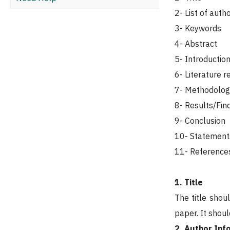
2- List of auth
3- Keywords
4- Abstract
5- Introductio
6- Literature r
7- Methodolog
8- Results/Fin
9- Conclusion
10- Statement
11- Reference
1. Title
The title shou
paper. It shou
2. Author Inf