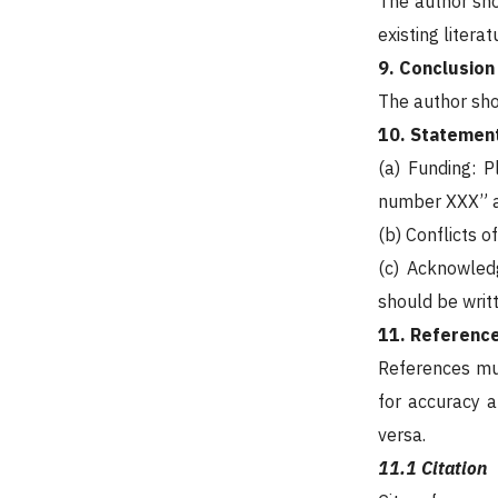
The author sho
existing liter
9. Conclusion
The author shou
10. Statement
(a) Funding: 
number XXX” a
(b) Conflicts o
(c) Acknowled
should be writte
11. Referenc
References mus
for accuracy a
versa.
11.1 Citation