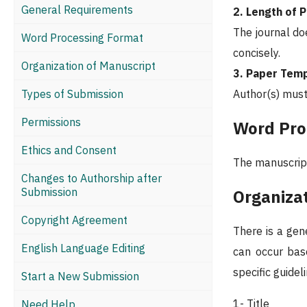
General Requirements
2. Length of 
The journal do
Word Processing Format
concisely.
Organization of Manuscript
3. Paper Tem
Types of Submission
Author(s) must
Permissions
Word Pro
Ethics and Consent
The manuscript
Changes to Authorship after
Submission
Organiza
Copyright Agreement
There is a gen
English Language Editing
can occur base
specific guidel
Start a New Submission
1- Title
Need Help