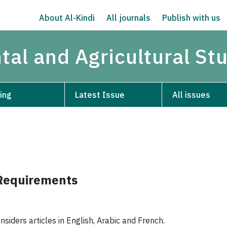
About Al-Kindi
All journals
Publish with us
tal and Agricultural St
ing
Latest Issue
All issues
Requirements
siders articles in English, Arabic and French.