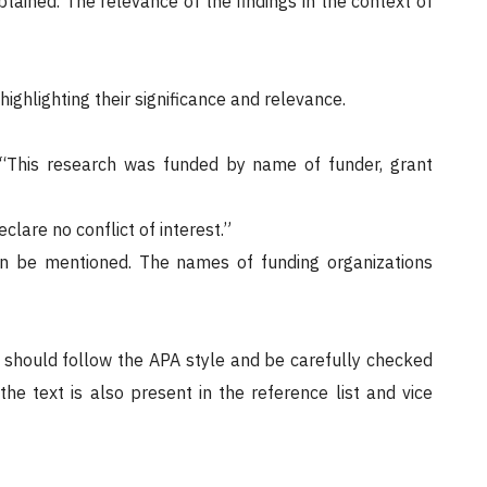
tained. The relevance of the findings in the context of
ighlighting their significance and relevance.
r “This research was funded by name of funder, grant
eclare no conflict of interest.”
an be mentioned. The names of funding organizations
 should follow the APA style and be carefully checked
he text is also present in the reference list and vice