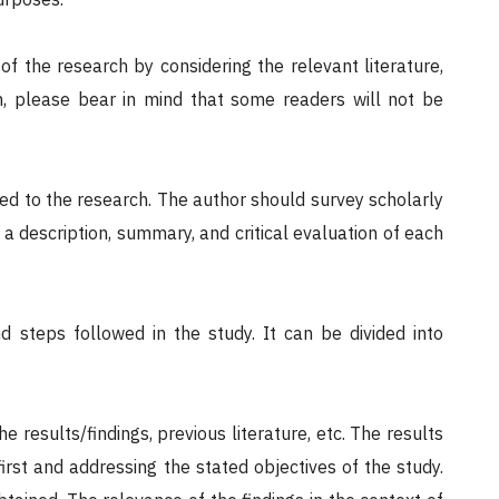
f the research by considering the relevant literature,
on, please bear in mind that some readers will not be
uted to the research. The author should survey scholarly
 a description, summary, and critical evaluation of each
d steps followed in the study. It can be divided into
e results/findings, previous literature, etc. The results
irst and addressing the stated objectives of the study.