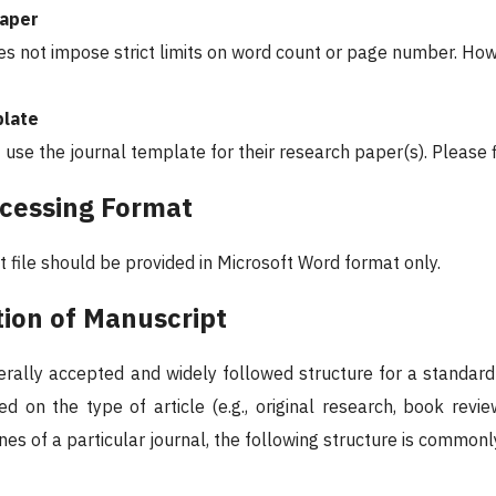
Paper
es not impose strict limits on word count or page number. How
plate
 use the journal template for their research paper(s). Please
cessing Format
 file should be provided in Microsoft Word format only.
tion of Manuscript
erally accepted and widely followed structure for a standard 
d on the type of article (e.g., original research, book revie
ines of a particular journal, the following structure is commonl