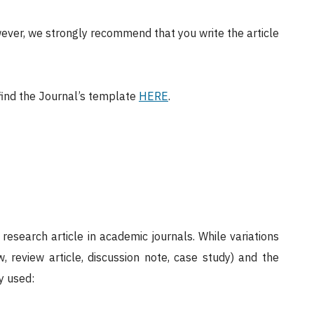
ever, we strongly recommend that you write the article
 find the Journal’s template
HERE
.
research article in academic journals. While variations
w, review article, discussion note, case study) and the
y used: