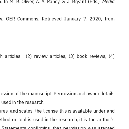
. In M. B. Oliver, A. A. Raney, & J. Bryant (Eds.),
Media
n.
OER Commons. Retrieved January 7, 2020, from
 articles , (2) review articles, (3) book reviews, (4)
bmission of the manuscript. Permission and owner details
 used in the research.
ires, and scales, the license this is available under and
hod or tool is used in the research, it is the author's
s. Statements confirming that permission was granted