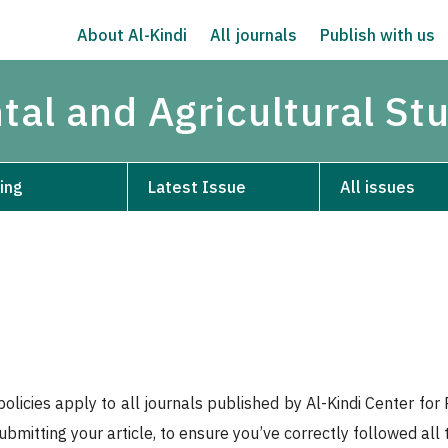
About Al-Kindi
All journals
Publish with us
tal and Agricultural St
ing
Latest Issue
All issues
policies apply to all journals published by Al-Kindi Center f
submitting your article, to ensure you’ve correctly followed all