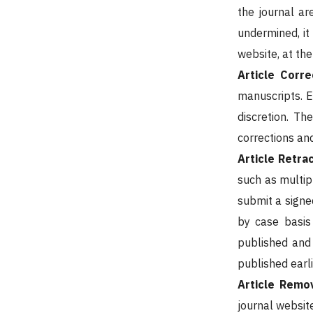
the journal ar
undermined, it
website, at the 
Article Corre
manuscripts. E
discretion. Th
corrections an
Article Retra
such as multip
submit a signe
by case basis 
published and 
published earli
Article Remo
journal website