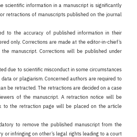
 scientific information in a manuscript is significantly
 or retractions of manuscripts published on the journal
d to the accuracy of published information in their
red only. Corrections are made at the editor-in-chief’s
f the manuscript. Corrections will be published under
ed due to scientific misconduct in some circumstances
 data or plagiarism. Concerned authors are required to
can be retracted. The retractions are decided on a case
iewers of the manuscript. A retraction notice will be
 to the retraction page will be placed on the article
datory to remove the published manuscript from the
or infringing on other’s legal rights leading to a court