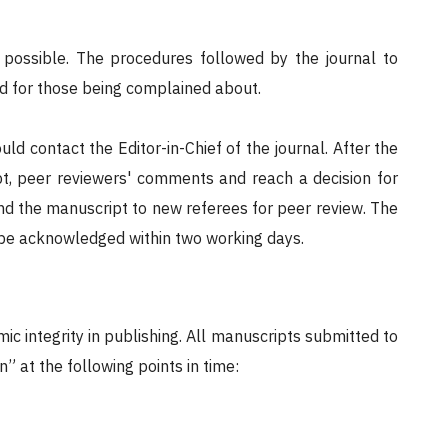
s possible. The procedures followed by the journal to
nd for those being complained about.
uld contact the Editor-in-Chief of the journal. After the
pt, peer reviewers' comments and reach a decision for
send the manuscript to new referees for peer review. The
ll be acknowledged within two working days.
ic integrity in publishing. All manuscripts submitted to
” at the following points in time: