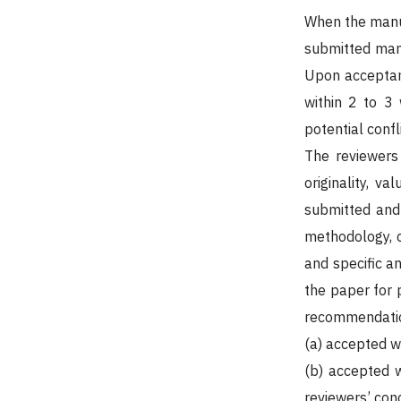
When the manus
submitted manu
Upon acceptanc
within 2 to 3 
potential confl
The reviewers
originality, va
submitted and 
methodology, c
and specific a
the paper for 
recommendation
(a) accepted w
(b) accepted w
reviewers’ con