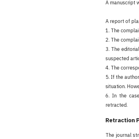
A manuscript wi
A report of pla
1. The complain
2. The complain
3. The editoria
suspected artic
4. The corresp
5. If the autho
situation. Howe
6. In the cas
retracted.
Retraction P
The journal st