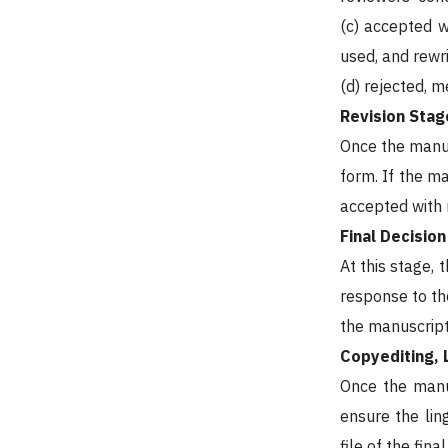
(c) accepted w
used, and rewri
(d) rejected, 
Revision Stag
Once the manusc
form. If the m
accepted with m
Final Decisio
At this stage,
response to the
the manuscript 
Copyediting, 
Once the manus
ensure the lin
file of the fina