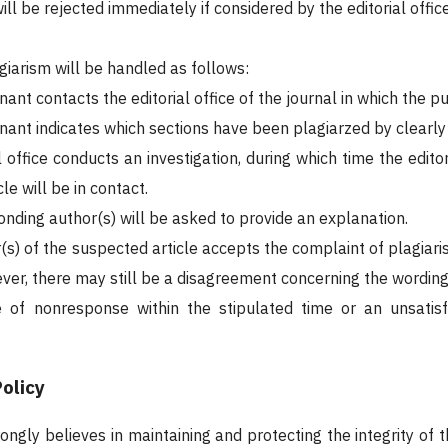
ll be rejected immediately if considered by the editorial office
giarism will be handled as follows:
ant contacts the editorial office of the journal in which the 
ant indicates which sections have been plagiarzed by clearly r
l office conducts an investigation, during which time the edit
le will be in contact.
onding author(s) will be asked to provide an explanation.
r(s) of the suspected article accepts the complaint of plagiar
ver, there may still be a disagreement concerning the wording 
e of nonresponse within the stipulated time or an unsatis
olicy
rongly believes in maintaining and protecting the integrity of