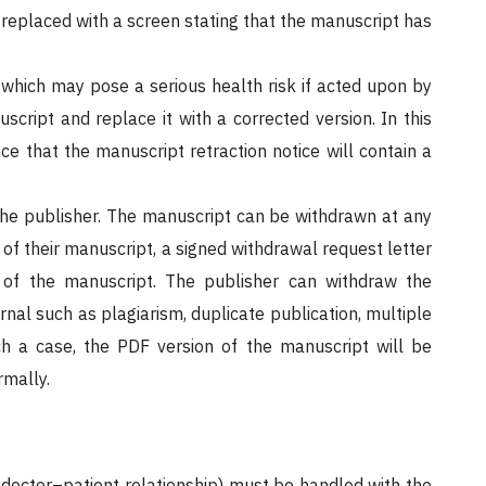
replaced with a screen stating that the manuscript has
 which may pose a serious health risk if acted upon by
script and replace it with a corrected version. In this
ce that the manuscript retraction notice will contain a
he publisher. The manuscript can be withdrawn at any
l of their manuscript, a signed withdrawal request letter
al of the manuscript. The publisher can withdraw the
ournal such as plagiarism, duplicate publication, multiple
ch a case, the PDF version of the manuscript will be
rmally.
a doctor–patient relationship) must be handled with the