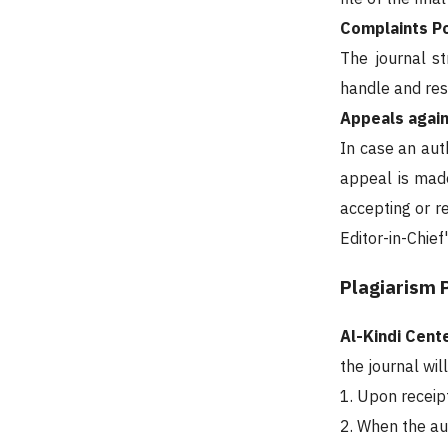
Complaints Po
The journal st
handle and res
Appeals again
In case an auth
appeal is made
accepting or r
Editor-in-Chief
Plagiarism 
Al-Kindi Cen
the journal wil
1. Upon receip
2. When the au