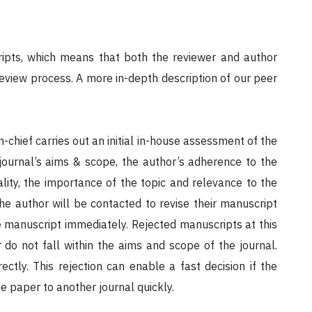
ipts, which means that both the reviewer and author
review process. A more in-depth description of our peer
in-chief carries out an initial in-house assessment of the
 journal’s aims & scope, the author’s adherence to the
ality, the importance of the topic and relevance to the
the author will be contacted to revise their manuscript
the manuscript immediately. Rejected manuscripts at this
r do not fall within the aims and scope of the journal.
ctly. This rejection can enable a fast decision if the
he paper to another journal quickly.