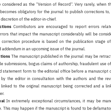
e considered as the “Version of Record”. Very rarely, when the
 becomes obligatory for the journal to publish corrections to,
discretion of the editor-in-chief.
ctions
Contributors are encouraged to report errors relate
rrors that impact the manuscript considerably will be conside
e correction procedure is based on the publication stage o
d addendum in an upcoming issue of the journal.
ctions
The manuscript published in the journal may be retract
le submissions, bogus claims of authorship, fraudulent use of
d statement form to the editorial office before a manuscript 
by the editor in consultation with the authors and the rev
linked to the original manuscript being corrected and a link
er.
val
In extremely exceptional circumstances, it may be man
. This may happen if the manuscript is found to be defamatory 