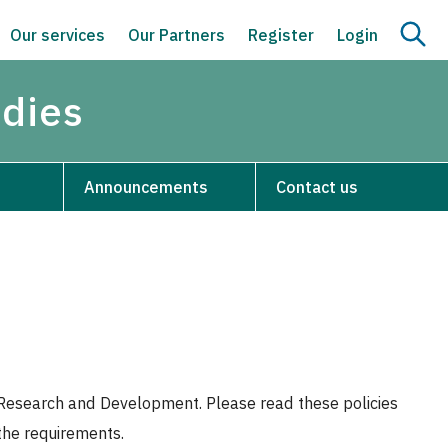
Our services
Our Partners
Register
Login
udies
Announcements
Contact us
or Research and Development. Please read these policies
 the requirements.