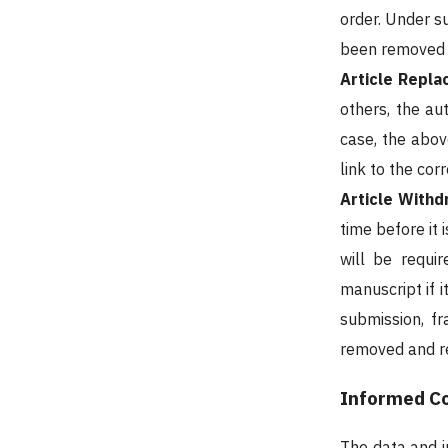
order. Under s
been removed d
Article Repl
others, the au
case, the abov
link to the co
Article Withd
time before it 
will be requi
manuscript if i
submission, f
removed and re
Informed Co
The data and i