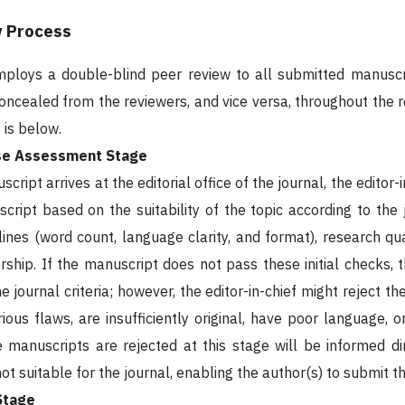
w Process
mploys a double-blind peer review to all submitted manuscr
 concealed from the reviewers, and vice versa, throughout the 
 is below.
use Assessment Stage
ript arrives at the editorial office of the journal, the editor-
cript based on the suitability of the topic according to the
elines (word count, language clarity, and format), research qu
ership. If the manuscript does not pass these initial checks, 
e journal criteria; however, the editor-in-chief might reject 
ious flaws, are insufficiently original, have poor language, o
manuscripts are rejected at this stage will be informed dire
ot suitable for the journal, enabling the author(s) to submit t
Stage