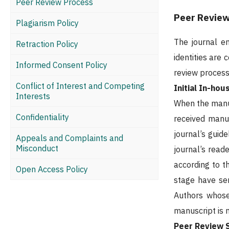
Peer Review Process
Peer Revie
Plagiarism Policy
The journal e
Retraction Policy
identities are
Informed Consent Policy
review process
Conflict of Interest and Competing
Initial In-ho
Interests
When the manusc
Confidentiality
received manus
journal’s guid
Appeals and Complaints and
Misconduct
journal’s read
according to th
Open Access Policy
stage have ser
Authors whose 
manuscript is n
Peer Review 