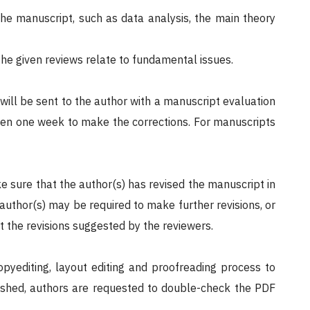
the manuscript, such as data analysis, the main theory
the given reviews relate to fundamental issues.
 will be sent to the author with a manuscript evaluation
given one week to make the corrections. For manuscripts
ke sure that the author(s) has revised the manuscript in
 author(s) may be required to make further revisions, or
t the revisions suggested by the reviewers.
opyediting, layout editing and proofreading process to
finished, authors are requested to double-check the PDF