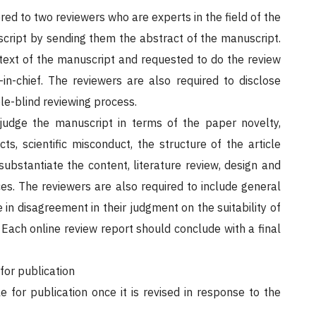
red to two reviewers who are experts in the field of the
uscript by sending them the abstract of the manuscript.
text of the manuscript and requested to do the review
n-chief. The reviewers are also required to disclose
ble-blind reviewing process.
judge the manuscript in terms of the paper novelty,
cts, scientific misconduct, the structure of the article
substantiate the content, literature review, design and
es. The reviewers are also required to include general
in disagreement in their judgment on the suitability of
 Each online review report should conclude with a final
for publication
 for publication once it is revised in response to the