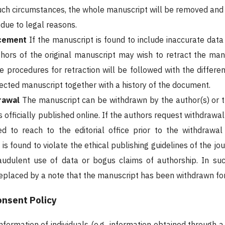
uch circumstances, the whole manuscript will be removed and 
ue to legal reasons.
acement
If the manuscript is found to include inaccurate data
thors of the original manuscript may wish to retract the manu
e procedures for retraction will be followed with the differen
rrected manuscript together with a history of the document.
rawal
The manuscript can be withdrawn by the author(s) or t
is officially published online. If the authors request withdrawa
red to reach to the editorial office prior to the withdraw
t is found to violate the ethical publishing guidelines of the j
raudulent use of data or bogus claims of authorship. In su
placed by a note that the manuscript has been withdrawn fo
nsent Policy
nformation of individuals (e.g., information obtained through 