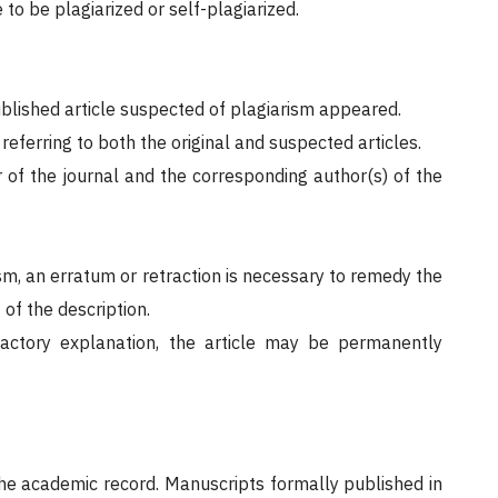
 to be plagiarized or self-plagiarized.
published article suspected of plagiarism appeared.
eferring to both the original and suspected articles.
or of the journal and the corresponding author(s) of the
ism, an erratum or retraction is necessary to remedy the
of the description.
factory explanation, the article may be permanently
 the academic record. Manuscripts formally published in