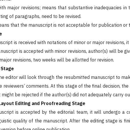
ith major revisions; means that substantive inadequacies in 
ting of paragraphs, need to be revised.
means that the manuscript is not acceptable for publication or 
e
ript is received with notations of minor or major revisions, it
anuscript is accepted with minor revisions, author(s) will be 
ajor revisions, two weeks will be allotted for revision.
n Stage
 the editor will look through the resubmitted manuscript to ma
 reviewers’ comments. At this stage of the final decision, the
might be rejected if the author(s) did not adequately carry ou
Layout Editing and Proofreading Stage
cript is accepted by the editorial team, it will undergo a c
guistic quality of the manuscript. After the editing stage is 
l version before online publication.