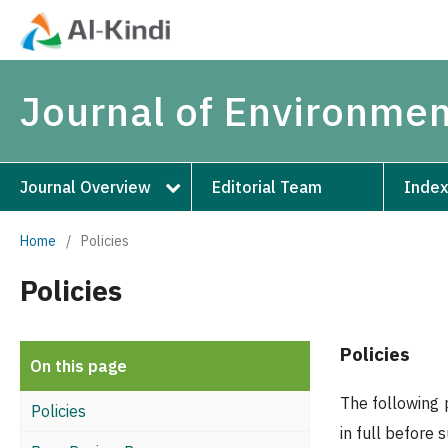
Journal of Environmen
Journal Overview
Editorial Team
Index
Home
/
Policies
Policies
Policies
On this page
The following 
Policies
in full before 