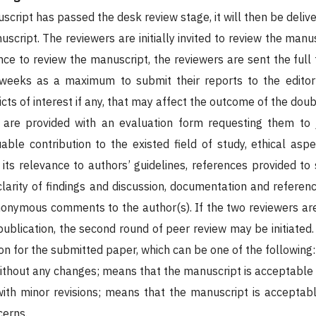
cript has passed the desk review stage, it will then be delive
script. The reviewers are initially invited to review the man
e to review the manuscript, the reviewers are sent the full 
weeks as a maximum to submit their reports to the editor-i
icts of interest if any, that may affect the outcome of the dou
 are provided with an evaluation form requesting them to 
luable contribution to the existed field of study, ethical aspe
its relevance to authors’ guidelines, references provided to 
larity of findings and discussion, documentation and referenc
nonymous comments to the author(s). If the two reviewers are 
publication, the second round of peer review may be initiated.
 for the submitted paper, which can be one of the following:
ithout any changes; means that the manuscript is acceptable 
ith minor revisions; means that the manuscript is acceptable
cerns.