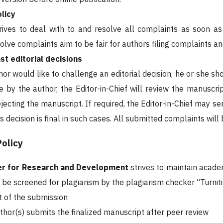
licy
rives to deal with to and resolve all complaints as soon a
olve complaints aim to be fair for authors filing complaints a
st editorial decisions
or would like to challenge an editorial decision, he or she sho
 by the author, the Editor-in-Chief will review the manuscri
ejecting the manuscript. If required, the Editor-in-Chief may 
's decision is final in such cases. All submitted complaints wi
Policy
ter for Research and Development
strives to maintain academ
l be screened for plagiarism by the plagiarism checker “Turnitin
t of the submission
thor(s) submits the finalized manuscript after peer review