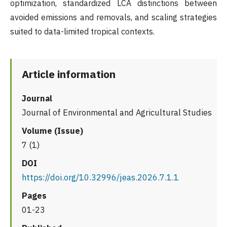
optimization, standardized LCA distinctions between
avoided emissions and removals, and scaling strategies
suited to data-limited tropical contexts.
Article information
Journal
Journal of Environmental and Agricultural Studies
Volume (Issue)
7 (1)
DOI
https://doi.org/10.32996/jeas.2026.7.1.1
Pages
01-23