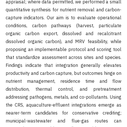
appraisal; where data permitted, we performed a small
quantitative synthesis for nutrient removal and carbon-
capture indicators. Our aim is to evaluate operational
conditions, carbon pathways (harvest, particulate
organic carbon export, dissolved and recalcitrant
dissolved organic carbon), and MRV feasibility, while
proposing an implementable protocol and scoring tool
that standardize assessment across sites and species.
Findings indicate that integration generally elevates
productivity and carbon capture, but outcomes hinge on
nutrient management, residence time and flow
distribution, thermal control, and pretreatment
addressing pathogens, metals, and co-pollutants. Using
the CRS, aquaculture-effluent integrations emerge as
nearer-term candidates for conservative crediting;
municipal-wastewater and flue-gas routes can