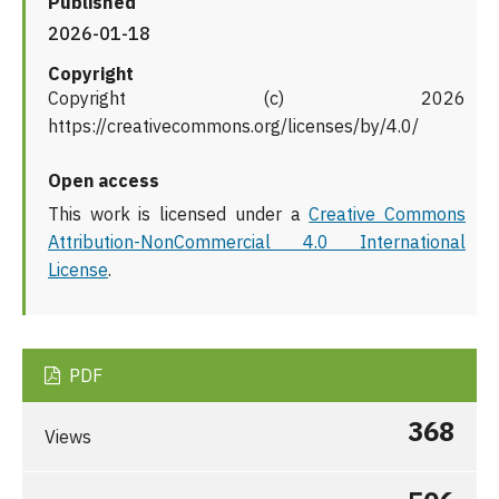
Published
2026-01-18
Copyright
Copyright (c) 2026
https://creativecommons.org/licenses/by/4.0/
Open access
This work is licensed under a
Creative Commons
Attribution-NonCommercial 4.0 International
License
.
PDF
368
Views