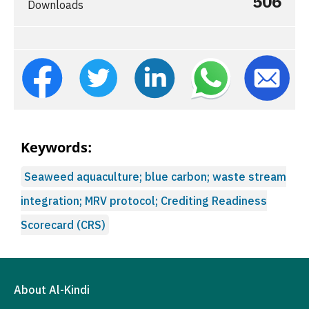
506
Downloads
Keywords:
Seaweed aquaculture; blue carbon; waste stream
integration; MRV protocol; Crediting Readiness
Scorecard (CRS)
About Al-Kindi