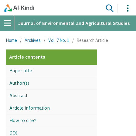
Journal of Environmental and Agricultural Studies
Home
/
Archives
/
Vol. 7 No. 1
/
Research Article
Article contents
Paper title
Author(s)
Abstract
Article information
How to cite?
DOI