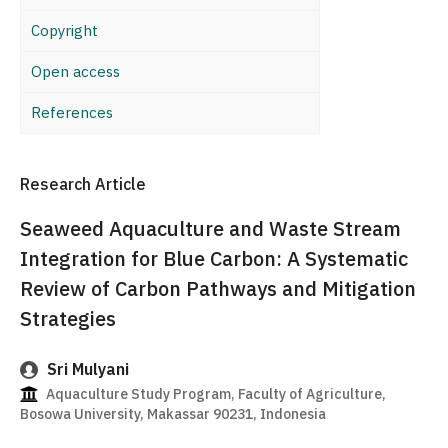
Copyright
Open access
References
Research Article
Seaweed Aquaculture and Waste Stream
Integration for Blue Carbon: A Systematic
Review of Carbon Pathways and Mitigation
Strategies
Sri Mulyani
Aquaculture Study Program, Faculty of Agriculture,
Bosowa University, Makassar 90231, Indonesia