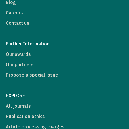
Blog
Careers
Contact us
Further Information
Our awards
Our partners
Propose a special issue
EXPLORE
All journals
Publication ethics
Article processing charges