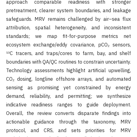
approach comparable readiness with stronger
pretreatment, clearer system boundaries, and leakage
safeguards. MRV remains challenged by air–sea flux
attribution, spatial heterogeneity, and inconsistent
standards; we map fit-for-purpose metrics net
ecosystem exchange/eddy covariance, pCO₂ sensors,
¹³C tracers, and traps/cores to farm, bay, and shelf
boundaries with QA/QC routines to constrain uncertainty.
Technology assessments highlight artificial upwelling,
CO₂ dosing, longline offshore arrays, and automated
sensing as promising yet constrained by energy
demand, reliability, and permitting; we synthesize
indicative readiness ranges to guide deployment.
Overall, the review converts disparate findings into
actionable guidance through the taxonomy, MRV
protocol, and CRS, and sets priorities for MRV