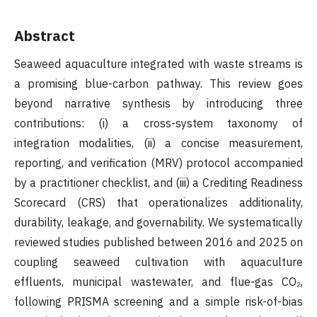
Abstract
Seaweed aquaculture integrated with waste streams is
a promising blue-carbon pathway. This review goes
beyond narrative synthesis by introducing three
contributions: (i) a cross-system taxonomy of
integration modalities, (ii) a concise measurement,
reporting, and verification (MRV) protocol accompanied
by a practitioner checklist, and (iii) a Crediting Readiness
Scorecard (CRS) that operationalizes additionality,
durability, leakage, and governability. We systematically
reviewed studies published between 2016 and 2025 on
coupling seaweed cultivation with aquaculture
effluents, municipal wastewater, and flue-gas CO₂,
following PRISMA screening and a simple risk-of-bias