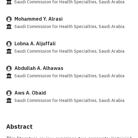
Saudi Commission for Health Specialties, Saudi Arabia
Mohammed Y. Alrasi
Saudi Commission for Health Specialties, Saudi Arabia
Lobna A. Aljuffali
Saudi Commission for Health Specialties, Saudi Arabia
Abdullah A. Alhawas
Saudi Commission for Health Specialties, Saudi Arabia
Aws A. Obaid
Saudi Commission for Health Specialties, Saudi Arabia
Abstract