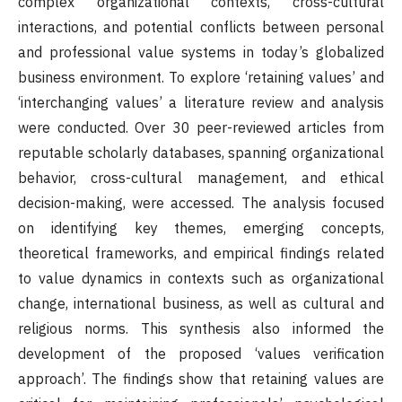
complex organizational contexts, cross-cultural
interactions, and potential conflicts between personal
and professional value systems in today’s globalized
business environment. To explore ‘retaining values’ and
‘interchanging values’ a literature review and analysis
were conducted. Over 30 peer-reviewed articles from
reputable scholarly databases, spanning organizational
behavior, cross-cultural management, and ethical
decision-making, were accessed. The analysis focused
on identifying key themes, emerging concepts,
theoretical frameworks, and empirical findings related
to value dynamics in contexts such as organizational
change, international business, as well as cultural and
religious norms. This synthesis also informed the
development of the proposed ‘values verification
approach’. The findings show that retaining values are