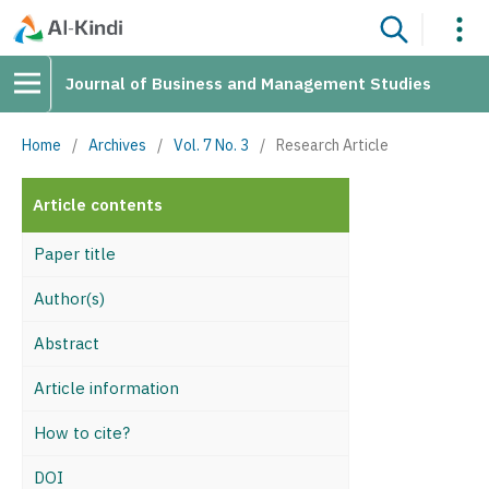
Journal of Business and Management Studies
Home
/
Archives
/
Vol. 7 No. 3
/
Research Article
Article contents
Paper title
Author(s)
Abstract
Article information
How to cite?
DOI