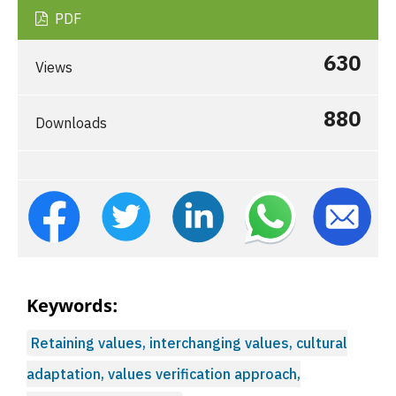
PDF
630
Views
880
Downloads
Keywords:
Retaining values, interchanging values, cultural
adaptation, values verification approach,