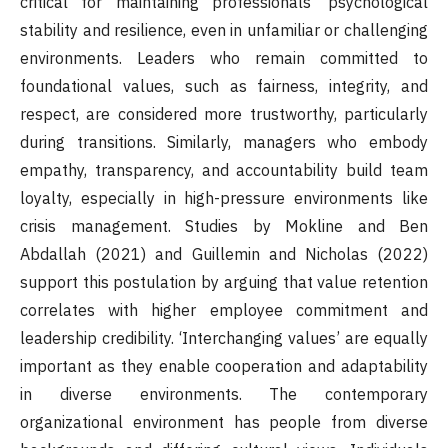
critical for maintaining professionals’ psychological
stability and resilience, even in unfamiliar or challenging
environments. Leaders who remain committed to
foundational values, such as fairness, integrity, and
respect, are considered more trustworthy, particularly
during transitions. Similarly, managers who embody
empathy, transparency, and accountability build team
loyalty, especially in high-pressure environments like
crisis management. Studies by Mokline and Ben
Abdallah (2021) and Guillemin and Nicholas (2022)
support this postulation by arguing that value retention
correlates with higher employee commitment and
leadership credibility. ‘Interchanging values’ are equally
important as they enable cooperation and adaptability
in diverse environments. The contemporary
organizational environment has people from diverse