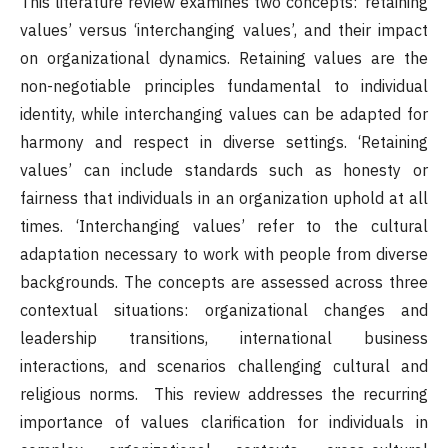
This literature review examines two concepts: ‘retaining
values’ versus ‘interchanging values’, and their impact
on organizational dynamics. Retaining values are the
non-negotiable principles fundamental to individual
identity, while interchanging values can be adapted for
harmony and respect in diverse settings. ‘Retaining
values’ can include standards such as honesty or
fairness that individuals in an organization uphold at all
times. ‘Interchanging values’ refer to the cultural
adaptation necessary to work with people from diverse
backgrounds. The concepts are assessed across three
contextual situations: organizational changes and
leadership transitions, international business
interactions, and scenarios challenging cultural and
religious norms. This review addresses the recurring
importance of values clarification for individuals in