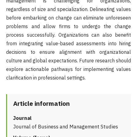
management is challenging for organizations,
regardless of size and specialization. Delineating values
before embarking on change can eliminate unforeseen
problems and allow firms to undergo the change
process successfully. Organizations can also benefit
from integrating value-based assessments into hiring
decisions to ensure alignment with organizational
culture and global expectations. Future research should
explore actionable pathways for implementing values
clarification in professional settings.
Article information
Journal
Journal of Business and Management Studies