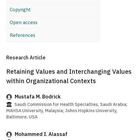
Copyright
Open access
References
Research Article
Retaining Values and Interchanging Values
within Organizational Contexts
Mustafa M. Bodrick
Saudi Commission for Health Specialties, Saudi Arabia;
MAHSA University, Malaysia; Johns Hopkins University,
Baltimore, USA
Mohammed I. Alassaf