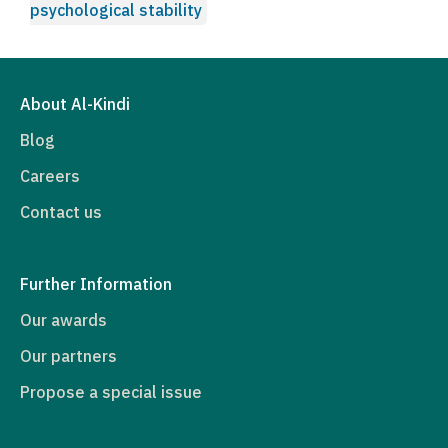
psychological stability
About Al-Kindi
Blog
Careers
Contact us
Further Information
Our awards
Our partners
Propose a special issue