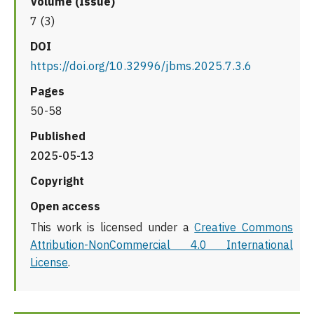
Volume (Issue)
7 (3)
DOI
https://doi.org/10.32996/jbms.2025.7.3.6
Pages
50-58
Published
2025-05-13
Copyright
Open access
This work is licensed under a
Creative Commons
Attribution-NonCommercial 4.0 International
License
.