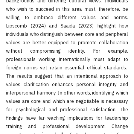
backgrounds and differing cultural views. Individuals
who wish to succeed in this area must, therefore, be
willing to embrace different values and norms.
Lipscomb (2024) and Saaida (2023) highlight how
individuals who distinguish between core and peripheral
values are better equipped to promote collaboration
without compromising identity. For example,
professionals working internationally must adapt to
foreign norms yet retain essential ethical standards.
The results suggest that an intentional approach to
values clarification enhances personal integrity and
interpersonal harmony. In other words, identifying which
values are core and which are negotiable is necessary
for psychological and professional satisfaction. The
findings have far-reaching implications for leadership
training and professional development. Change