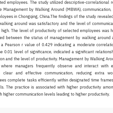
cted employees. The study utilized descriptive-correlational
he Management by Walking Around (MBWA), communication, a
yees in Chongqing, China.The findings of the study revealed
lking around was satisfactory and the level of communicat
igh. The level of productivity of selected employees was hig
ted between the status of management by walking around a
 a Pearson r value of 0.429 indicating a moderate correlati
e 0.01 level of significance, indicated a significant relation
ion and the level of productivity. Management by Walking Ar
 where managers frequently observe and interact with e
 clear and effective communication, reducing extra w
ees complete tasks efficiently within designated time fram
lls. The practice is associated with higher productivity am
h higher communication levels leading to higher productivity.