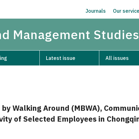
Journals
Our servic
and Management Studie
ing
Latest issue
All issues
by Walking Around (MBWA), Communic
vity of Selected Employees in Chongqi