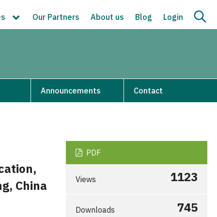
es
Our Partners
About us
Blog
Login
s
Announcements
Contact
PDF
ation,
1123
Views
ng, China
745
Downloads