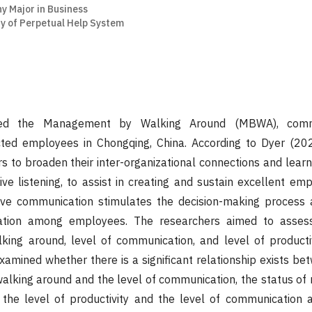
y Major in Business
y of Perpetual Help System
ned the Management by Walking Around (MBWA), commu
ected employees in Chongqing, China. According to Dyer (2
 to broaden their inter-organizational connections and lear
ctive listening, to assist in creating and sustain excellent e
ctive communication stimulates the decision-making process
ation among employees. The researchers aimed to assess
ng around, level of communication, and level of productiv
xamined whether there is a significant relationship exists be
lking around and the level of communication, the status o
the level of productivity and the level of communication a