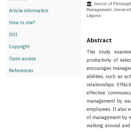
Doctor of Philosoph
Management, Universit
Article information
Laguna
How to cite?
DOI
Abstract
Copyright
This study exami
Open access
productivity of sel
encourages managers
References
abilities, such as a
relationships. Effe
effective communic
management by walki
employees. It also e
of management by wa
walking around and 