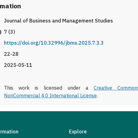
rmation
Journal of Business and Management Studies
)
7 (3)
https://doi.org/10.32996/jbms.2025.7.3.3
22-28
2025-05-11
This work is licensed under a
Creative Commons
NonCommercial 4.0 International License
.
ormation
Explore