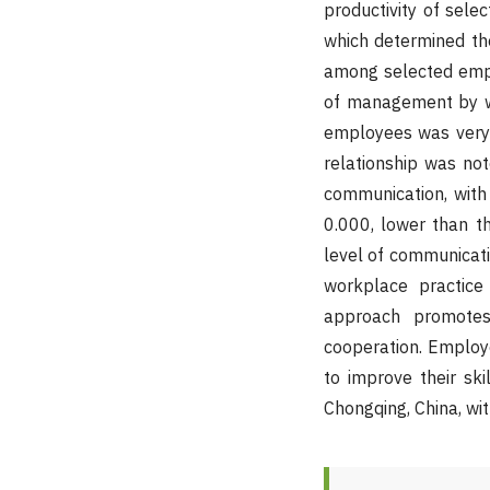
productivity of sele
which determined t
among selected emplo
of management by wa
employees was very h
relationship was no
communication, with
0.000, lower than th
level of communicat
workplace practice
approach promotes
cooperation. Employ
to improve their ski
Chongqing, China, wit