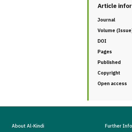
Article info
Journal
Volume (Issue
DOI
Pages
Published
Copyright
Open access
About Al-Kindi
Further Inf