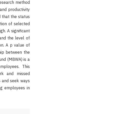
 research method
nd productivity
 that the status
ion of selected
h. A significant
nd the level of
on. A p value of
ship between the
ound (MBWA) is a
mployees. This
ork and missed
es and seek ways
ong employees in