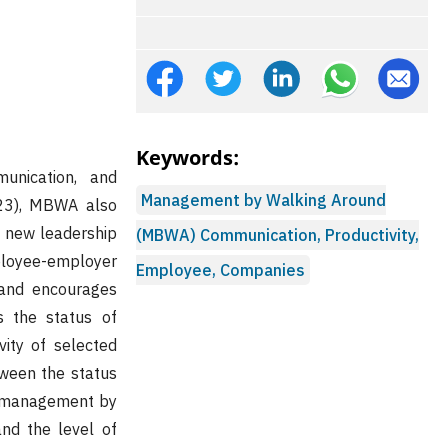
Keywords:
nication, and
Management by Walking Around
023), MBWA also
n new leadership
(MBWA) Communication, Productivity,
mployee-employer
Employee, Companies
 and encourages
 the status of
ity of selected
tween the status
f management by
nd the level of