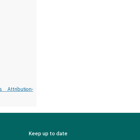
 Attribution-
Keep up to date