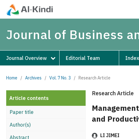
Journal of Business 
Journal Overview
Editorial Team
Index
Home
/
Archives
/
Vol. 7 No. 3
/
Research Article
Research Article
Article contents
Management 
Paper title
and Producti
Author(s)
LI JIMEI
Abstract