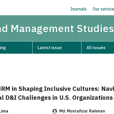
Journals
Our servic
and Management Studie
ing
Latest issue
All issues
HRM in Shaping Inclusive Cultures: Nav
l D&I Challenges in U.S. Organizations
Lima
Md. Mostafizur Rahman