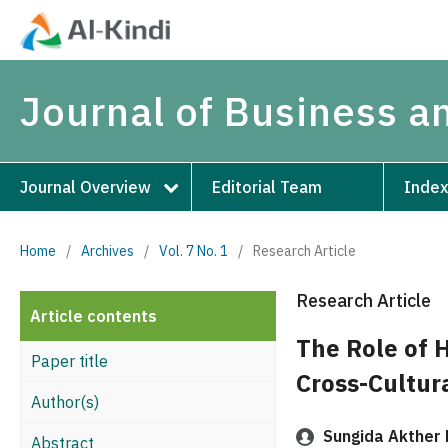
Journal of Business 
Journal Overview
Editorial Team
Index
Home
/
Archives
/
Vol. 7 No. 1
/
Research Article
Research Article
Article contents
The Role of 
Paper title
Cross-Cultura
Author(s)
Sungida Akther 
Abstract