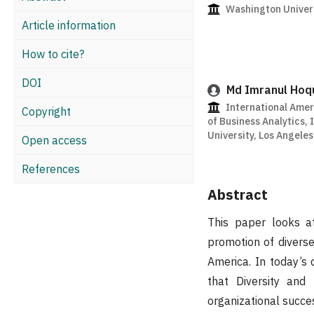
Washington Univers
Article information
How to cite?
DOI
Md Imranul Hoq
International Amer
Copyright
of Business Analytics,
University, Los Angele
Open access
References
Abstract
This paper looks 
promotion of diverse
America. In today’s 
that Diversity and 
organizational succe