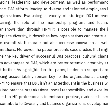
arding, leadership, and development, as well as performa
ort D&I efforts, leading to diverse and talented employees
ganizations. Evaluating a variety of strategic D&I interven
raining, the role of the mentorship program, and techn
er shows that through HRM it is possible to manage the i
place diversity, it describes how organizations can create a 
he overall staff morale but also increase innovation as wel
izations. Moreover, the paper presents case studies that migh
the key driver of successful D&I practices, cultural chang
m advantages of D&I, which are better retention, creativity an
d further. As highlighted in this paper, leadership support a
icing accountability remain key to the organizational change
 to ensure that D&I isn’t an afterthought in the business w
nto practice organizational social responsibility and excelle
ppeal to HR professionals to embrace positive, evidence-bas
 contribute to Diversity and balance organization’s developmen