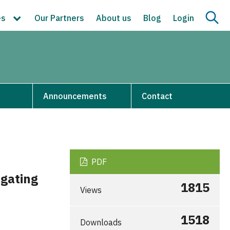
es
Our Partners
About us
Blog
Login
s
Announcements
Contact
PDF
igating
1815
Views
1518
Downloads