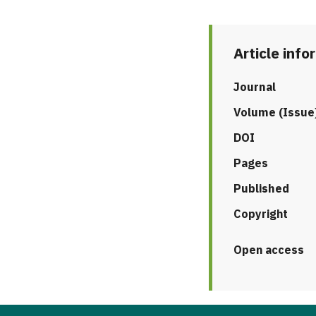
Article info
Journal
Volume (Issue
DOI
Pages
Published
Copyright
Open access