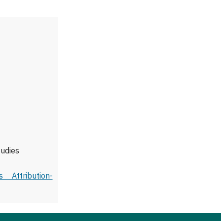
tudies
 Attribution-