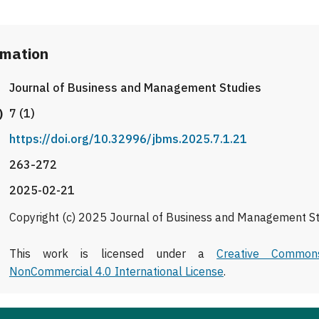
rmation
Journal of Business and Management Studies
)
7 (1)
https://doi.org/10.32996/jbms.2025.7.1.21
263-272
2025-02-21
Copyright (c) 2025 Journal of Business and Management S
This work is licensed under a
Creative Commons
NonCommercial 4.0 International License
.