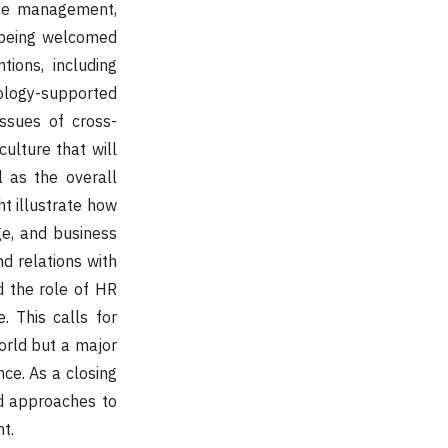
nce management,
 being welcomed
tions, including
ology-supported
ssues of cross-
culture that will
l as the overall
t illustrate how
e, and business
d relations with
nd the role of HR
. This calls for
orld but a major
nce. As a closing
ed approaches to
t.