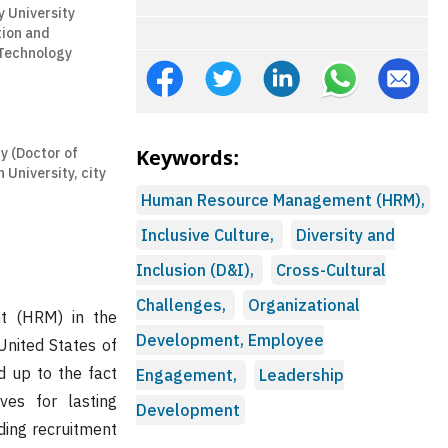
 University
tion and
Technology
y (Doctor of
Keywords:
University, city
Human Resource Management (HRM),
Inclusive Culture,
Diversity and
Inclusion (D&I),
Cross-Cultural
Challenges,
Organizational
t (HRM) in the
Development, Employee
United States of
d up to the fact
Engagement,
Leadership
ives for lasting
Development
ding recruitment