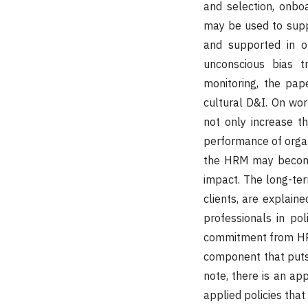
and selection, onbo
may be used to supp
and supported in or
unconscious bias t
monitoring, the pap
cultural D&I. On work
not only increase t
performance of organ
the HRM may become 
impact. The long-ter
clients, are explaine
professionals in pol
commitment from HRM
component that puts i
note, there is an a
applied policies that