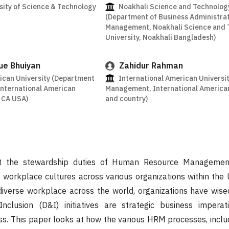
ity of Science & Technology
Noakhali Science and Technology
(Department of Business Administra
Management, Noakhali Science and 
University, Noakhali Bangladesh)
ue Bhuiyan
Zahidur Rahman
ican University (Department
International American Universit
 International American
Management, International American 
s CA USA)
and country)
at the stewardship duties of Human Resource Managemen
 workplace cultures across various organizations within the 
diverse workplace across the world, organizations have wise
Inclusion (D&I) initiatives are strategic business imperat
ss. This paper looks at how the various HRM processes, inclu