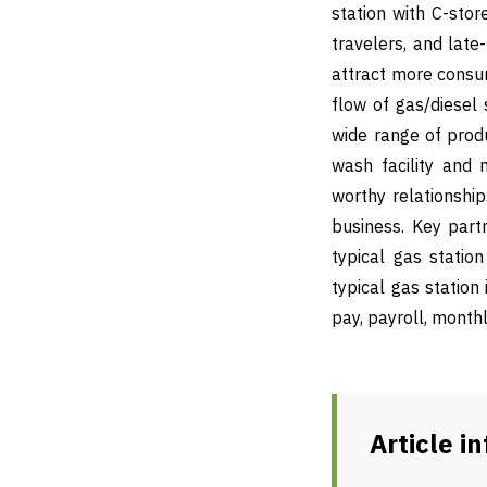
station with C-sto
travelers, and late
attract more consum
flow of gas/diesel 
wide range of produc
wash facility and 
worthy relationship
business. Key partn
typical gas statio
typical gas station 
pay, payroll, month
Article i