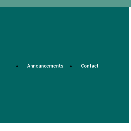
Announcements
Contact