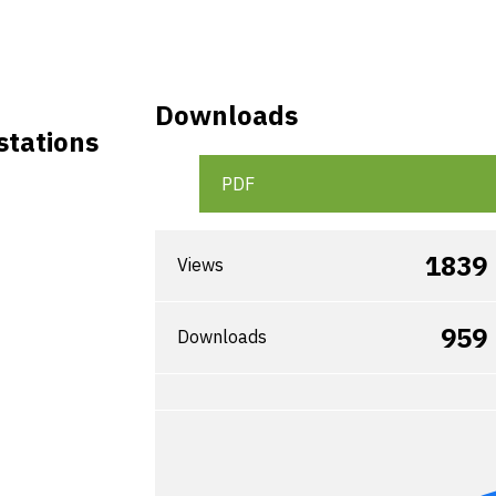
Downloads
stations
PDF
1839
Views
959
Downloads