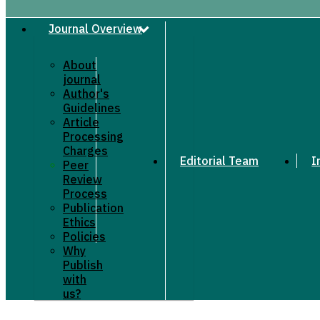
Journal Overview
About
journal
Author's
Guidelines
Article
Processing
Charges
Editorial Team
I
Peer
Review
Process
Publication
Ethics
Policies
Why
Publish
with
us?