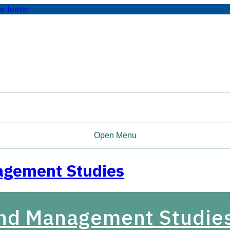
te footer
Open Menu
agement Studies
and Management Studie