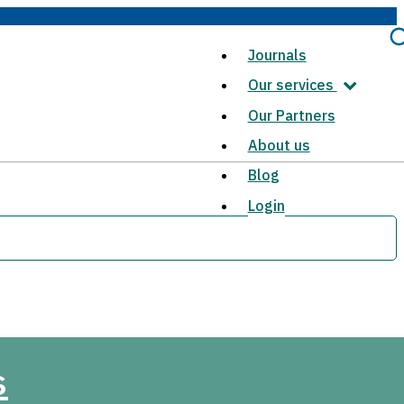
Journals
Our services
Our Partners
About us
Blog
Login
s