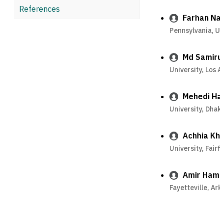
References
Farhan Na
Pennsylvania, 
Md Samir
University, Los
Mehedi H
University, Dh
Achhia K
University, Fair
Amir Ham
Fayetteville, A