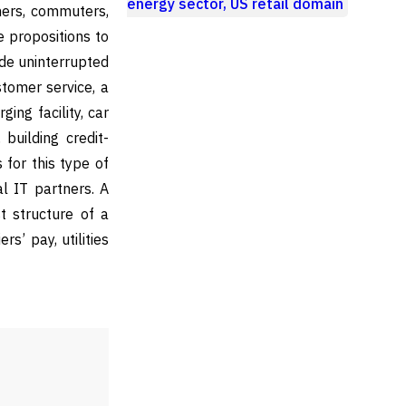
energy sector, US retail domain
mers, commuters,
e propositions to
ude uninterrupted
stomer service, a
ing facility, car
building credit-
 for this type of
al IT partners. A
t structure of a
rs’ pay, utilities