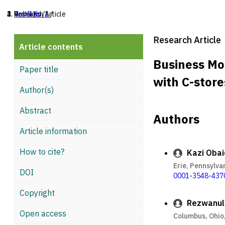
Home
Archives
Vol. 7 No. 1
Research Article
/
/
/
Research Article
Article contents
Business Mo
Paper title
with C-store
Author(s)
Abstract
Authors
Article information
How to cite?
Kazi Oba
Erie, Pennsylva
DOI
0001-3548-437
Copyright
Rezwanul 
Open access
Columbus, Ohio