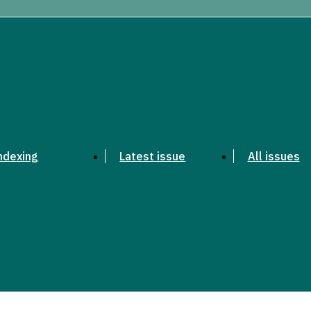
ndexing
Latest issue
All issues