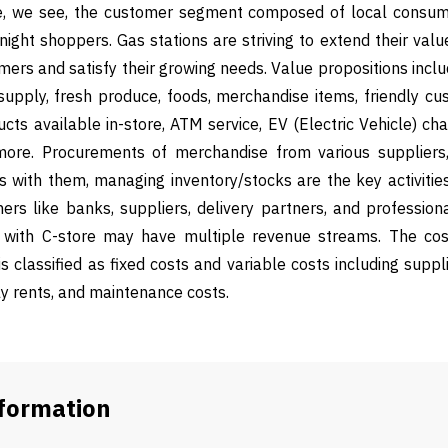
re, we see, the customer segment composed of local consu
-night shoppers. Gas stations are striving to extend their valu
ers and satisfy their growing needs. Value propositions incl
supply, fresh produce, foods, merchandise items, friendly cu
ts available in-store, ATM service, EV (Electric Vehicle) charg
more. Procurements of merchandise from various suppliers, 
s with them, managing inventory/stocks are the key activities
ers like banks, suppliers, delivery partners, and profession
n with C-store may have multiple revenue streams. The cos
is classified as fixed costs and variable costs including supplie
ly rents, and maintenance costs.
nformation