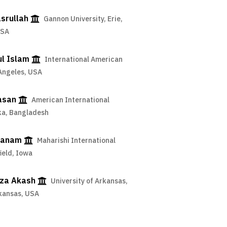
srullah
Gannon University, Erie,
USA
ul Islam
International American
 Angeles, USA
asan
American International
aka, Bangladesh
hanam
Maharishi International
field, Iowa
za Akash
University of Arkansas,
rkansas, USA