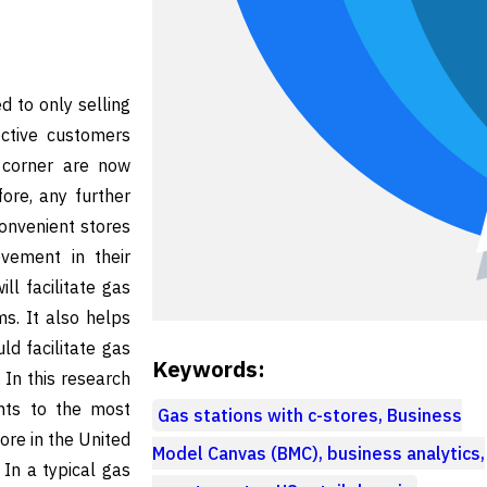
d to only selling
ective customers
y corner are now
ore, any further
onvenient stores
vement in their
ll facilitate gas
ms. It also helps
ld facilitate gas
Keywords:
 In this research
nts to the most
Gas stations with c-stores, Business
ore in the United
Model Canvas (BMC), business analytics,
In a typical gas