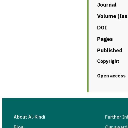
Journal
Volume (Iss
DOI
Pages
Published
Copyright
Open access
About Al-Kindi
Further In
Blog
Our award