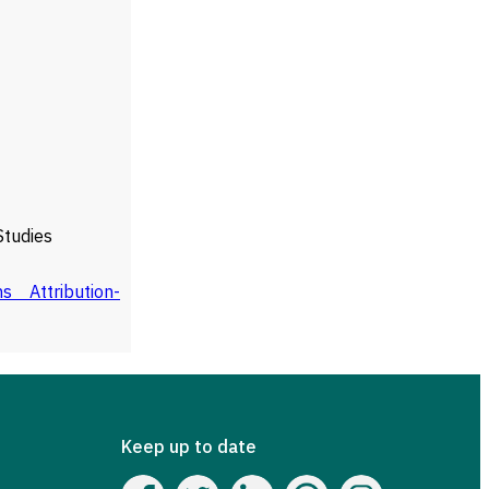
Studies
 Attribution-
Keep up to date