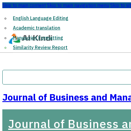
Skip to main content
Skip to main navigation menu
Skip to si
English Language Editing
Academic translation
Manuscript Formatting
Similarity Review Report
Journal of Business and Man
Journal of Business 