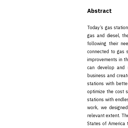
Abstract
Today’s gas station
gas and diesel, th
following their n
connected to gas s
improvements in th
can develop and m
business and create
stations with bette
optimize the cost s
stations with endle
work, we designe
relevant extent. The
States of America 