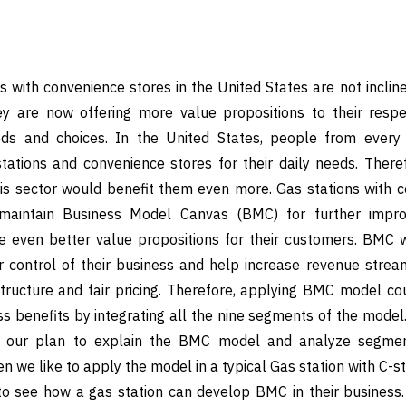
s with convenience stores in the United States are not incline
ey are now offering more value propositions to their resp
eeds and choices. In the United States, people from ever
tations and convenience stores for their daily needs. Theref
is sector would benefit them even more. Gas stations with c
aintain Business Model Canvas (BMC) for further impro
 even better value propositions for their customers. BMC wi
r control of their business and help increase revenue strea
tructure and fair pricing. Therefore, applying BMC model cou
ss benefits by integrating all the nine segments of the model.
d our plan to explain the BMC model and analyze segme
n we like to apply the model in a typical Gas station with C-st
to see how a gas station can develop BMC in their business. 