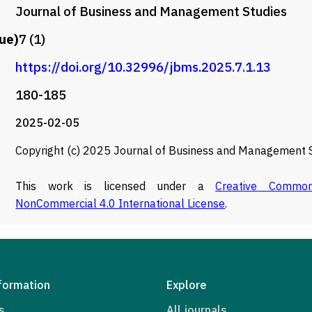
Journal of Business and Management Studies
ue)
7 (1)
https://doi.org/10.32996/jbms.2025.7.1.13
180-185
2025-02-05
Copyright (c) 2025 Journal of Business and Management 
This work is licensed under a
Creative Commons
NonCommercial 4.0 International License
.
formation
Explore
s
All journals