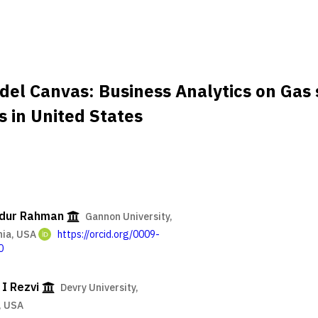
del Canvas: Business Analytics on Gas 
s in United States
idur Rahman
Gannon University,
nia, USA
https://orcid.org/0009-
0
I Rezvi
Devry University,
, USA