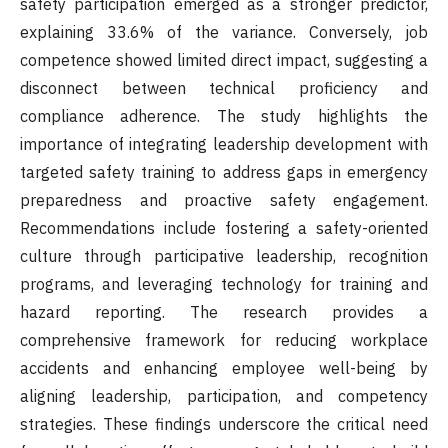
safety participation emerged as a stronger predictor,
explaining 33.6% of the variance. Conversely, job
competence showed limited direct impact, suggesting a
disconnect between technical proficiency and
compliance adherence. The study highlights the
importance of integrating leadership development with
targeted safety training to address gaps in emergency
preparedness and proactive safety engagement.
Recommendations include fostering a safety-oriented
culture through participative leadership, recognition
programs, and leveraging technology for training and
hazard reporting. The research provides a
comprehensive framework for reducing workplace
accidents and enhancing employee well-being by
aligning leadership, participation, and competency
strategies. These findings underscore the critical need