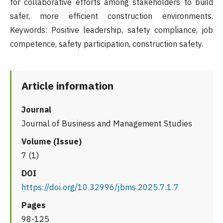
for collaborative efforts among stakeholders to build
safer, more efficient construction environments.
Keywords: Positive leadership, safety compliance, job
competence, safety participation, construction safety.
Article information
Journal
Journal of Business and Management Studies
Volume (Issue)
7 (1)
DOI
https://doi.org/10.32996/jbms.2025.7.1.7
Pages
98-125