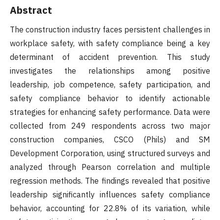
Abstract
The construction industry faces persistent challenges in
workplace safety, with safety compliance being a key
determinant of accident prevention. This study
investigates the relationships among positive
leadership, job competence, safety participation, and
safety compliance behavior to identify actionable
strategies for enhancing safety performance. Data were
collected from 249 respondents across two major
construction companies, CSCO (Phils) and SM
Development Corporation, using structured surveys and
analyzed through Pearson correlation and multiple
regression methods. The findings revealed that positive
leadership significantly influences safety compliance
behavior, accounting for 22.8% of its variation, while