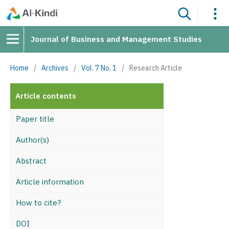
Journal of Business and Management Studies
Home
/
Archives
/
Vol. 7 No. 1
/
Research Article
Article contents
Paper title
Author(s)
Abstract
Article information
How to cite?
DOI