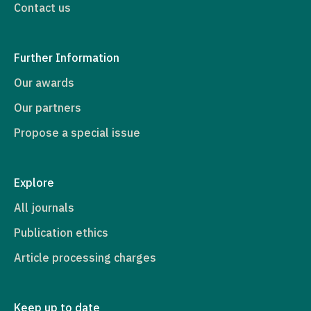
Contact us
Further Information
Our awards
Our partners
Propose a special issue
Explore
All journals
Publication ethics
Article processing charges
Keep up to date