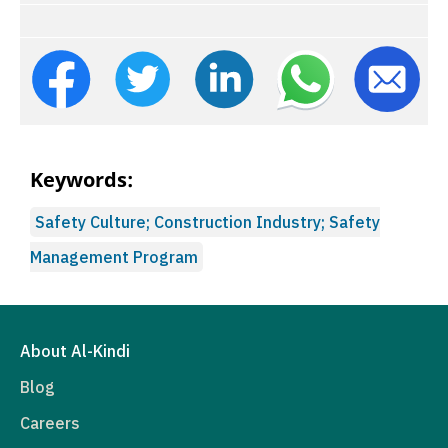
Keywords:
Safety Culture; Construction Industry; Safety
Management Program
About Al-Kindi
Blog
Careers