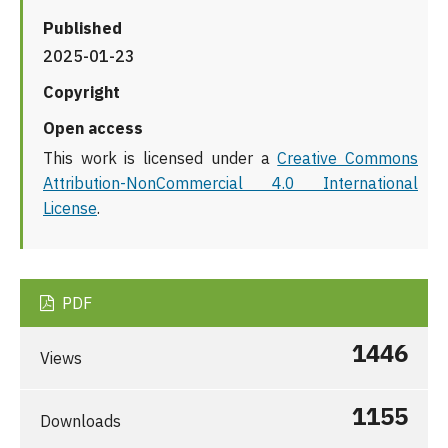
Published
2025-01-23
Copyright
Open access
This work is licensed under a
Creative Commons
Attribution-NonCommercial 4.0 International
License
.
PDF
1446
Views
1155
Downloads