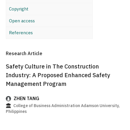
Copyright
Open access
References
Research Article
Safety Culture in The Construction
Industry: A Proposed Enhanced Safety
Management Program
ZHEN TANG
College of Business Administration Adamson University,
Philippines