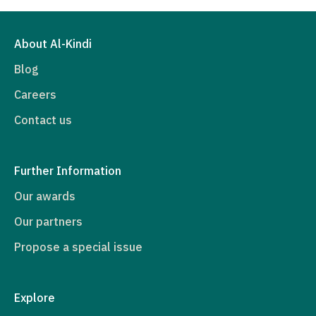
About Al-Kindi
Blog
Careers
Contact us
Further Information
Our awards
Our partners
Propose a special issue
Explore