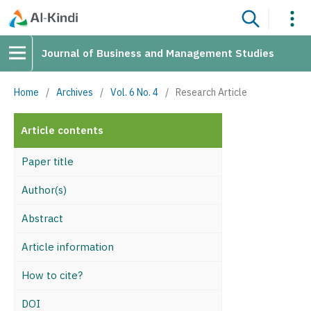
Journal of Business and Management Studies
Home
/
Archives
/
Vol. 6 No. 4
/
Research Article
Article contents
Paper title
Author(s)
Abstract
Article information
How to cite?
DOI