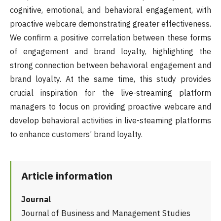
cognitive, emotional, and behavioral engagement, with
proactive webcare demonstrating greater effectiveness.
We confirm a positive correlation between these forms
of engagement and brand loyalty, highlighting the
strong connection between behavioral engagement and
brand loyalty. At the same time, this study provides
crucial inspiration for the live-streaming platform
managers to focus on providing proactive webcare and
develop behavioral activities in live-steaming platforms
to enhance customers’ brand loyalty.
Article information
Journal
Journal of Business and Management Studies