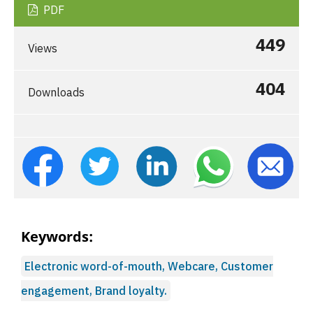
PDF
449
Views
404
Downloads
Keywords:
Electronic word-of-mouth, Webcare, Customer
engagement, Brand loyalty.