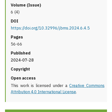
Volume (Issue)
6 (4)
DOI
https://doi.org/10.32996/jbms.2024.6.4.5
Pages
56-66
Published
2024-07-28
Copyright
Open access
This work is licensed under a
Creative Commons
Attribution 4.0 International License
.