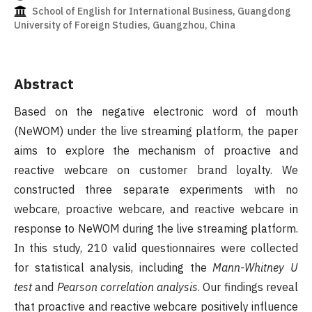
School of English for International Business, Guangdong
University of Foreign Studies, Guangzhou, China
Abstract
Based on the negative electronic word of mouth
(NeWOM) under the live streaming platform, the paper
aims to explore the mechanism of proactive and
reactive webcare on customer brand loyalty. We
constructed three separate experiments with no
webcare, proactive webcare, and reactive webcare in
response to NeWOM during the live streaming platform.
In this study, 210 valid questionnaires were collected
for statistical analysis, including the
Mann-Whitney U
test
and
Pearson correlation analysis
. Our findings reveal
that proactive and reactive webcare positively influence