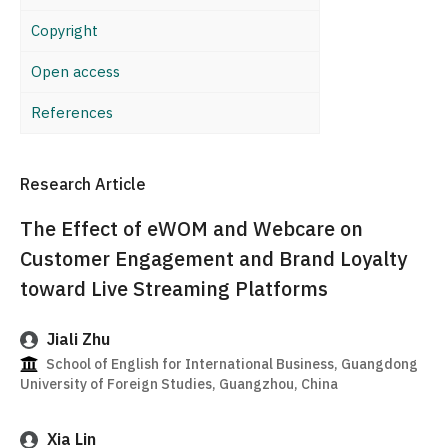
Copyright
Open access
References
Research Article
The Effect of eWOM and Webcare on
Customer Engagement and Brand Loyalty
toward Live Streaming Platforms
Jiali Zhu
School of English for International Business, Guangdong
University of Foreign Studies, Guangzhou, China
Xia Lin