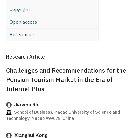
Copyright
Open access
References
Research Article
Challenges and Recommendations for the
Pension Tourism Market in the Era of
Internet Plus
Jiawen Shi
School of Business, Macao University of Science and
Technology, Macao 999078, China
Xianghui Kong