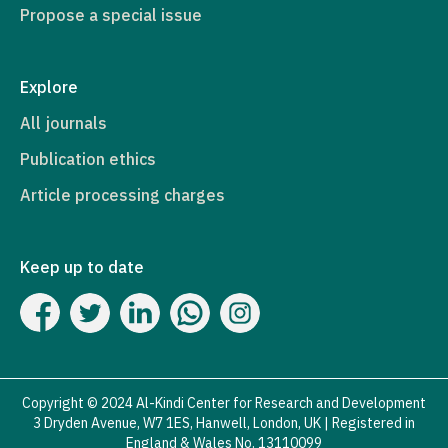
Propose a special issue
Explore
All journals
Publication ethics
Article processing charges
Keep up to date
Copyright © 2024 Al-Kindi Center for Research and Development
3 Dryden Avenue, W7 1ES, Hanwell, London, UK | Registered in
England & Wales No. 13110099