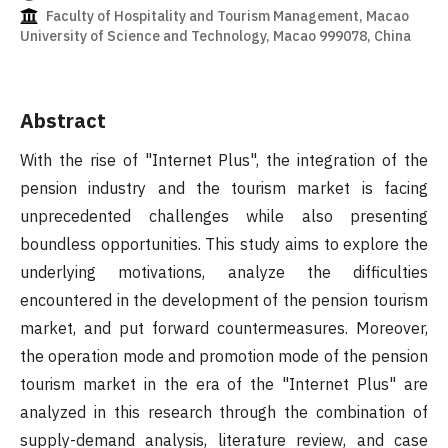
Faculty of Hospitality and Tourism Management, Macao
University of Science and Technology, Macao 999078, China
Abstract
With the rise of "Internet Plus", the integration of the
pension industry and the tourism market is facing
unprecedented challenges while also presenting
boundless opportunities. This study aims to explore the
underlying motivations, analyze the difficulties
encountered in the development of the pension tourism
market, and put forward countermeasures. Moreover,
the operation mode and promotion mode of the pension
tourism market in the era of the "Internet Plus" are
analyzed in this research through the combination of
supply-demand analysis, literature review, and case