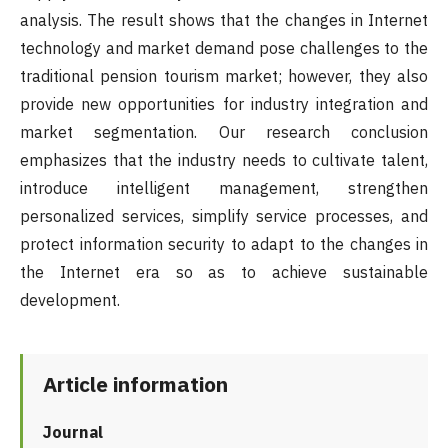
analysis. The result shows that the changes in Internet
technology and market demand pose challenges to the
traditional pension tourism market; however, they also
provide new opportunities for industry integration and
market segmentation. Our research conclusion
emphasizes that the industry needs to cultivate talent,
introduce intelligent management, strengthen
personalized services, simplify service processes, and
protect information security to adapt to the changes in
the Internet era so as to achieve sustainable
development.
Article information
Journal