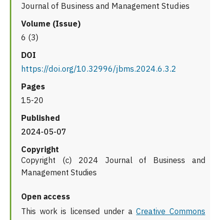
Journal of Business and Management Studies
Volume (Issue)
6 (3)
DOI
https://doi.org/10.32996/jbms.2024.6.3.2
Pages
15-20
Published
2024-05-07
Copyright
Copyright (c) 2024 Journal of Business and
Management Studies
Open access
This work is licensed under a
Creative Commons