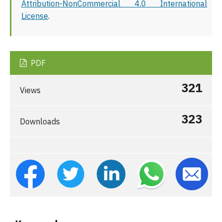
Attribution-NonCommercial 4.0 International
License
.
PDF
321
Views
323
Downloads