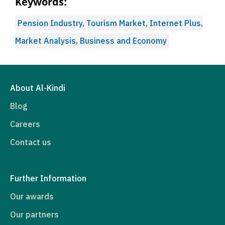
Keywords:
Pension Industry, Tourism Market, Internet Plus,
Market Analysis, Business and Economy
About Al-Kindi
Blog
Careers
Contact us
Further Information
Our awards
Our partners