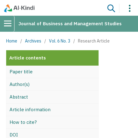
Journal of Business and Management Studies
Home
/
Archives
/
Vol. 6 No. 3
/
Research Article
Article contents
Paper title
Author(s)
Abstract
Article information
How to cite?
DOI