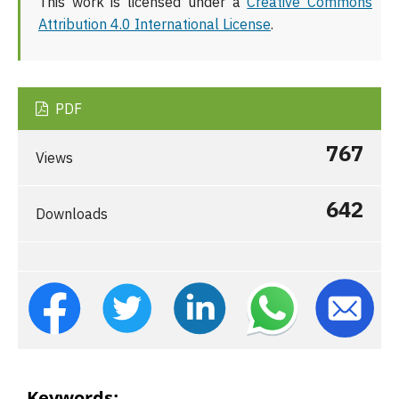
This work is licensed under a
Creative Commons
Attribution 4.0 International License
.
PDF
767
Views
642
Downloads
Keywords: