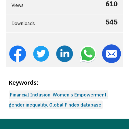
610
Views
545
Downloads
Keywords:
Financial Inclusion, Women's Empowerment,
gender inequality, Global Findex database