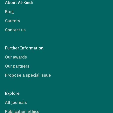
About Al-Kindi
Blog
Careers
Contact us
Further Information
Our awards
Our partners
Propose a special issue
Explore
All journals
Publication ethics