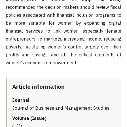
recommended the decision-makers should review fiscal
policies associated with financial inclusion programs to
be more suitable for women by expanding digital
financial services to link women, especially female
entrepreneurs, to markets, increasing income, reducing
poverty, facilitating women's control largely over their
profits and savings, and all the critical elements of
women's economic empowerment.
Article information
Journal
Journal of Business and Management Studies
Volume (Issue)
4 (3)