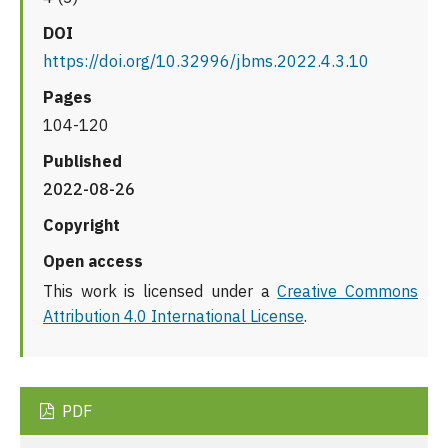
DOI
https://doi.org/10.32996/jbms.2022.4.3.10
Pages
104-120
Published
2022-08-26
Copyright
Open access
This work is licensed under a
Creative Commons
Attribution 4.0 International License
.
PDF