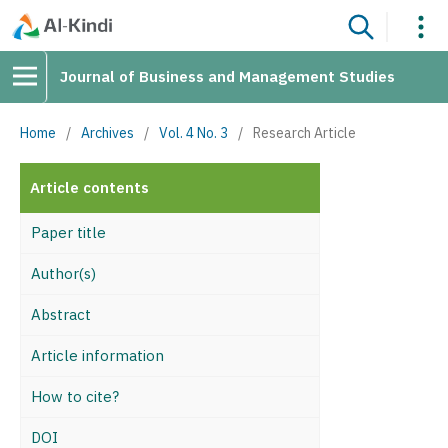
Journal of Business and Management Studies
Home
/
Archives
/
Vol. 4 No. 3
/
Research Article
Article contents
Paper title
Author(s)
Abstract
Article information
How to cite?
DOI