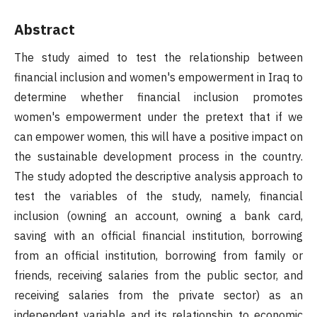
Abstract
The study aimed to test the relationship between
financial inclusion and women's empowerment in Iraq to
determine whether financial inclusion promotes
women's empowerment under the pretext that if we
can empower women, this will have a positive impact on
the sustainable development process in the country.
The study adopted the descriptive analysis approach to
test the variables of the study, namely, financial
inclusion (owning an account, owning a bank card,
saving with an official financial institution, borrowing
from an official institution, borrowing from family or
friends, receiving salaries from the public sector, and
receiving salaries from the private sector) as an
independent variable and its relationship to economic