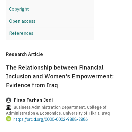
Copyright
Open access
References
Research Article
The Relationship between Financial
Inclusion and Women's Empowerment:
Evidence from Iraq
Firas Farhan Jedi
Business Administration Department, College of
Administration & Economics, University of Tikrit, Iraq
https://orcid.org/0000-0002-9888-2886