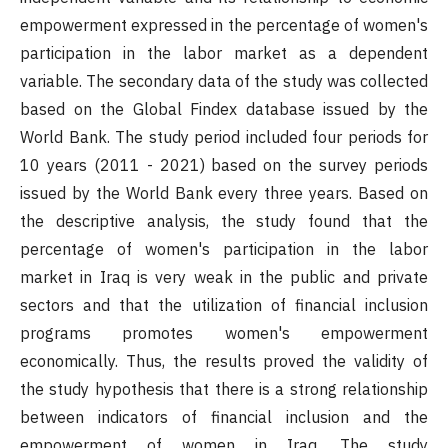
empowerment expressed in the percentage of women's
participation in the labor market as a dependent
variable. The secondary data of the study was collected
based on the Global Findex database issued by the
World Bank. The study period included four periods for
10 years (2011 - 2021) based on the survey periods
issued by the World Bank every three years. Based on
the descriptive analysis, the study found that the
percentage of women's participation in the labor
market in Iraq is very weak in the public and private
sectors and that the utilization of financial inclusion
programs promotes women's empowerment
economically. Thus, the results proved the validity of
the study hypothesis that there is a strong relationship
between indicators of financial inclusion and the
empowerment of women in Iraq. The study