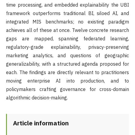
time processing, and embedded explainability the UBI
framework outperforms traditional BI, siloed AI, and
integrated MIS benchmarks; no existing paradigm
achieves all of these at once. Twelve concrete research
gaps are mapped, spanning federated learning,
regulatory-grade explainability, privacy-preserving
marketing analytics, and questions of geographic
generalizability, with a structured agenda proposed for
each. The findings are directly relevant to practitioners
moving enterprise AI into production, and to
policymakers crafting governance for cross-domain
algorithmic decision-making.
Article information