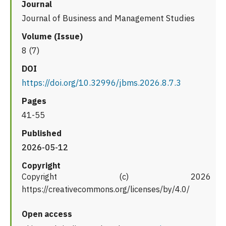
Journal
Journal of Business and Management Studies
Volume (Issue)
8 (7)
DOI
https://doi.org/10.32996/jbms.2026.8.7.3
Pages
41-55
Published
2026-05-12
Copyright
Copyright (c) 2026
https://creativecommons.org/licenses/by/4.0/
Open access