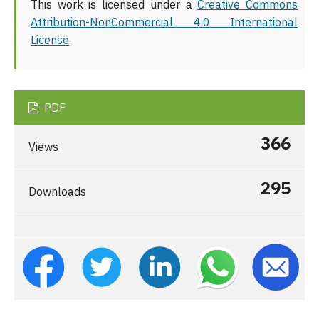
This work is licensed under a
Creative Commons
Attribution-NonCommercial 4.0 International
License
.
PDF
366
Views
295
Downloads