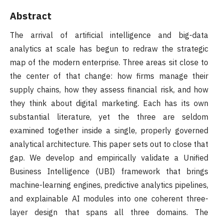
Abstract
The arrival of artificial intelligence and big-data
analytics at scale has begun to redraw the strategic
map of the modern enterprise. Three areas sit close to
the center of that change: how firms manage their
supply chains, how they assess financial risk, and how
they think about digital marketing. Each has its own
substantial literature, yet the three are seldom
examined together inside a single, properly governed
analytical architecture. This paper sets out to close that
gap. We develop and empirically validate a Unified
Business Intelligence (UBI) framework that brings
machine-learning engines, predictive analytics pipelines,
and explainable AI modules into one coherent three-
layer design that spans all three domains. The