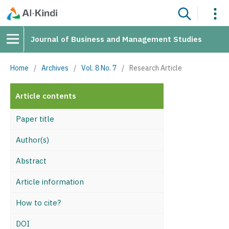
Journal of Business and Management Studies
Home
/
Archives
/
Vol. 8 No. 7
/
Research Article
Article contents
Paper title
Author(s)
Abstract
Article information
How to cite?
DOI