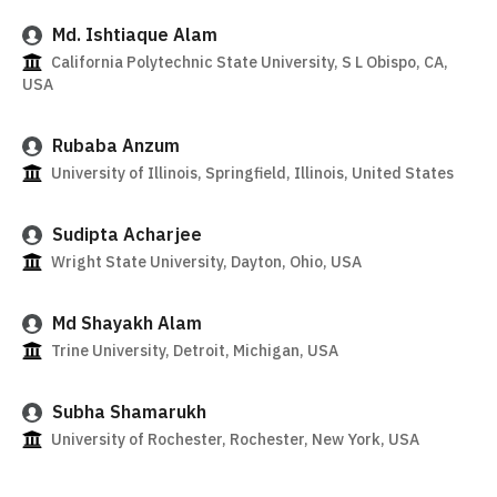
Md. Ishtiaque Alam
California Polytechnic State University, S L Obispo, CA,
USA
Rubaba Anzum
University of Illinois, Springfield, Illinois, United States
Sudipta Acharjee
Wright State University, Dayton, Ohio, USA
Md Shayakh Alam
Trine University, Detroit, Michigan, USA
Subha Shamarukh
University of Rochester, Rochester, New York, USA