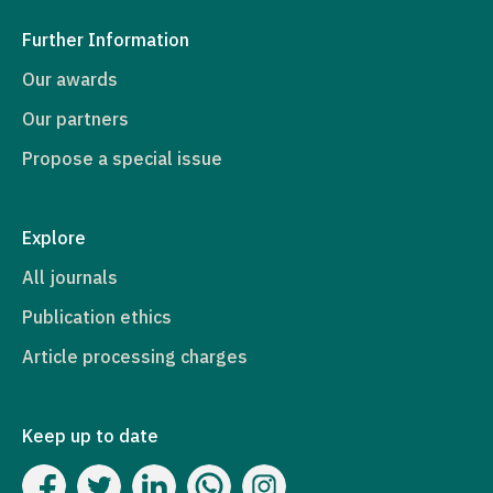
Further Information
Our awards
Our partners
Propose a special issue
Explore
All journals
Publication ethics
Article processing charges
Keep up to date