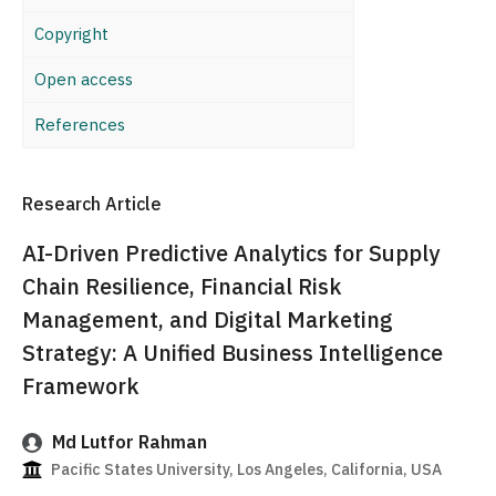
Copyright
Open access
References
Research Article
AI-Driven Predictive Analytics for Supply
Chain Resilience, Financial Risk
Management, and Digital Marketing
Strategy: A Unified Business Intelligence
Framework
Md Lutfor Rahman
Pacific States University, Los Angeles, California, USA