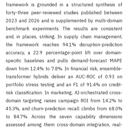
framework is grounded in a structured synthesis of
forty-three peer-reviewed studies published between
2023 and 2026 and is supplemented by multi-domain
benchmark experiments. The results are consistent
and, in places, striking. In supply chain management,
the framework reaches 94.1% disruption-prediction
accuracy, a 22.9 percentage-point lift over domain-
specific baselines and pulls demand-forecast MAPE
down from 12.4% to 7.8%. In financial risk, ensemble-
transformer hybrids deliver an AUC-ROC of 0.93 on
portfolio stress testing and an F1 of 91.4% on credit-
risk classification. In marketing, AI-orchestrated cross-
domain targeting raises campaign ROI from 14.2% to
45.3%, and churn-prediction recall climbs from 68.0%
to 84.7%. Across the seven capability dimensions
assessed among them cross-domain integration, real-