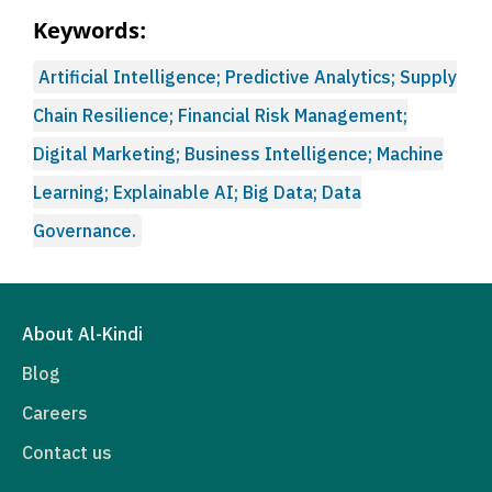
Keywords:
Artificial Intelligence; Predictive Analytics; Supply
Chain Resilience; Financial Risk Management;
Digital Marketing; Business Intelligence; Machine
Learning; Explainable AI; Big Data; Data
Governance.
About Al-Kindi
Blog
Careers
Contact us