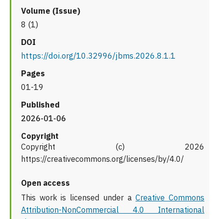
Volume (Issue)
8 (1)
DOI
https://doi.org/10.32996/jbms.2026.8.1.1
Pages
01-19
Published
2026-01-06
Copyright
Copyright (c) 2026
https://creativecommons.org/licenses/by/4.0/
Open access
This work is licensed under a
Creative Commons
Attribution-NonCommercial 4.0 International