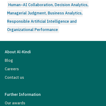
Human–AI Collaboration, Decision Analytics,
Managerial Judgment, Business Analytics,
Responsible Artificial Intelligence and
Organizational Performance
About Al-Kindi
Blog
Careers
Contact us
Further Information
Our awards