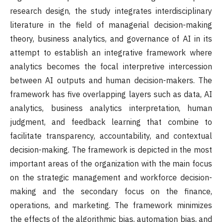
research design, the study integrates interdisciplinary
literature in the field of managerial decision-making
theory, business analytics, and governance of AI in its
attempt to establish an integrative framework where
analytics becomes the focal interpretive intercession
between AI outputs and human decision-makers. The
framework has five overlapping layers such as data, AI
analytics, business analytics interpretation, human
judgment, and feedback learning that combine to
facilitate transparency, accountability, and contextual
decision-making. The framework is depicted in the most
important areas of the organization with the main focus
on the strategic management and workforce decision-
making and the secondary focus on the finance,
operations, and marketing. The framework minimizes
the effects of the algorithmic bias, automation bias, and