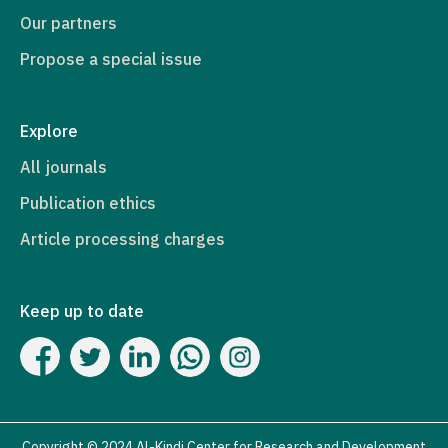
Our partners
Propose a special issue
Explore
All journals
Publication ethics
Article processing charges
Keep up to date
Copyright © 2024 Al-Kindi Center for Research and Development