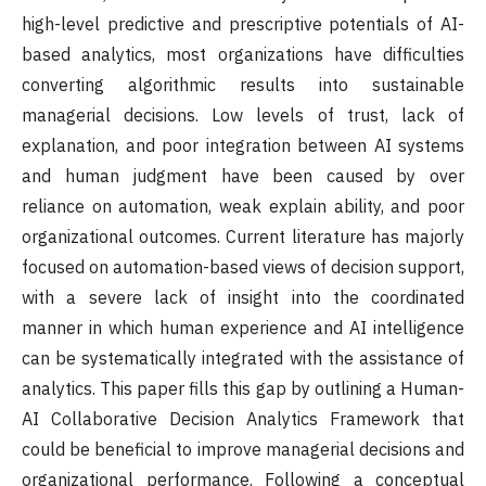
high-level predictive and prescriptive potentials of AI-
based analytics, most organizations have difficulties
converting algorithmic results into sustainable
managerial decisions. Low levels of trust, lack of
explanation, and poor integration between AI systems
and human judgment have been caused by over
reliance on automation, weak explain ability, and poor
organizational outcomes. Current literature has majorly
focused on automation-based views of decision support,
with a severe lack of insight into the coordinated
manner in which human experience and AI intelligence
can be systematically integrated with the assistance of
analytics. This paper fills this gap by outlining a Human-
AI Collaborative Decision Analytics Framework that
could be beneficial to improve managerial decisions and
organizational performance. Following a conceptual