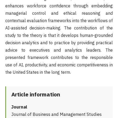
enhances workforce confidence through embedding
managerial control and ethical reasoning and
contextual evaluation frameworks into the workflows of
AI-assisted decision-making. The contribution of the
study to the theory is that it develops human-grounded
decision analytics and to practice by providing practical
advice to executives and analytics leaders. The
presented framework contributes to the responsible
use of AI, productivity, and economic competitiveness in
the United States in the long term.
Article information
Journal
Journal of Business and Management Studies