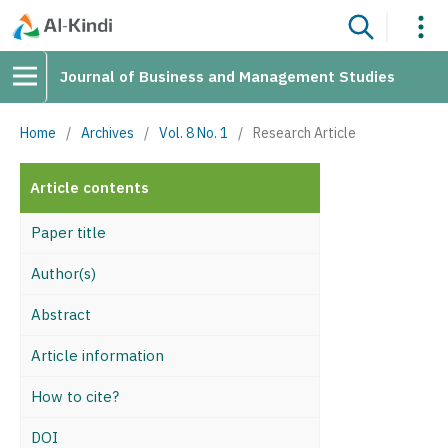
Journal of Business and Management Studies
Home
/
Archives
/
Vol. 8 No. 1
/
Research Article
Article contents
Paper title
Author(s)
Abstract
Article information
How to cite?
DOI