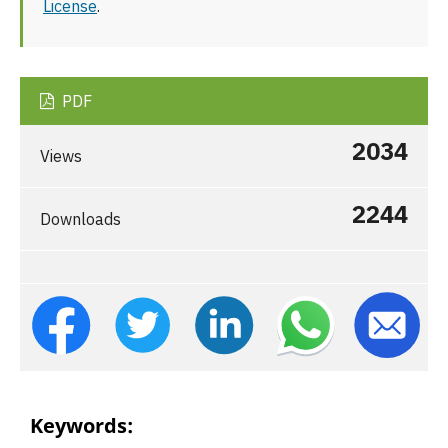
License
.
PDF
2034
Views
2244
Downloads
Keywords: