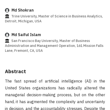
Md Shokran
Trine University, Master of Science in Business Analytics,
Detroit, Michigan, USA
Md Saiful Islam
San Francisco Bay University, Master of Business
Administration and Management Operation, 161 Mission Falls
Lane, Fremont, CA, USA
Abstract
The fast spread of artificial intelligence (AI) in the
United States organizations has radically altered the
managerial decision-making process, but on the other
hand, it has augmented the complexity and uncertainty
in decision, and the accountability stresses. Despite the