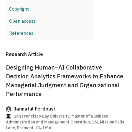
Copyright
Open access
References
Research Article
Designing Human–AI Collaborative
Decision Analytics Frameworks to Enhance
Managerial Judgment and Organizational
Performance
Jannatul Ferdousi
San Francisco Bay University, Master of Business
Administration and Management Operation, 161 Mission Falls
Lane, Fremont, CA, USA