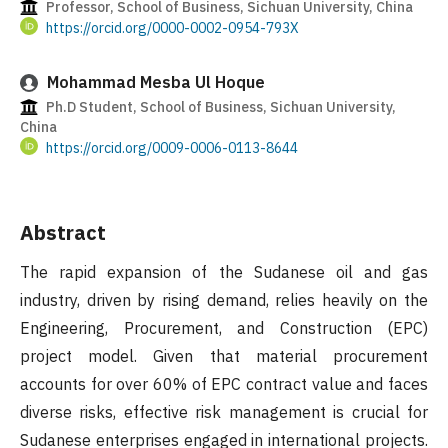
Professor, School of Business, Sichuan University, China
https://orcid.org/0000-0002-0954-793X
Mohammad Mesba Ul Hoque
Ph.D Student, School of Business, Sichuan University,
China
https://orcid.org/0009-0006-0113-8644
Abstract
The rapid expansion of the Sudanese oil and gas
industry, driven by rising demand, relies heavily on the
Engineering, Procurement, and Construction (EPC)
project model. Given that material procurement
accounts for over 60% of EPC contract value and faces
diverse risks, effective risk management is crucial for
Sudanese enterprises engaged in international projects.