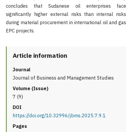
concludes that Sudanese oil enterprises face
significantly higher external risks than internal risks
during material procurement in international oil and gas
EPC projects.
Article information
Journal
Journal of Business and Management Studies
Volume (Issue)
7 (9)
DOI
https://doi.org/10.32996/jbms.2025.7.9.1
Pages