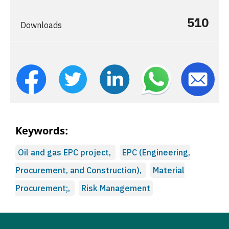
510
Downloads
Keywords:
Oil and gas EPC project,
EPC (Engineering,
Procurement, and Construction),
Material
Procurement;,
Risk Management