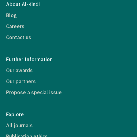
About Al-Kindi
Blog
Careers
Contact us
Further Information
Our awards
Our partners
Propose a special issue
Explore
All journals
Publication ethics