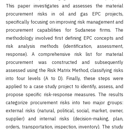
This paper investigates and assesses the material
procurement risks in oil and gas EPC projects,
specifically focusing on improving risk management and
procurement capabilities for Sudanese firms. The
methodology involved first defining EPC concepts and
risk analysis methods (identification, assessment,
response). A comprehensive risk list for material
procurement was constructed and subsequently
assessed using the Risk Matrix Method, classifying risks
into four levels (A to D). Finally, these steps were
applied to a case study project to identify, assess, and
propose specific risk-response measures. The results
categorize procurement risks into two major groups:
external risks (natural, political, social, market, owner,
supplier) and internal risks (decision-making, plan,
orders, transportation, inspection, inventory). The study