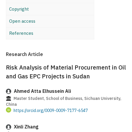
Copyright
Open access
References
Research Article
Risk Analysis of Material Procurement in Oil
and Gas EPC Projects in Sudan
Ahmed Atta Elhussein Ali
Master Student, School of Business, Sichuan University,
China
https://orcid.org/0009-0009-7177-6547
Xinli Zhang