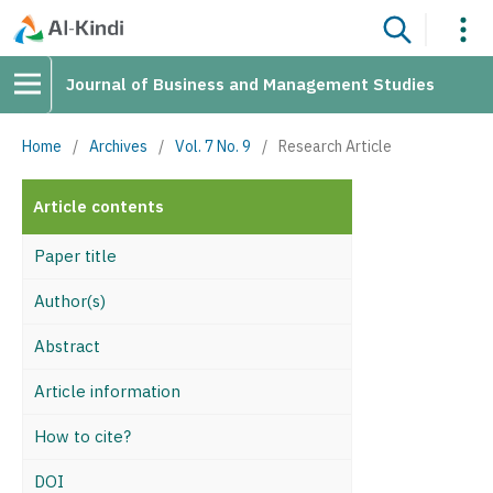
Journal of Business and Management Studies
Home
/
Archives
/
Vol. 7 No. 9
/
Research Article
Article contents
Paper title
Author(s)
Abstract
Article information
How to cite?
DOI