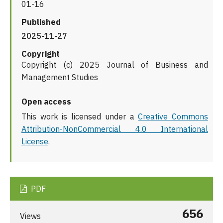
01-16
Published
2025-11-27
Copyright
Copyright (c) 2025 Journal of Business and
Management Studies
Open access
This work is licensed under a
Creative Commons
Attribution-NonCommercial 4.0 International
License
.
PDF
656
Views