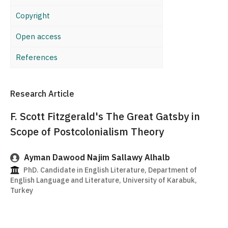
Copyright
Open access
References
Research Article
F. Scott Fitzgerald's The Great Gatsby in
Scope of Postcolonialism Theory
Ayman Dawood Najim Sallawy Alhalb
PhD. Candidate in English Literature, Department of
English Language and Literature, University of Karabuk,
Turkey