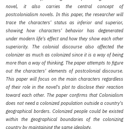
novel, it also carries the central concept of
postcolonialism novels. In this paper, the researcher will
trace the characters' status as inferior and superior,
showing how characters' behavior has degenerated
under modern life's effect and how they show each other
superiority. The colonial discourse also affected the
colonizer as much as colonized since it is a way of being
more than a way of thinking. The paper attempts to figure
out the characters' elements of postcolonial discourse.
This paper will focus on the main characters regardless
of their role in the novel's plot to disclose their reaction
toward each other. The paper confirms that Colonialism
does not need a colonized population outside a country's
geographical borders. Colonized people could be existed
within the geographical boundaries of the colonizing
country by maintaining the same ideology
.