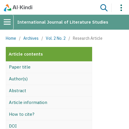
International Journal of Literature Studies
Home
/
Archives
/
Vol. 2 No. 2
/
Research Article
Article contents
Paper title
Author(s)
Abstract
Article information
How to cite?
DOI