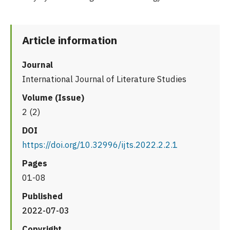
Article information
Journal
International Journal of Literature Studies
Volume (Issue)
2 (2)
DOI
https://doi.org/10.32996/ijts.2022.2.2.1
Pages
01-08
Published
2022-07-03
Copyright