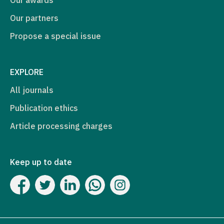
Our partners
Propose a special issue
EXPLORE
All journals
Publication ethics
Article processing charges
Keep up to date