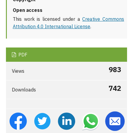
Open access
This work is licensed under a
Creative Commons
Attribution 4.0 International License
.
PDF
983
Views
742
Downloads