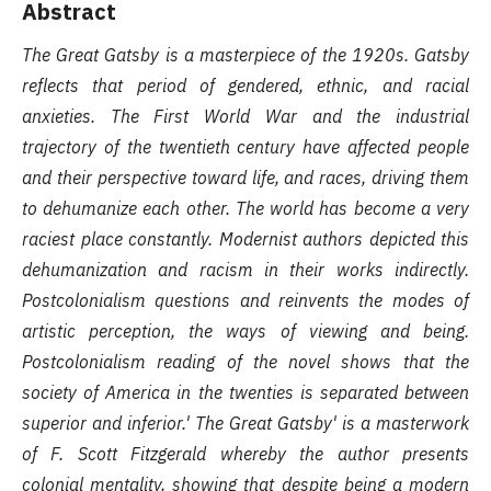
Abstract
The Great Gatsby is a masterpiece of the 1920s. Gatsby
reflects that period of gendered, ethnic, and racial
anxieties. The First World War and the industrial
trajectory of the twentieth century have affected people
and their perspective toward life, and races, driving them
to dehumanize each other. The world has become a very
raciest place constantly. Modernist authors depicted this
dehumanization and racism in their works indirectly.
Postcolonialism questions and reinvents the modes of
artistic perception, the ways of viewing and being.
Postcolonialism reading of the novel shows that the
society of America in the twenties is separated between
superior and inferior.' The Great Gatsby' is a masterwork
of F. Scott Fitzgerald whereby the author presents
colonial mentality, showing that despite being a modern