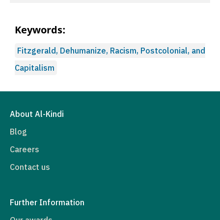
Keywords:
Fitzgerald, Dehumanize, Racism, Postcolonial, and
Capitalism
About Al-Kindi
Blog
Careers
Contact us
Further Information
Our awards