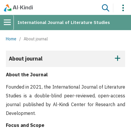
International Journal of Literature Studies
Home
/
About journal
About journal
About the Journal
Founded in 2021, the International Journal of Literature
Studies is a double-blind peer-reviewed, open-access
journal published by Al-Kindi Center for Research and
Development.
Focus and Scope