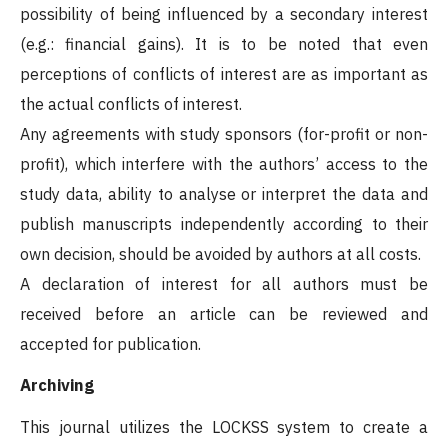
possibility of being influenced by a secondary interest
(e.g.: financial gains). It is to be noted that even
perceptions of conflicts of interest are as important as
the actual conflicts of interest.
Any agreements with study sponsors (for-profit or non-
profit), which interfere with the authors’ access to the
study data, ability to analyse or interpret the data and
publish manuscripts independently according to their
own decision, should be avoided by authors at all costs.
A declaration of interest for all authors must be
received before an article can be reviewed and
accepted for publication.
Archiving
This journal utilizes the LOCKSS system to create a