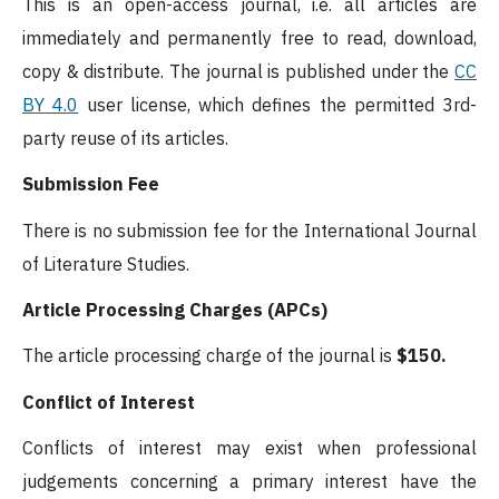
This is an open-access journal, i.e. all articles are
immediately and permanently free to read, download,
copy & distribute. The journal is published under the
CC
BY 4.0
user license, which defines the permitted 3rd-
party reuse of its articles.
Submission Fee
There is no submission fee for the International Journal
of Literature Studies.
Article Processing Charges (APCs)
The article processing charge of the journal is
$150.
Conflict of Interest
Conflicts of interest may exist when professional
judgements concerning a primary interest have the