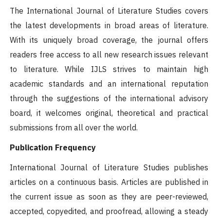
The International Journal of Literature Studies covers
the latest developments in broad areas of literature.
With its uniquely broad coverage, the journal offers
readers free access to all new research issues relevant
to literature. While IJLS strives to maintain high
academic standards and an international reputation
through the suggestions of the international advisory
board, it welcomes original, theoretical and practical
submissions from all over the world.
Publication Frequency
International Journal of Literature Studies publishes
articles on a continuous basis. Articles are published in
the current issue as soon as they are peer-reviewed,
accepted, copyedited, and proofread, allowing a steady