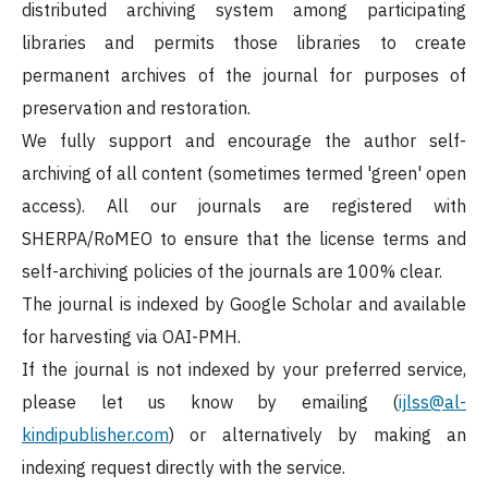
distributed archiving system among participating
libraries and permits those libraries to create
permanent archives of the journal for purposes of
preservation and restoration.
We fully support and encourage the author self-
archiving of all content (sometimes termed 'green' open
access). All our journals are registered with
SHERPA/RoMEO to ensure that the license terms and
self-archiving policies of the journals are 100% clear.
The journal is indexed by Google Scholar and available
for harvesting via OAI-PMH.
If the journal is not indexed by your preferred service,
please let us know by emailing (
ijlss@al-
kindipublisher.com
) or alternatively by making an
indexing request directly with the service.