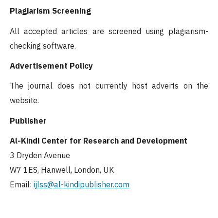
Plagiarism Screening
All accepted articles are screened using plagiarism-
checking software.
Advertisement Policy
The journal does not currently host adverts on the
website.
Publisher
Al-Kindi Center for Research and Development
3 Dryden Avenue
W7 1ES, Hanwell, London, UK
Email:
ijlss
@al-kindipublisher.com