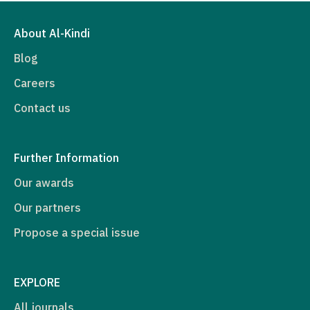
About Al-Kindi
Blog
Careers
Contact us
Further Information
Our awards
Our partners
Propose a special issue
EXPLORE
All journals