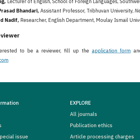
ng
,
Lecturer of English, School of Foreign Languages, Southwes
rasad Bhandari,
Assistant Professor, Tribhuvan University,
Ne
d Nadif,
Researcher, English Department, Moulay Ismail Univ
eviewer
terested to be a reviewer, fill up the
application form
and
.com
ormation
EXPLORE
All journals
s
Publication ethics
pecial issue
Article processing charges