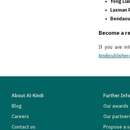
Yong Lia
Laxman P
Bendaou
Become a r
If you are in
kindipublisher
About Al-Kindi
Further Inf
Blog
Our awards
Careers
Our partner
Contact us
Propose a s