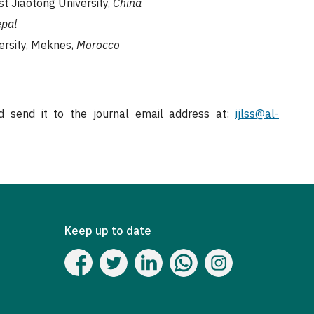
t Jiaotong University,
China
pal
ersity, Meknes,
Morocco
 send it to the journal email address at:
ijlss@al-
Keep up to date