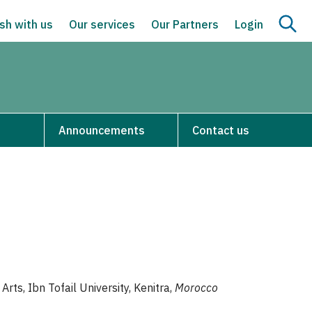
sh with us
Our services
Our Partners
Login
Announcements
Contact us
Arts, Ibn Tofail University, Kenitra,
Morocco