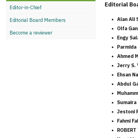
Editorial B
Editor-in-Chief
Alan Ali
Editorial Board Members
Olfa Ga
Become a reviewer
Engy Sal
Parmida
Ahmed 
Jerry S.
Ehsan N
Abdul Ga
Muhamma
Sumaira 
Jestoni P
Fahmi Fa
ROBERT 