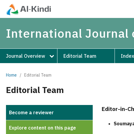
International Journal 
Journal Overview
Editorial Team
Index
Home
/
Editorial Team
Editorial Team
Editor-in-Ch
Become a reviewer
Soumaya
Explore content on this page