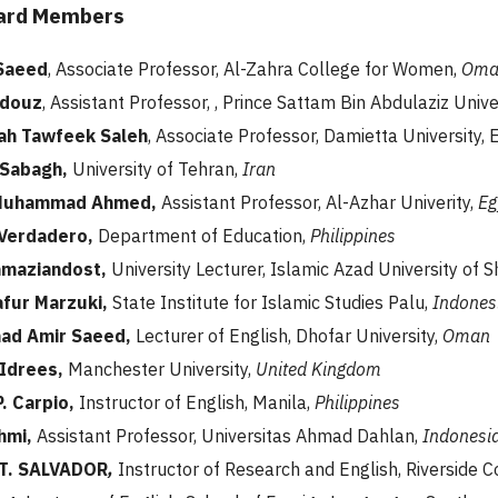
oard Members
 Saeed
, Associate Professor, Al-Zahra College for Women,
Oma
ndouz
, Assistant Professor, , Prince Sattam Bin Abdulaziz Unive
ah Tawfeek Saleh
, Associate Professor, Damietta University, 
 Sabagh,
University of Tehran,
Iran
Muhammad Ahmed,
Assistant Professor, Al-Azhar Univerity,
Eg
 Verdadero,
Department of Education,
Philippines
amaziandost,
University Lecturer, Islamic Azad University of 
fur Marzuki,
State Institute for Islamic Studies Palu,
Indones
d Amir Saeed,
Lecturer of English, Dhofar University,
Oman
Idrees,
Manchester University,
United Kingdom
. Carpio,
Instructor of English, Manila,
Philippines
hmi,
Assistant Professor, Universitas Ahmad Dahlan,
Indonesi
T. SALVADOR
,
Instructor of Research and English, Riverside C