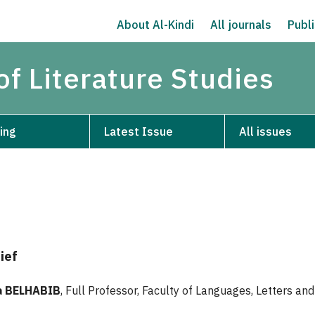
About Al-Kindi
All journals
Publi
of Literature Studies
ing
Latest Issue
All issues
ief
 BELHABIB
, Full Professor, Faculty of Languages, Letters and 