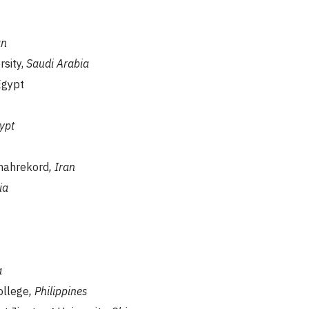
n
rsity,
Saudi Arabia
Egypt
ypt
Shahrekord
, Iran
ia
a
ollege
, Philippines