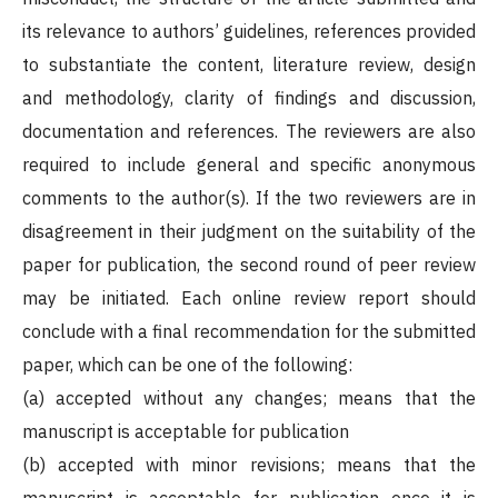
its relevance to authors’ guidelines, references provided
to substantiate the content, literature review, design
and methodology, clarity of findings and discussion,
documentation and references. The reviewers are also
required to include general and specific anonymous
comments to the author(s). If the two reviewers are in
disagreement in their judgment on the suitability of the
paper for publication, the second round of peer review
may be initiated. Each online review report should
conclude with a final recommendation for the submitted
paper, which can be one of the following:
(a) accepted without any changes; means that the
manuscript is acceptable for publication
(b) accepted with minor revisions; means that the
manuscript is acceptable for publication once it is