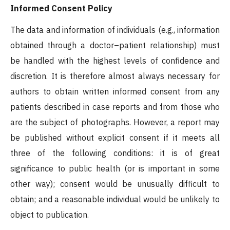
Informed Consent Policy
The data and information of individuals (e.g., information
obtained through a doctor–patient relationship) must
be handled with the highest levels of confidence and
discretion. It is therefore almost always necessary for
authors to obtain written informed consent from any
patients described in case reports and from those who
are the subject of photographs. However, a report may
be published without explicit consent if it meets all
three of the following conditions: it is of great
significance to public health (or is important in some
other way); consent would be unusually difficult to
obtain; and a reasonable individual would be unlikely to
object to publication.