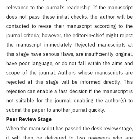
relevance to the journal’s readership. If the manuscript
does not pass these initial checks, the author will be
contacted to revise their manuscript according to the
journal criteria; however, the editor-in-chief might reject
the manuscript immediately. Rejected manuscripts at
this stage have serious flaws, are insufficiently original,
have poor language, or do not fall within the aims and
scope of the journal. Authors whose manuscripts are
rejected at this stage will be informed directly. This
rejection can enable a fast decision if the manuscript is
not suitable for the journal, enabling the author(s) to
submit the paper to another journal quickly.
Peer Review Stage
When the manuscript has passed the desk review stage,
it will then be delivered to two reviewers who are