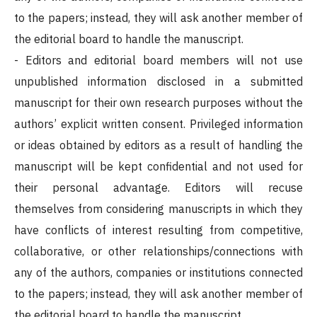
to the papers; instead, they will ask another member of
the editorial board to handle the manuscript.
- Editors and editorial board members will not use
unpublished information disclosed in a submitted
manuscript for their own research purposes without the
authors’ explicit written consent. Privileged information
or ideas obtained by editors as a result of handling the
manuscript will be kept confidential and not used for
their personal advantage. Editors will recuse
themselves from considering manuscripts in which they
have conflicts of interest resulting from competitive,
collaborative, or other relationships/connections with
any of the authors, companies or institutions connected
to the papers; instead, they will ask another member of
the editorial board to handle the manuscript.