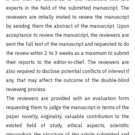
experts in the field of the submitted manuscript. The
reviewers are initially invited to review the manuscript
by sending them the abstract of the manuscript. Upon
acceptance to review the manuscript, the reviewers are
sent the full text of the manuscript and requested to do
the review within 2 to 3 weeks as a maximum to submit
their reports to the editor-in-chief. The reviewers are
also required to disclose potential conflicts of interest if
any, that may affect the outcome of the double-blind
reviewing process.
The reviewers are provided with an evaluation form
requesting them to judge the manuscript in terms of the
paper novelty, originality, valuable contribution to the
existed field of study, ethical aspects, scientific
misconduct, the structure of the article submitted and