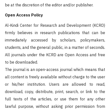
be at the discretion of the editor and/or publisher.
Open Access Policy
Al-Kindi Center for Research and Development (KCRD)
firmly believes in research publications that can be
immediately accessed by scholars, policymakers,
students, and the general public, in a matter of seconds.
All journals under the KCRD are Open Access and free
to be downloaded.
The journal is an open-access journal which means that
all content is freely available without charge to the user
or his/her institution. Users are allowed to read,
download, copy, distribute, print, search, or link to the
full texts of the articles, or use them for any other
lawful purpose, without asking prior permission from