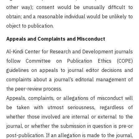
other way); consent would be unusually difficult to
obtain; and a reasonable individual would be unlikely to
object to publication.
Appeals and Complaints and Misconduct
Al-Kindi Center for Research and Development journals
follow Committee on Publication Ethics (COPE)
guidelines on appeals to journal editor decisions and
complaints about a journal’s editorial management of
the peer-review process.
Appeals, complaints, or allegations of misconduct will
be taken with utmost seriousness, regardless of
whether those involved are internal or external to the
journal, or whether the submission in question is pre-or
post-publication. If an allegation is made to the journal,