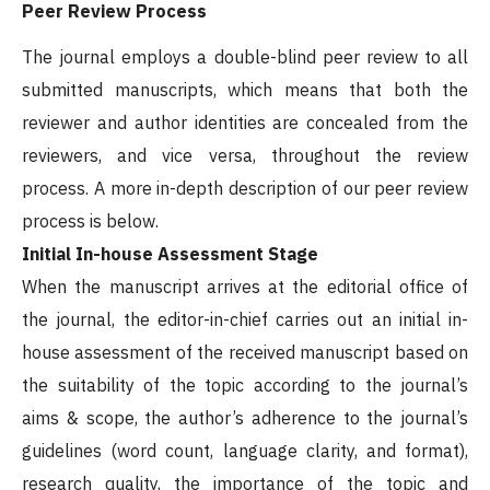
Peer Review Process
The journal employs a double-blind peer review to all
submitted manuscripts, which means that both the
reviewer and author identities are concealed from the
reviewers, and vice versa, throughout the review
process. A more in-depth description of our peer review
process is below.
Initial In-house Assessment Stage
When the manuscript arrives at the editorial office of
the journal, the editor-in-chief carries out an initial in-
house assessment of the received manuscript based on
the suitability of the topic according to the journal’s
aims & scope, the author’s adherence to the journal’s
guidelines (word count, language clarity, and format),
research quality, the importance of the topic and