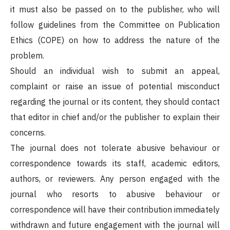
it must also be passed on to the publisher, who will
follow guidelines from the Committee on Publication
Ethics (COPE) on how to address the nature of the
problem.
Should an individual wish to submit an appeal,
complaint or raise an issue of potential misconduct
regarding the journal or its content, they should contact
that editor in chief and/or the publisher to explain their
concerns.
The journal does not tolerate abusive behaviour or
correspondence towards its staff, academic editors,
authors, or reviewers. Any person engaged with the
journal who resorts to abusive behaviour or
correspondence will have their contribution immediately
withdrawn and future engagement with the journal will