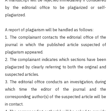
A manuscript will be rejected immediately if considered
by the editorial office to be plagiarized or self-
plagiarized.
A report of plagiarism will be handled as follows:
1. The complainant contacts the editorial office of the
journal in which the published article suspected of
plagiarism appeared.
2. The complainant indicates which sections have been
plagiarzed by clearly referring to both the original and
suspected articles.
3. The editorial office conducts an investigation, during
which time the editor of the journal and the
corresponding author(s) of the suspected article will be
in contact.