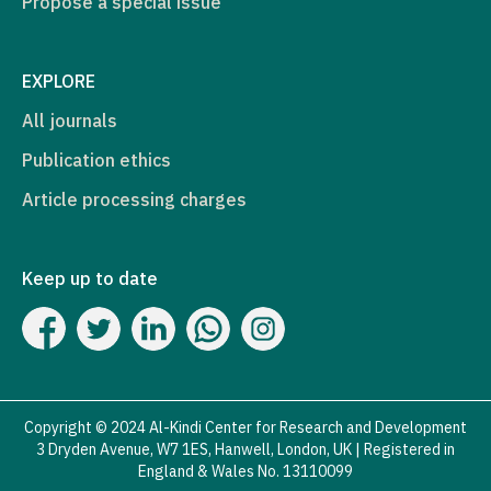
Propose a special issue
EXPLORE
All journals
Publication ethics
Article processing charges
Keep up to date
Copyright © 2024 Al-Kindi Center for Research and Development
3 Dryden Avenue, W7 1ES, Hanwell, London, UK | Registered in
England & Wales No. 13110099