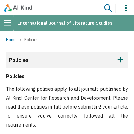
International Journal of Literature Studies
Home
/
Policies
Policies
Policies
The following policies apply to all journals published by
Al-Kindi Center for Research and Development. Please
read these policies in full before submitting your article,
to ensure you’ve correctly followed all the
requirements.