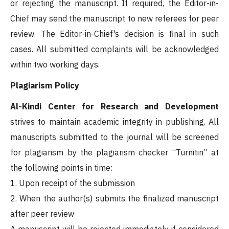
or rejecting the manuscript. If required, the Editor-in-
Chief may send the manuscript to new referees for peer
review. The Editor-in-Chief's decision is final in such
cases. All submitted complaints will be acknowledged
within two working days.
Plagiarism Policy
Al-Kindi Center for Research and Development
strives to maintain academic integrity in publishing. All
manuscripts submitted to the journal will be screened
for plagiarism by the plagiarism checker “Turnitin” at
the following points in time:
1. Upon receipt of the submission
2. When the author(s) submits the finalized manuscript
after peer review