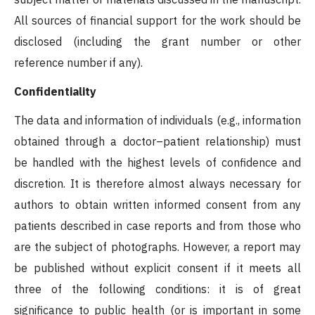
All sources of financial support for the work should be
disclosed (including the grant number or other
reference number if any).
Confidentiality
The data and information of individuals (e.g., information
obtained through a doctor–patient relationship) must
be handled with the highest levels of confidence and
discretion. It is therefore almost always necessary for
authors to obtain written informed consent from any
patients described in case reports and from those who
are the subject of photographs. However, a report may
be published without explicit consent if it meets all
three of the following conditions: it is of great
significance to public health (or is important in some