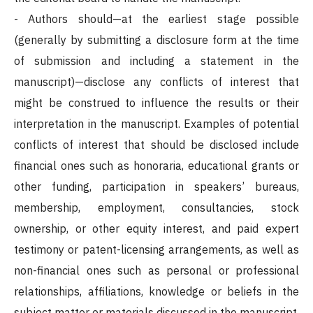
- Authors should—at the earliest stage possible
(generally by submitting a disclosure form at the time
of submission and including a statement in the
manuscript)—disclose any conflicts of interest that
might be construed to influence the results or their
interpretation in the manuscript. Examples of potential
conflicts of interest that should be disclosed include
financial ones such as honoraria, educational grants or
other funding, participation in speakers’ bureaus,
membership, employment, consultancies, stock
ownership, or other equity interest, and paid expert
testimony or patent-licensing arrangements, as well as
non-financial ones such as personal or professional
relationships, affiliations, knowledge or beliefs in the
subject matter or materials discussed in the manuscript.