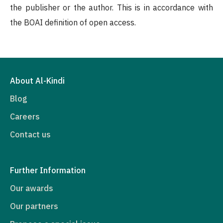
the publisher or the author. This is in accordance with
the BOAI definition of open access.
About Al-Kindi
Blog
Careers
Contact us
Further Information
Our awards
Our partners