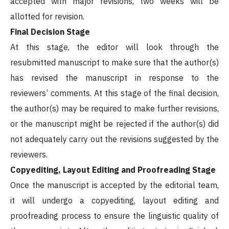
accepted with major revisions, two weeks will be
allotted for revision.
Final Decision Stage
At this stage, the editor will look through the
resubmitted manuscript to make sure that the author(s)
has revised the manuscript in response to the
reviewers’ comments. At this stage of the final decision,
the author(s) may be required to make further revisions,
or the manuscript might be rejected if the author(s) did
not adequately carry out the revisions suggested by the
reviewers.
Copyediting, Layout Editing and Proofreading Stage
Once the manuscript is accepted by the editorial team,
it will undergo a copyediting, layout editing and
proofreading process to ensure the linguistic quality of