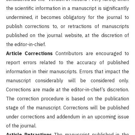
the scientific information in a manuscript is significantly
undermined, it becomes obligatory for the journal to
publish corrections to, or retractions of manuscripts
published on the journal website, at the discretion of
the editor-in-chief.
Article Corrections
Contributors are encouraged to
report errors related to the accuracy of published
information in their manuscripts. Errors that impact the
manuscript considerably will be considered only.
Corrections are made at the editor-in-chief’s discretion.
The correction procedure is based on the publication
stage of the manuscript. Corrections will be published
under corrections and addendum in an upcoming issue
of the journal.
Article Retractions
The manuscript published in the