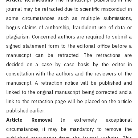
journal may be retracted due to scientific misconduct in
some circumstances such as multiple submissions,
bogus claims of authorship, fraudulent use of data or
plagiarism. Concerned authors are required to submit a
signed statement form to the editorial office before a
manuscript can be retracted. The retractions are
decided on a case by case basis by the editor in
consultation with the authors and the reviewers of the
manuscript. A retraction notice will be published and
linked to the original manuscript being corrected and a
link to the retraction page will be placed on the article
published earlier.
Article Removal
In extremely exceptional
circumstances, it may be mandatory to remove the