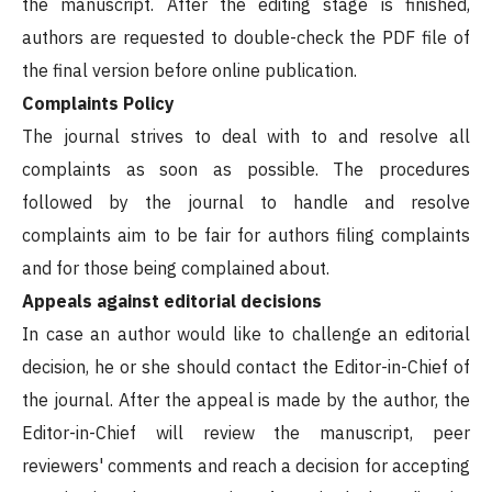
the manuscript. After the editing stage is finished,
authors are requested to double-check the PDF file of
the final version before online publication.
Complaints Policy
The journal strives to deal with to and resolve all
complaints as soon as possible. The procedures
followed by the journal to handle and resolve
complaints aim to be fair for authors filing complaints
and for those being complained about.
Appeals against editorial decisions
In case an author would like to challenge an editorial
decision, he or she should contact the Editor-in-Chief of
the journal. After the appeal is made by the author, the
Editor-in-Chief will review the manuscript, peer
reviewers' comments and reach a decision for accepting