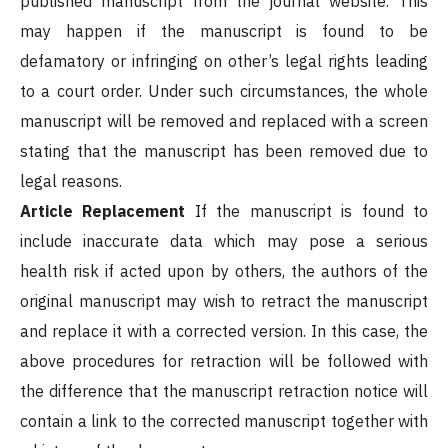
published manuscript from the journal website. This
may happen if the manuscript is found to be
defamatory or infringing on other’s legal rights leading
to a court order. Under such circumstances, the whole
manuscript will be removed and replaced with a screen
stating that the manuscript has been removed due to
legal reasons.
Article Replacement
If the manuscript is found to
include inaccurate data which may pose a serious
health risk if acted upon by others, the authors of the
original manuscript may wish to retract the manuscript
and replace it with a corrected version. In this case, the
above procedures for retraction will be followed with
the difference that the manuscript retraction notice will
contain a link to the corrected manuscript together with