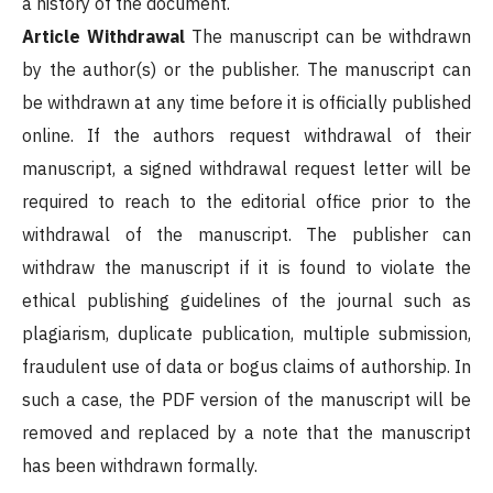
a history of the document.
Article Withdrawal
The manuscript can be withdrawn
by the author(s) or the publisher. The manuscript can
be withdrawn at any time before it is officially published
online. If the authors request withdrawal of their
manuscript, a signed withdrawal request letter will be
required to reach to the editorial office prior to the
withdrawal of the manuscript. The publisher can
withdraw the manuscript if it is found to violate the
ethical publishing guidelines of the journal such as
plagiarism, duplicate publication, multiple submission,
fraudulent use of data or bogus claims of authorship. In
such a case, the PDF version of the manuscript will be
removed and replaced by a note that the manuscript
has been withdrawn formally.