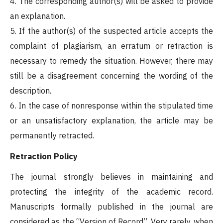
4. The corresponding author(s) will be asked to provide
an explanation.
5. If the author(s) of the suspected article accepts the
complaint of plagiarism, an erratum or retraction is
necessary to remedy the situation. However, there may
still be a disagreement concerning the wording of the
description.
6. In the case of nonresponse within the stipulated time
or an unsatisfactory explanation, the article may be
permanently retracted.
Retraction Policy
The journal strongly believes in maintaining and
protecting the integrity of the academic record.
Manuscripts formally published in the journal are
considered as the “Version of Record”. Very rarely, when