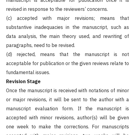
revised in response to the reviewers’ concerns.
(c) accepted with major revisions; means that
substantive inadequacies in the manuscript, such as
data analysis, the main theory used, and rewriting of
paragraphs, need to be revised.
(d) rejected, means that the manuscript is not
acceptable for publication or the given reviews relate to
fundamental issues.
Revision Stage
Once the manuscript is received with notations of minor
or major revisions, it will be sent to the author with a
manuscript evaluation form. If the manuscript is
accepted with minor revisions, author(s) will be given
one week to make the corrections. For manuscripts