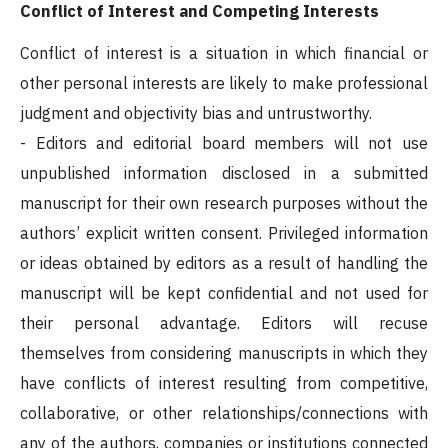
Conflict of Interest and Competing Interests
Conflict of interest is a situation in which financial or
other personal interests are likely to make professional
judgment and objectivity bias and untrustworthy.
- Editors and editorial board members will not use
unpublished information disclosed in a submitted
manuscript for their own research purposes without the
authors’ explicit written consent. Privileged information
or ideas obtained by editors as a result of handling the
manuscript will be kept confidential and not used for
their personal advantage. Editors will recuse
themselves from considering manuscripts in which they
have conflicts of interest resulting from competitive,
collaborative, or other relationships/connections with
any of the authors, companies or institutions connected