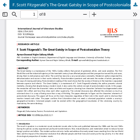
F. Scott Fitzgerald's The Great Gatsby in Scope of Postcolonialism Theory