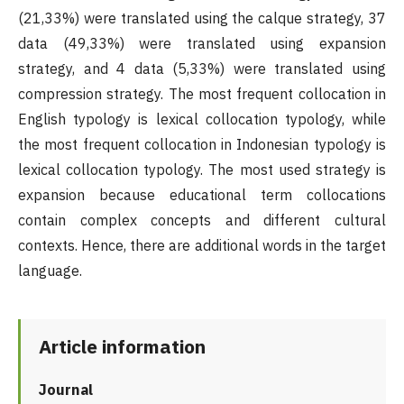
(21,33%) were translated using the calque strategy, 37
data (49,33%) were translated using expansion
strategy, and 4 data (5,33%) were translated using
compression strategy. The most frequent collocation in
English typology is lexical collocation typology, while
the most frequent collocation in Indonesian typology is
lexical collocation typology. The most used strategy is
expansion because educational term collocations
contain complex concepts and different cultural
contexts. Hence, there are additional words in the target
language.
Article information
Journal