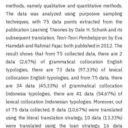
methods, namely qualitative and quantitative methods.
The data was analyzed using purposive sampling
techniques, with 75 data points extracted from the
publication Learning Theories by Dale H. Schunk and its
subsequent translation,
Teori-Teori Pembelajaran
by Eva
Hamidah and Rahmat Fajar, both published in 2012. The
result shows that from 75 collected data, there are 2
data (2,67%) of grammatical collocation English
typologies, there are 73 data (97,33%) of lexical
collocation English typologies, and from 75 data, there
are 34 data (45,33%) of grammatical collocation
Indonesia typologies, there are 41 data (54,67%) of
lexical collocation Indonesian typologies. Moreover, out
of 75 data collected, 8 data (10,67%) were translated
using the literal translation strategy, 10 data (13,33%)
were translated using the loan strategy, 16 data