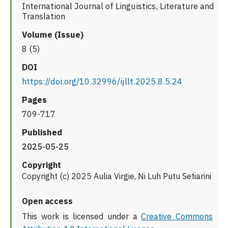
International Journal of Linguistics, Literature and
Translation
Volume (Issue)
8 (5)
DOI
https://doi.org/10.32996/ijllt.2025.8.5.24
Pages
709-717
Published
2025-05-25
Copyright
Copyright (c) 2025 Aulia Virgie, Ni Luh Putu Setiarini
Open access
This work is licensed under a
Creative Commons