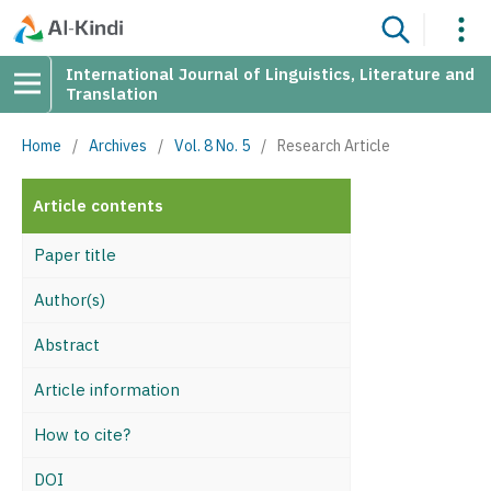
International Journal of Linguistics, Literature and
Translation
Home
/
Archives
/
Vol. 8 No. 5
/
Research Article
Article contents
Paper title
Author(s)
Abstract
Article information
How to cite?
DOI