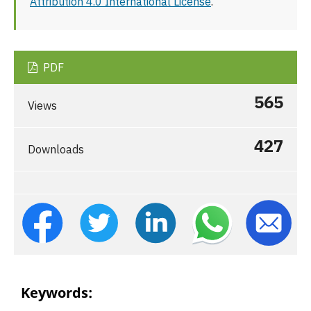
Attribution 4.0 International License
.
PDF
565
Views
427
Downloads
Keywords: