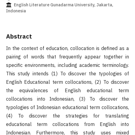
English Literature Gunadarma University, Jakarta,
Indonesia
Abstract
In the context of education, collocation is defined as a
pairing of words that frequently appear together in
specific environments, including academic terminology.
This study intends (1) To discover the typologies of
English Educational term collocations, (2) To discover
the equivalences of English educational term
collocations into Indonesian, (3) To discover the
typologies of Indonesian educational term collocations,
(4) To discover the strategies for translating
educational term collocations from English into
Indonesian. Furthermore, this study uses mixed