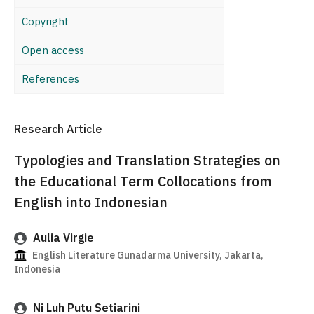
Copyright
Open access
References
Research Article
Typologies and Translation Strategies on
the Educational Term Collocations from
English into Indonesian
Aulia Virgie
English Literature Gunadarma University, Jakarta,
Indonesia
Ni Luh Putu Setiarini