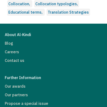
Collocation,
Collocation typologies,
Educational terms,
Translation Strategies
About Al-Kindi
Blog
Careers
Contact us
Further Information
Our awards
Our partners
Propose a special issue