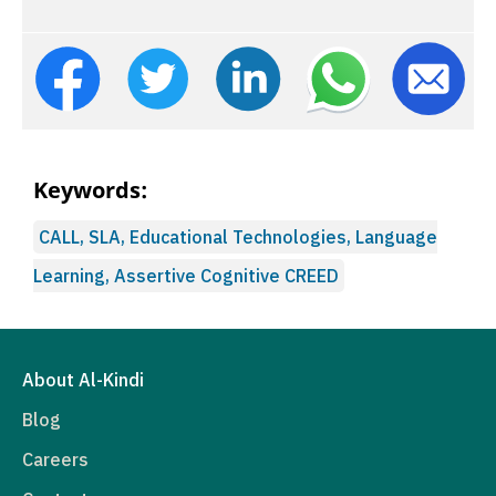
Keywords:
CALL, SLA, Educational Technologies, Language
Learning, Assertive Cognitive CREED
About Al-Kindi
Blog
Careers