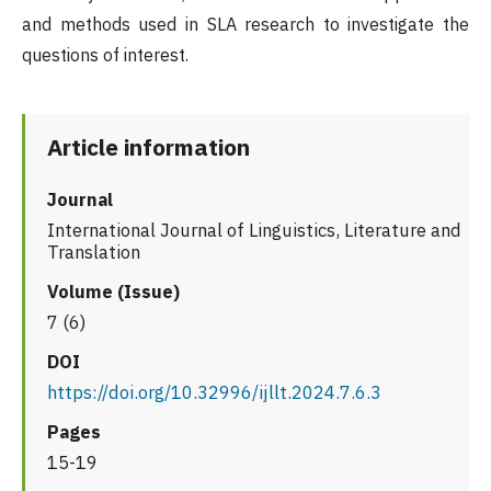
and methods used in SLA research to investigate the
questions of interest.
Article information
Journal
International Journal of Linguistics, Literature and
Translation
Volume (Issue)
7 (6)
DOI
https://doi.org/10.32996/ijllt.2024.7.6.3
Pages
15-19