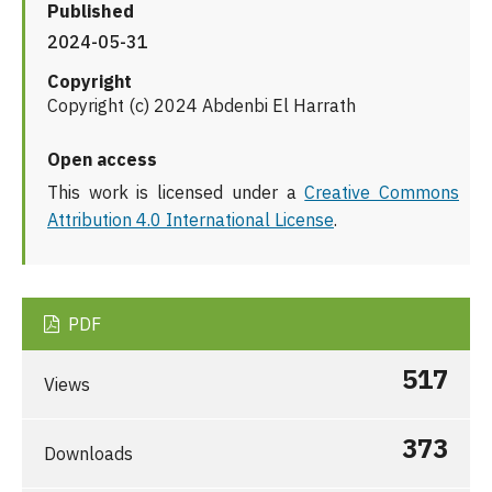
Published
2024-05-31
Copyright
Copyright (c) 2024 Abdenbi El Harrath
Open access
This work is licensed under a
Creative Commons
Attribution 4.0 International License
.
PDF
517
Views
373
Downloads