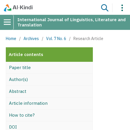
International Journal of Linguistics, Literature and
Translation
Home
/
Archives
/
Vol. 7 No. 6
/
Research Article
Article contents
Paper title
Author(s)
Abstract
Article information
How to cite?
DOI