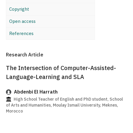
Copyright
Open access
References
Research Article
The Intersection of Computer-Assisted-
Language-Learning and SLA
Abdenbi El Harrath
High School Teacher of English and PhD student, School
of Arts and Humanities, Moulay Ismail University, Meknes,
Morocco