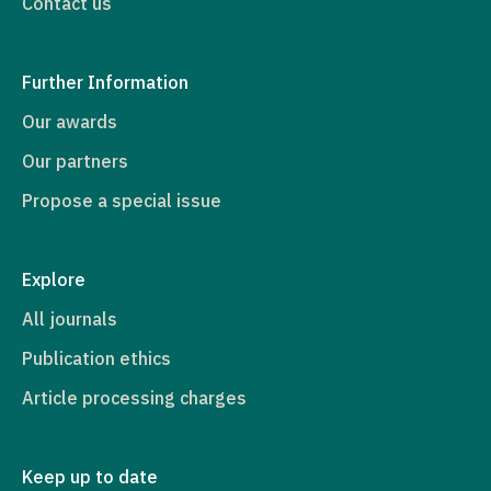
Contact us
Further Information
Our awards
Our partners
Propose a special issue
Explore
All journals
Publication ethics
Article processing charges
Keep up to date