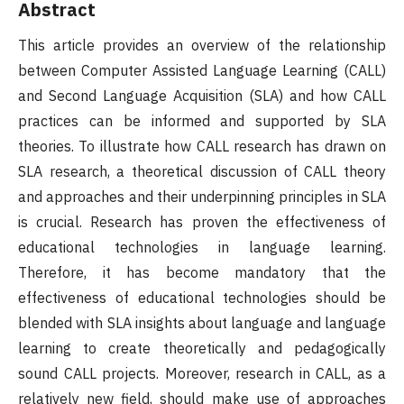
Abstract
This article provides an overview of the relationship
between Computer Assisted Language Learning (CALL)
and Second Language Acquisition (SLA) and how CALL
practices can be informed and supported by SLA
theories. To illustrate how CALL research has drawn on
SLA research, a theoretical discussion of CALL theory
and approaches and their underpinning principles in SLA
is crucial. Research has proven the effectiveness of
educational technologies in language learning.
Therefore, it has become mandatory that the
effectiveness of educational technologies should be
blended with SLA insights about language and language
learning to create theoretically and pedagogically
sound CALL projects. Moreover, research in CALL, as a
relatively new field, should make use of approaches