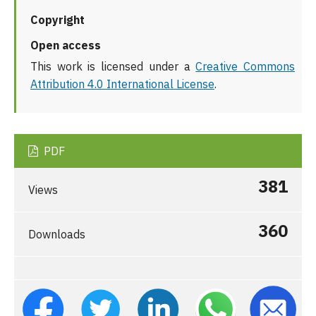
Copyright
Open access
This work is licensed under a
Creative Commons
Attribution 4.0 International License
.
PDF
381
Views
360
Downloads