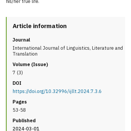
his/her true life.
Article information
Journal
International Journal of Linguistics, Literature and
Translation
Volume (Issue)
7 (3)
DOI
https://doi.org/10.32996/ijllt.2024.7.3.6
Pages
53-58
Published
2024-03-01