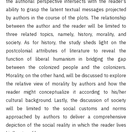
the authorial perspective intersects with the reader’s
ability to grasp the latent textual messages projected
by authors in the course of the plots. The relationship
between the author and the reader will be limited to
three related topics, namely, history, morality, and
society. As for history, the study sheds light on the
postcolonial attributes of literature to reveal the
function of liberal humanism in bridging the gap
between the colonized people and the colonizers.
Morality, on the other hand, will be discussed to explore
the relative view of morality by authors and how the
reader might conceptualize it according to his/her
cultural background. Lastly, the discussion of society
will be limited to the social customs and norms
approached by authors to deliver a comprehensive
depiction of the social reality in which the reader lives