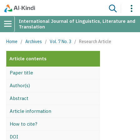
International Journal of Linguistics, Literature and
Translation
Home
/
Archives
/
Vol. 7 No. 3
/
Research Article
Article contents
Paper title
Author(s)
Abstract
Article information
How to cite?
DOI