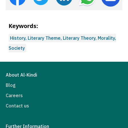
Keywords:
History, Literary Theme, Literary Theory, Morality,
Society
About Al-Kindi
Blog
Careers
Contact us
Further Information