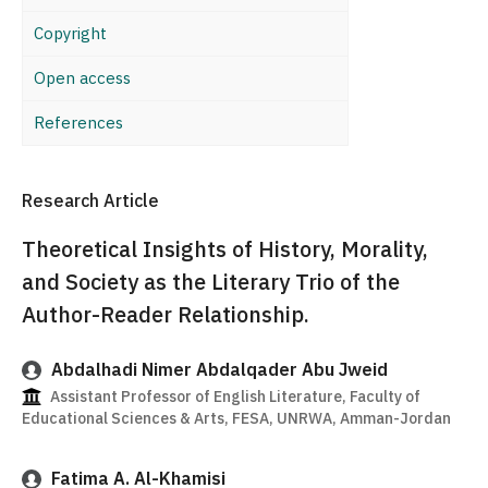
Copyright
Open access
References
Research Article
Theoretical Insights of History, Morality,
and Society as the Literary Trio of the
Author-Reader Relationship.
Abdalhadi Nimer Abdalqader Abu Jweid
Assistant Professor of English Literature, Faculty of
Educational Sciences & Arts, FESA, UNRWA, Amman-Jordan
Fatima A. Al-Khamisi