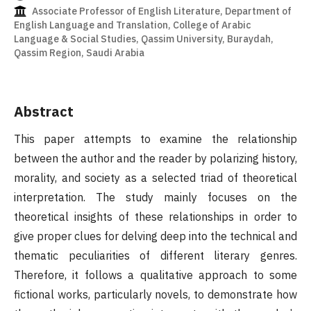
Associate Professor of English Literature, Department of
English Language and Translation, College of Arabic
Language & Social Studies, Qassim University, Buraydah,
Qassim Region, Saudi Arabia
Abstract
This paper attempts to examine the relationship
between the author and the reader by polarizing history,
morality, and society as a selected triad of theoretical
interpretation. The study mainly focuses on the
theoretical insights of these relationships in order to
give proper clues for delving deep into the technical and
thematic peculiarities of different literary genres.
Therefore, it follows a qualitative approach to some
fictional works, particularly novels, to demonstrate how