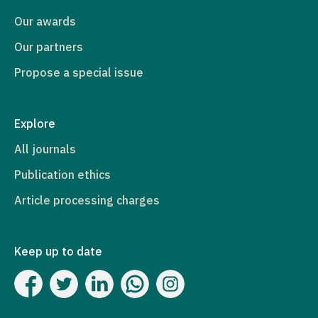
Our awards
Our partners
Propose a special issue
Explore
All journals
Publication ethics
Article processing charges
Keep up to date