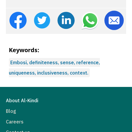
Keywords:
Embosi, definiteness, sense, reference,
uniqueness, inclusiveness, context.
About Al-Kindi
Blog
Careers