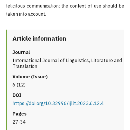
felicitous communication; the context of use should be
taken into account.
Article information
Journal
International Journal of Linguistics, Literature and
Translation
Volume (Issue)
6 (12)
DOI
https://doi.org/10.32996/ijllt.2023.6.12.4
Pages
27-34