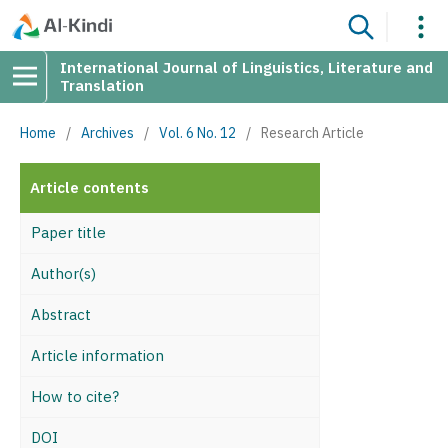
International Journal of Linguistics, Literature and
Translation
Home
/
Archives
/
Vol. 6 No. 12
/
Research Article
Article contents
Paper title
Author(s)
Abstract
Article information
How to cite?
DOI