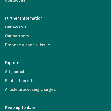
Contact us
Further Information
Our awards
Our partners
Propose a special issue
Explore
All journals
Publication ethics
Article processing charges
Keep up to date