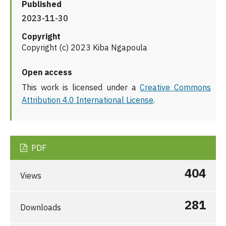
Published
2023-11-30
Copyright
Copyright (c) 2023 Kiba Ngapoula
Open access
This work is licensed under a
Creative Commons
Attribution 4.0 International License
.
PDF
404
Views
281
Downloads