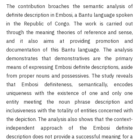
The contribution broaches the semantic analysis of
definite description in Embosi, a Bantu language spoken
in the Republic of Congo. The work is carried out
through the meaning theories of reference and sense,
and it also aims at providing promotion and
documentation of this Bantu language. The analysis
demonstrates that demonstratives are the primary
means of expressing Embosi definite descriptions, aside
from proper nouns and possessives. The study reveals
that Embosi definiteness, semantically, encodes
uniqueness with the existence of one and only one
entity meeting the noun phrase description and
inclusiveness with the totality of entities concerned with
the depiction. The analysis also shows that the context-
independent approach of the Embosi definite
description does not provide a successful meaning for a