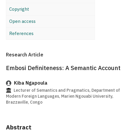
Copyright
Open access
References
Research Article
Embosi Definiteness: A Semantic Account
Kiba Ngapoula
Lecturer of Semantics and Pragmatics, Department of
Modern Foreign Languages, Marien Ngouabi University,
Brazzaville, Congo
Abstract