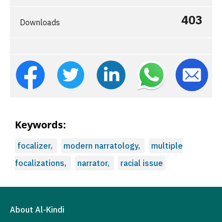
403
Downloads
Keywords:
focalizer,
modern narratology,
multiple
focalizations,
narrator,
racial issue
About Al-Kindi