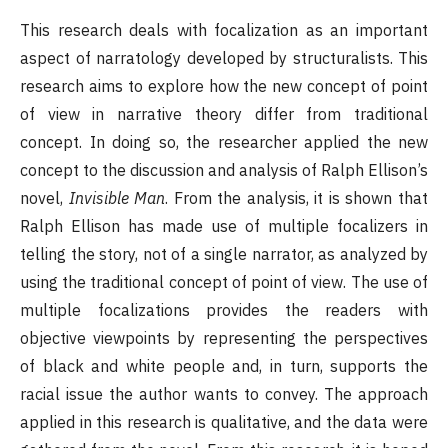
This research deals with focalization as an important
aspect of narratology developed by structuralists. This
research aims to explore how the new concept of point
of view in narrative theory differ from traditional
concept. In doing so, the researcher applied the new
concept to the discussion and analysis of Ralph Ellison’s
novel,
Invisible Man
. From the analysis, it is shown that
Ralph Ellison has made use of multiple focalizers in
telling the story, not of a single narrator, as analyzed by
using the traditional concept of point of view. The use of
multiple focalizations provides the readers with
objective viewpoints by representing the perspectives
of black and white people and, in turn, supports the
racial issue the author wants to convey. The approach
applied in this research is qualitative, and the data were