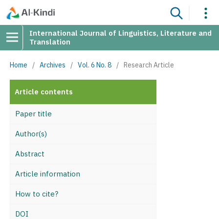
International Journal of Linguistics, Literature and
Translation
Home
/
Archives
/
Vol. 6 No. 8
/
Research Article
Article contents
Paper title
Author(s)
Abstract
Article information
How to cite?
DOI