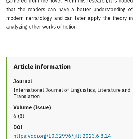
gathered from the novel. From this research, it is hoped
that the readers can have a better understanding of
modern narratology and can later apply the theory in
analyzing other works of fiction.
Article information
Journal
International Journal of Linguistics, Literature and
Translation
Volume (Issue)
6 (8)
DOI
https://doi.org/10.32996/ijllt.2023.6.8.14