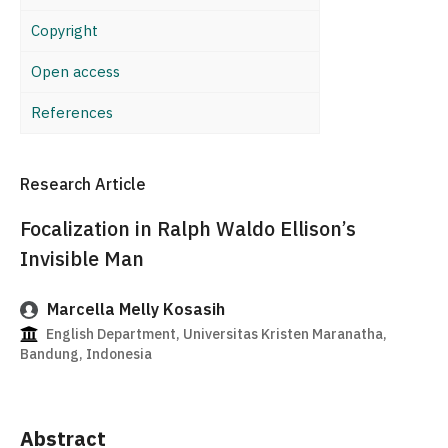
Copyright
Open access
References
Research Article
Focalization in Ralph Waldo Ellison’s
Invisible Man
Marcella Melly Kosasih
English Department, Universitas Kristen Maranatha,
Bandung, Indonesia
Abstract