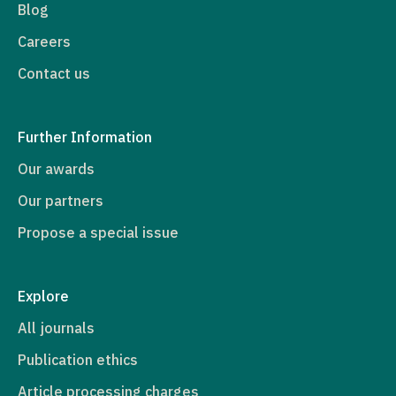
Blog
Careers
Contact us
Further Information
Our awards
Our partners
Propose a special issue
Explore
All journals
Publication ethics
Article processing charges