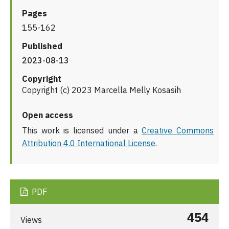
Pages
155-162
Published
2023-08-13
Copyright
Copyright (c) 2023 Marcella Melly Kosasih
Open access
This work is licensed under a
Creative Commons
Attribution 4.0 International License
.
PDF
454
Views