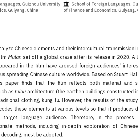
Languages, Guizhou University
School of Foreign Languages, Gu
cs, Guiyang, China
of Finance and Economics, Guiyang, 
nalyze Chinese elements and their intercultural transmission i
film
Mulan
set off a global craze after its release in 2020. A 
peared in the film have aroused foreign audiences’ interes
hus spreading Chinese culture worldwide. Based on Stuart Hal
is paper finds that the film reflects both material and sp
uch as
tulou
architecture (the earthen buildings constructed i
raditional clothing, kung fu. However, the results of the stud
odes these elements at various levels so that it produces di
 target language audience. Therefore, in the process o
opriate methods, including in-depth exploration of Chine
 decoding, must be adopted.