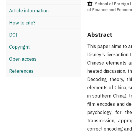
School of Foreign 
of Finance and Economi
Article information
How to cite?
Abstract
DOI
This paper aims to a
Copyright
Disney's live-action 
Open access
Chinese elements ap
References
heated discussion, t
Decoding theory, th
elements of China, s
in southern China), t
film encodes and dec
psychology for the
transmission, appr
correct encoding and