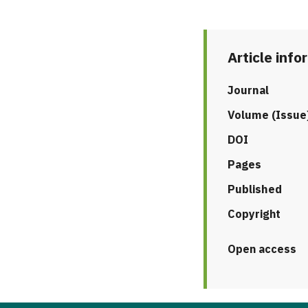
Article info
Journal
Volume (Issue
DOI
Pages
Published
Copyright
Open access