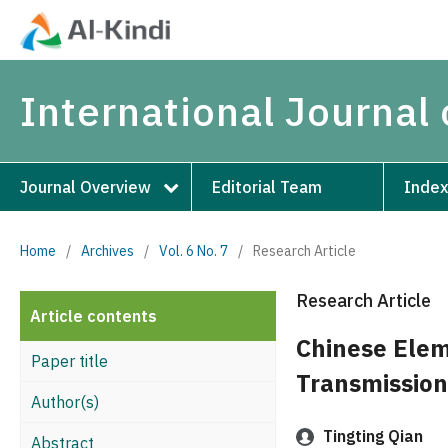
International Journal 
Journal Overview
Editorial Team
Index
Home
/
Archives
/
Vol. 6 No. 7
/
Research Article
Research Article
Article contents
Chinese Elem
Paper title
Transmission
Author(s)
Tingting Qian
Abstract