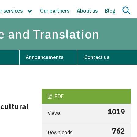
r services
Our partners
About us
Blog
re and Translation
Announcements
Contact us
PDF
cultural
1019
Views
762
Downloads