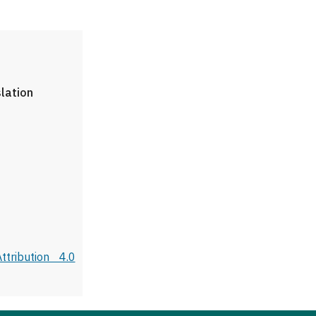
slation
tribution 4.0