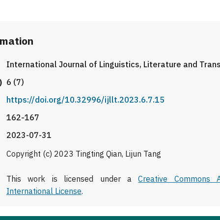
rmation
International Journal of Linguistics, Literature and Tran
)
6 (7)
https://doi.org/10.32996/ijllt.2023.6.7.15
162-167
2023-07-31
Copyright (c) 2023 Tingting Qian, Lijun Tang
This work is licensed under a
Creative Commons At
International License
.