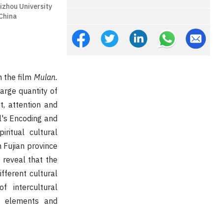
izhou University
China
n the film
Mulan.
large quantity of
t, attention and
l's Encoding and
iritual cultural
n Fujian province
y reveal that the
fferent cultural
f intercultural
se elements and