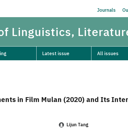
Journals
Ou
of Linguistics, Literatu
ing
Latest issue
All issues
ents in Film Mulan (2020) and Its Inter
Lijun Tang