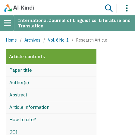
International Journal of Linguistics, Literature and
Translation
Home
/
Archives
/
Vol. 6 No. 1
/
Research Article
Article contents
Paper title
Author(s)
Abstract
Article information
How to cite?
DOI