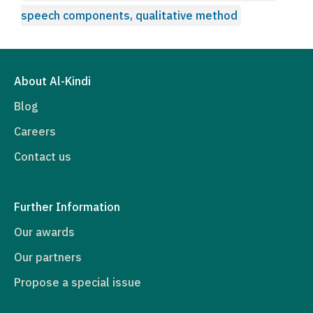
speech components, qualitative method
About Al-Kindi
Blog
Careers
Contact us
Further Information
Our awards
Our partners
Propose a special issue