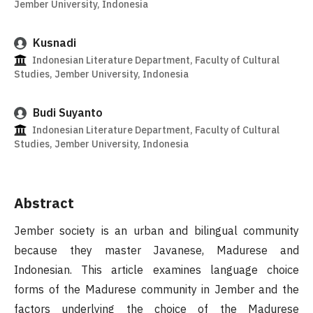
Jember University, Indonesia
Kusnadi
Indonesian Literature Department, Faculty of Cultural
Studies, Jember University, Indonesia
Budi Suyanto
Indonesian Literature Department, Faculty of Cultural
Studies, Jember University, Indonesia
Abstract
Jember society is an urban and bilingual community
because they master Javanese, Madurese and
Indonesian. This article examines language choice
forms of the Madurese community in Jember and the
factors underlying the choice of the Madurese