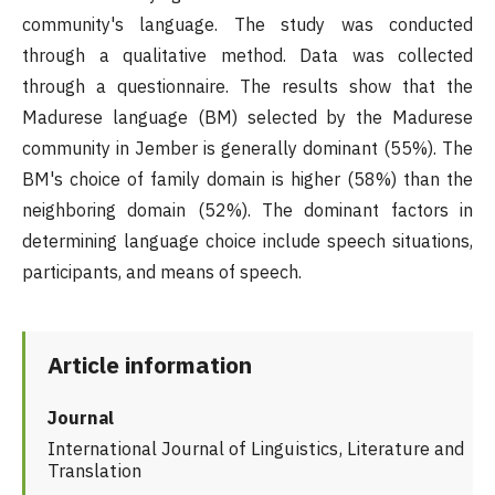
community's language. The study was conducted
through a qualitative method. Data was collected
through a questionnaire. The results show that the
Madurese language (BM) selected by the Madurese
community in Jember is generally dominant (55%). The
BM's choice of family domain is higher (58%) than the
neighboring domain (52%). The dominant factors in
determining language choice include speech situations,
participants, and means of speech.
Article information
Journal
International Journal of Linguistics, Literature and
Translation