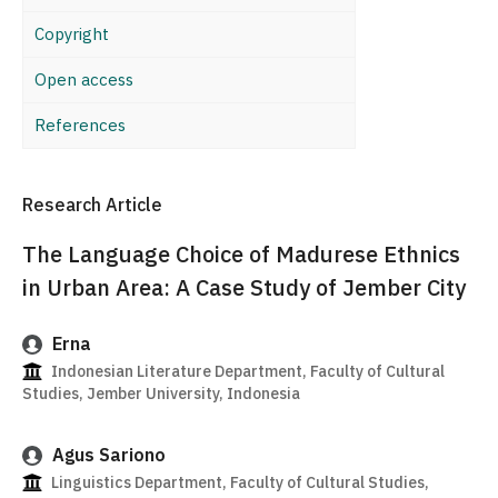
Copyright
Open access
References
Research Article
The Language Choice of Madurese Ethnics
in Urban Area: A Case Study of Jember City
Erna
Indonesian Literature Department, Faculty of Cultural
Studies, Jember University, Indonesia
Agus Sariono
Linguistics Department, Faculty of Cultural Studies,