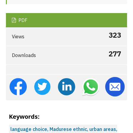
PDF
323
Views
277
Downloads
Keywords:
language choice, Madurese ethnic, urban areas,