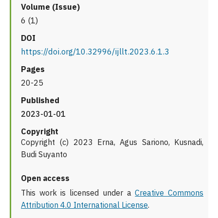
Volume (Issue)
6 (1)
DOI
https://doi.org/10.32996/ijllt.2023.6.1.3
Pages
20-25
Published
2023-01-01
Copyright
Copyright (c) 2023 Erna, Agus Sariono, Kusnadi,
Budi Suyanto
Open access
This work is licensed under a
Creative Commons
Attribution 4.0 International License
.