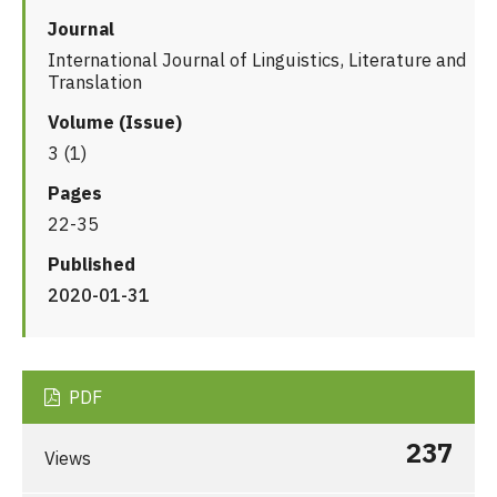
Journal
International Journal of Linguistics, Literature and
Translation
Volume (Issue)
3 (1)
Pages
22-35
Published
2020-01-31
PDF
237
Views