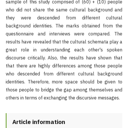
sample of this study comprised of (60) + (10) people
who did not share the same cultural background and
they were descended from different cultural
background identities. The marks obtained from the
questionnaire and interviews were compared. The
results have revealed that the cultural schemata play a
great role in understanding each other's spoken
discourse critically. Also, the results have shown that
that there are highly differences among those people
who descended from different cultural background
identities. Therefore, more space should be given to
those people to bridge the gap among themselves and
others in terms of exchanging the discursive messages.
Article information