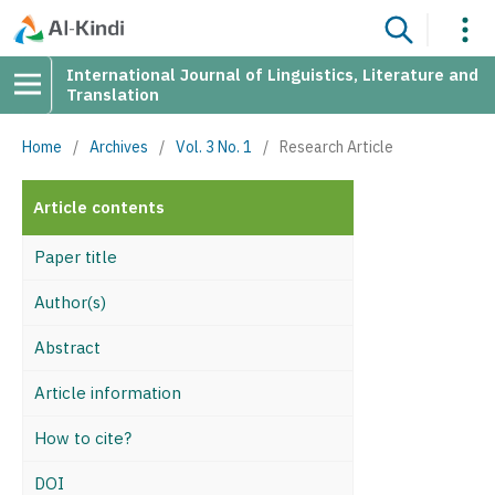
International Journal of Linguistics, Literature and
Translation
Home
/
Archives
/
Vol. 3 No. 1
/
Research Article
Article contents
Paper title
Author(s)
Abstract
Article information
How to cite?
DOI