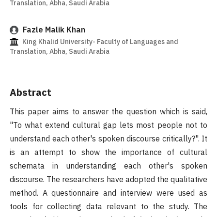
Translation, Abha, Saudi Arabia
Fazle Malik Khan
King Khalid University- Faculty of Languages and
Translation, Abha, Saudi Arabia
Abstract
This paper aims to answer the question which is said,
"To what extend cultural gap lets most people not to
understand each other's spoken discourse critically?". It
is an attempt to show the importance of cultural
schemata in understanding each other's spoken
discourse. The researchers have adopted the qualitative
method. A questionnaire and interview were used as
tools for collecting data relevant to the study. The