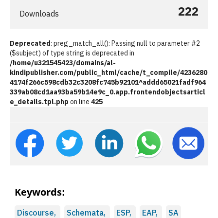
222
Downloads
Deprecated
: preg_match_all(): Passing null to parameter #2
($subject) of type string is deprecated in
/home/u321545423/domains/al-
kindipublisher.com/public_html/cache/t_compile/4236280
4174f266c598cdb32c3208fc745b92101^addd65021fadf964
339ab08cd1aa93ba59b14e9c_0.app.frontendobjectsarticl
e_details.tpl.php
on line
425
Keywords:
Discourse,
Schemata,
ESP,
EAP,
SA