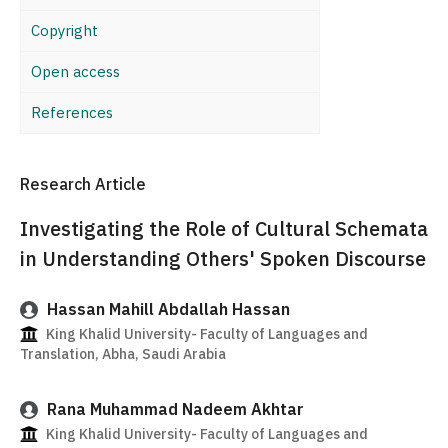
Copyright
Open access
References
Research Article
Investigating the Role of Cultural Schemata
in Understanding Others' Spoken Discourse
Hassan Mahill Abdallah Hassan
King Khalid University- Faculty of Languages and
Translation, Abha, Saudi Arabia
Rana Muhammad Nadeem Akhtar
King Khalid University- Faculty of Languages and