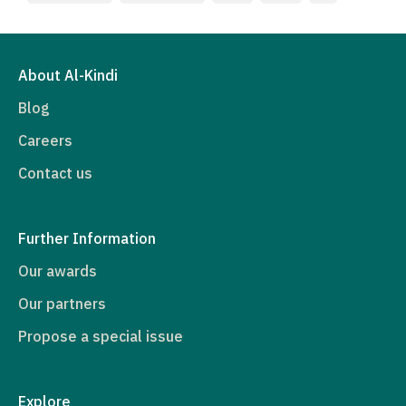
About Al-Kindi
Blog
Careers
Contact us
Further Information
Our awards
Our partners
Propose a special issue
Explore