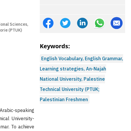
ional Sciences,
oorie (PTUK)
Keywords:
English Vocabulary, English Grammar,
Learning strategies, An-Najah
National University, Palestine
Technical University (PTUK;
Palestinian Freshmen
 Arabic-speaking
ical University-
mar. To achieve