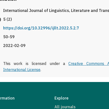
International Journal of Linguistics, Literature and Tran
)
5 (2)
https://doi.org/10.32996/ijllt.2022.5.2.7
50-59
2022-02-09
This work is licensed under a
Creative Commons At
International License
.
ormation
Explore
All journals