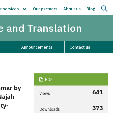
r services
Our partners
About us
Blog
re and Translation
Announcements
Contact us
PDF
mmar by
641
Views
Najah
ty-
373
Downloads