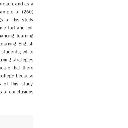
proach, and as a
sample of (260)
s of this study
 effort and toil,
ancing learning
learning English
 students; while
rning strategies
icate that there
d college because
 of this study.
s of conclusions