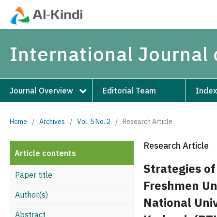
International Journal 
Journal Overview
Editorial Team
Index
Home
/
Archives
/
Vol. 5 No. 2
/
Research Article
Research Article
Article contents
Strategies o
Paper title
Freshmen Uni
Author(s)
National Univ
Abstract