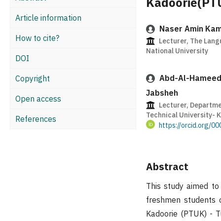
Kadoorie(PT
Article information
Naser Amin Kam
How to cite?
Lecturer, The Lang
National University
DOI
Abd-Al-Hameed
Copyright
Jabsheh
Open access
Lecturer, Departme
Technical University- 
References
https://orcid.org/
Abstract
This study aimed to 
freshmen students o
Kadoorie (PTUK) - T