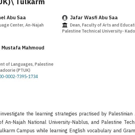
UK)\ Tulkarm
el Abu Saa
Jafar Wasfi Abu Saa
uage Center, An-Najah
Dean, Faculty of Arts and Educat
Palestine Technical University- Kad
 Mustafa Mahmoud
nt of Languages, Palestine
Kadoorie (PTUK)
0000-0002-7395-1734
investigate the learning strategies practised by Palestinian
f An-Najah National University-Nablus, and Palestine Techn
ulkarm Campus while learning English vocabulary and Gram