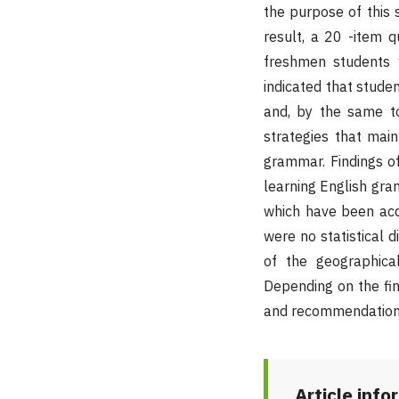
the purpose of this 
result, a 20 -item 
freshmen students w
indicated that studen
and, by the same to
strategies that main
grammar. Findings of
learning English gra
which have been acqu
were no statistical d
of the geographical
Depending on the fin
and recommendation
Article info