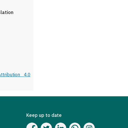
slation
tribution 4.0
Keep up to date