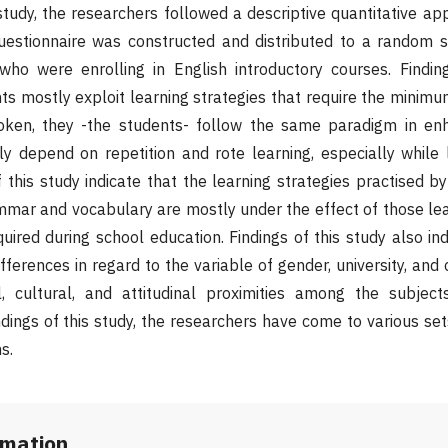
study, the researchers followed a descriptive quantitative ap
questionnaire was constructed and distributed to a random 
ho were enrolling in English introductory courses. Finding
ts mostly exploit learning strategies that require the minimum
ken, they -the students- follow the same paradigm in enh
ly depend on repetition and rote learning, especially while 
 this study indicate that the learning strategies practised by
mmar and vocabulary are mostly under the effect of those lea
ired during school education. Findings of this study also ind
ifferences in regard to the variable of gender, university, an
, cultural, and attitudinal proximities among the subjects
dings of this study, the researchers have come to various set
s.
rmation