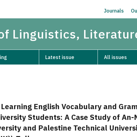
Journals
Ou
of Linguistics, Literatu
ing
Latest issue
All issues
f Learning English Vocabulary and Gra
versity Students: A Case Study of An-
ersity and Palestine Technical Universi