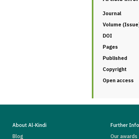
Journal
Volume (Issue
DOI
Pages
Published
Copyright
Open access
About Al-Kindi
Further Inf
Blog
Our awards