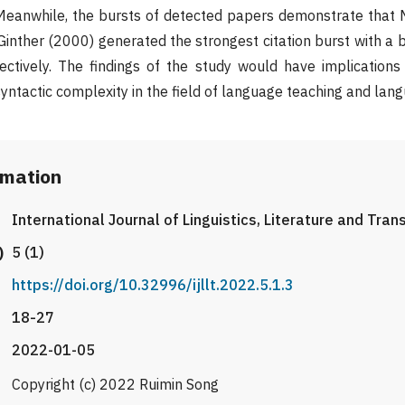
. Meanwhile, the bursts of detected papers demonstrate that
inther (2000) generated the strongest citation burst with a b
ectively. The findings of the study would have implication
yntactic complexity in the field of language teaching and lang
rmation
International Journal of Linguistics, Literature and Tran
)
5 (1)
https://doi.org/10.32996/ijllt.2022.5.1.3
18-27
2022-01-05
Copyright (c) 2022 Ruimin Song