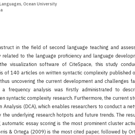
 Languages, Ocean University
na
struct in the field of second language teaching and assess
ly related to the language proficiency and language develo
the visualization software of CiteSpace, this study condu
is of 140 articles on written syntactic complexity published 
thus uncovering the current development and challenges fa
ly, a frequency analysis was firstly administrated to desc
en syntactic complexity research. Furthermore, the current s
 Analysis (DCA), which enables researchers to conduct a net
y the underlying research hotpots and future trends. The resu
g automatic essay scoring is the most prominent cluster act
orris & Ortega (2009) is the most cited paper, followed by O