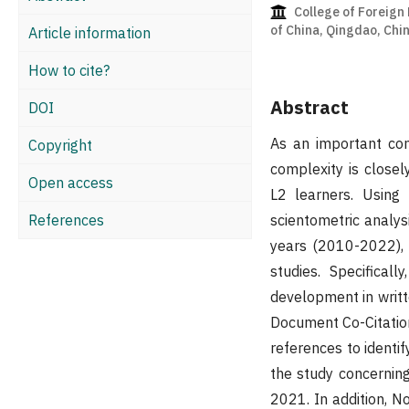
College of Foreign
of China, Qingdao, Chi
Article information
How to cite?
Abstract
DOI
As an important con
Copyright
complexity is close
Open access
L2 learners. Using 
References
scientometric analys
years (2010-2022), 
studies. Specifical
development in writt
Document Co-Citation
references to identif
the study concernin
2021. In addition, N