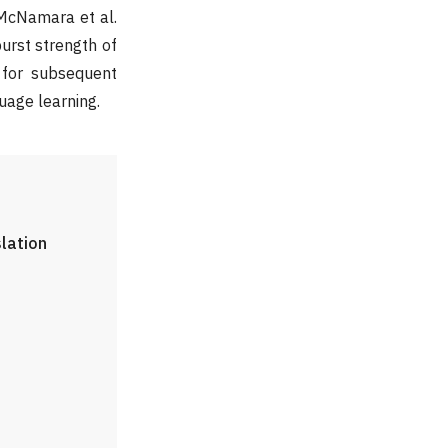
 McNamara et al.
urst strength of
s for subsequent
uage learning.
slation