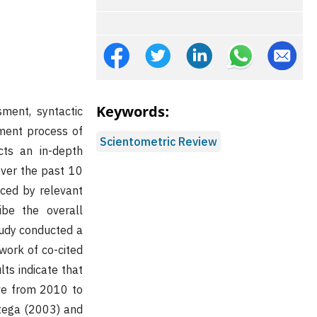
Keywords:
ment, syntactic
pment process of
Scientometric Review
cts an in-depth
over the past 10
ced by relevant
ribe the overall
tudy conducted a
work of co-cited
lts indicate that
ive from 2010 to
rtega (2003) and