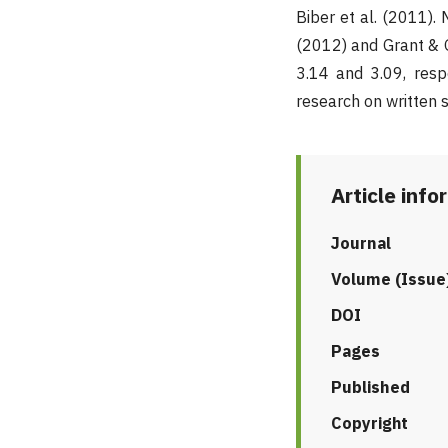
Biber et al. (2011)
(2012) and Grant & G
3.14 and 3.09, resp
research on written s
Article info
Journal
Volume (Issue
DOI
Pages
Published
Copyright