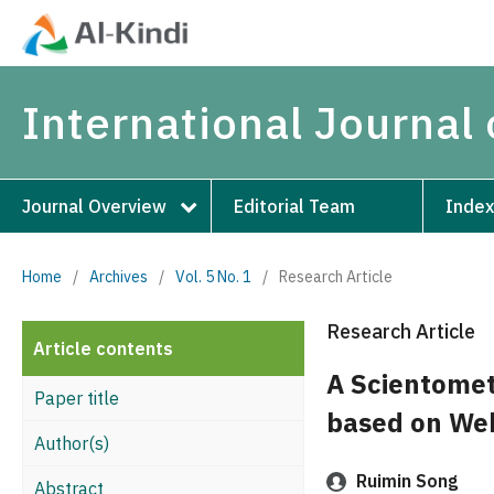
International Journal 
Journal Overview
Editorial Team
Index
Home
/
Archives
/
Vol. 5 No. 1
/
Research Article
Research Article
Article contents
A Scientometr
Paper title
based on Web
Author(s)
Ruimin Song
Abstract