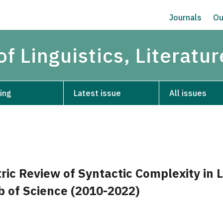
Journals
Ou
of Linguistics, Literatu
ing
Latest issue
All issues
ic Review of Syntactic Complexity in L
 of Science (2010-2022)