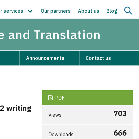
r services
Our partners
About us
Blog
re and Translation
Announcements
Contact us
PDF
2 writing
703
Views
666
Downloads